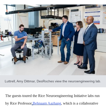
Luttrell, Amy Dittmar, DesRoches view the neuroengineering lab.
The guests toured the Rice Neuroengineering Initiative labs run
by Rice Professor
Behnaam Aazhang
, which is a collaborative