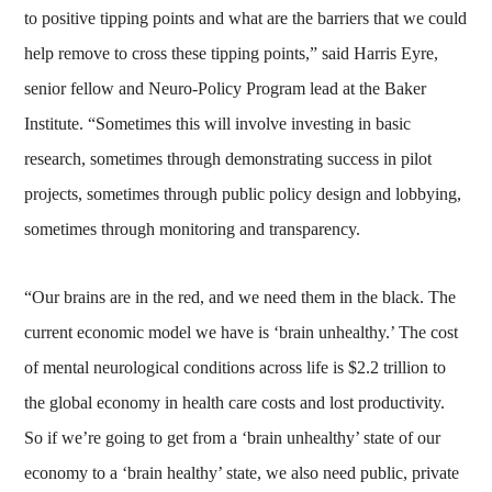
to positive tipping points and what are the barriers that we could
help remove to cross these tipping points,” said Harris Eyre,
senior fellow and Neuro-Policy Program lead at the Baker
Institute. “Sometimes this will involve investing in basic
research, sometimes through demonstrating success in pilot
projects, sometimes through public policy design and lobbying,
sometimes through monitoring and transparency.
“Our brains are in the red, and we need them in the black. The
current economic model we have is ‘brain unhealthy.’ The cost
of mental neurological conditions across life is $2.2 trillion to
the global economy in health care costs and lost productivity.
So if we’re going to get from a ‘brain unhealthy’ state of our
economy to a ‘brain healthy’ state, we also need public, private