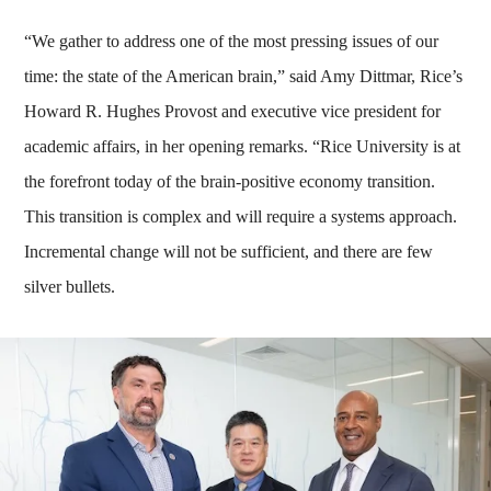
“We gather to address one of the most pressing issues of our
time: the state of the American brain,” said Amy Dittmar, Rice’s
Howard R. Hughes Provost and executive vice president for
academic affairs, in her opening remarks. “Rice University is at
the forefront today of the brain-positive economy transition.
This transition is complex and will require a systems approach.
Incremental change will not be sufficient, and there are few
silver bullets.