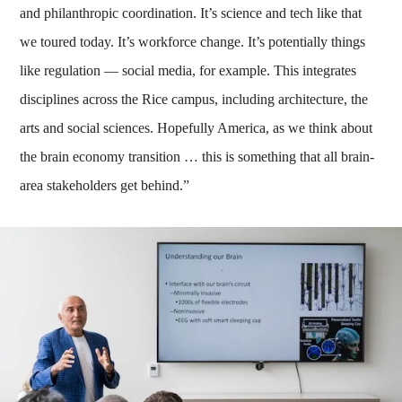
and philanthropic coordination. It’s science and tech like that
we toured today. It’s workforce change. It’s potentially things
like regulation — social media, for example. This integrates
disciplines across the Rice campus, including architecture, the
arts and social sciences. Hopefully America, as we think about
the brain economy transition … this is something that all brain-
area stakeholders get behind.”