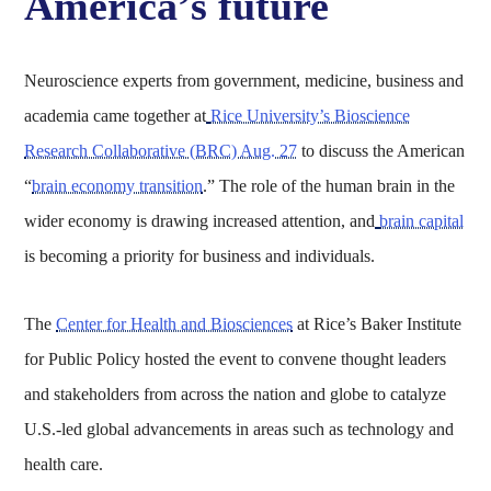
America’s future
Neuroscience experts from government, medicine, business and
academia came together at
Rice University’s Bioscience
Research Collaborative (BRC) Aug. 27
to discuss the American
“
brain economy transition
.” The role of the human brain in the
wider economy is drawing increased attention, and
brain capital
is becoming a priority for business and individuals.
The
Center for Health and Biosciences
at Rice’s Baker Institute
for Public Policy hosted the event to convene thought leaders
and stakeholders from across the nation and globe to catalyze
U.S.-led global advancements in areas such as technology and
health care.