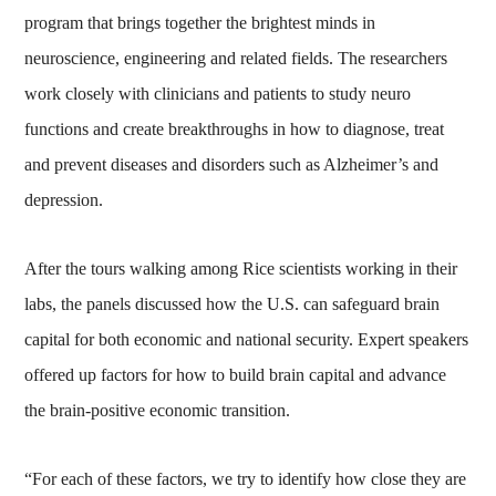
program that brings together the brightest minds in
neuroscience, engineering and related fields. The researchers
work closely with clinicians and patients to study neuro
functions and create breakthroughs in how to diagnose, treat
and prevent diseases and disorders such as Alzheimer’s and
depression.
After the tours walking among Rice scientists working in their
labs, the panels discussed how the U.S. can safeguard brain
capital for both economic and national security. Expert speakers
offered up factors for how to build brain capital and advance
the brain-positive economic transition.
“For each of these factors, we try to identify how close they are