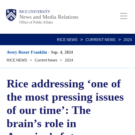
Skip
Body
Main
RICE UNIVERSITY
to
News and Media Relations
Office of Public Affairs
main
content
Nav
>
>
RICE NEWS
CURRENT NEWS
2024
Avery Ruxer Franklin
-
Sep. 4, 2024
RICE NEWS
>
Current News
>
2024
Rice addressing ‘one of
the most pressing issues
of our time’: The
brain’s role in