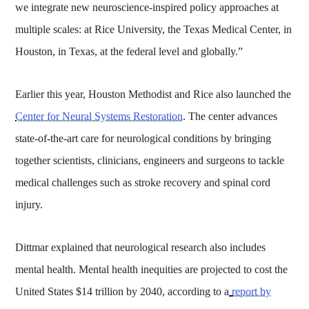
we integrate new neuroscience-inspired policy approaches at
multiple scales: at Rice University, the Texas Medical Center, in
Houston, in Texas, at the federal level and globally.”
Earlier this year, Houston Methodist and Rice also launched the
Center for Neural Systems Restoration
. The center advances
state-of-the-art care for neurological conditions by bringing
together scientists, clinicians, engineers and surgeons to tackle
medical challenges such as stroke recovery and spinal cord
injury.
Dittmar explained that neurological research also includes
mental health. Mental health inequities are projected to cost the
United States $14 trillion by 2040, according to a
report by