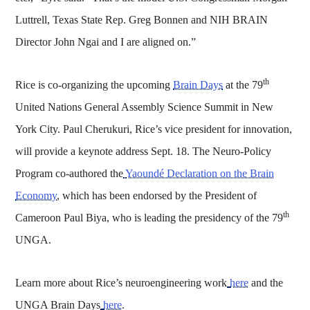
Luttrell, Texas State Rep. Greg Bonnen and NIH BRAIN
Director John Ngai and I are aligned on.”
th
Rice is co-organizing the upcoming
Brain Days
at the 79
United Nations General Assembly Science Summit in New
York City. Paul Cherukuri, Rice’s vice president for innovation,
will provide a keynote address Sept. 18. The Neuro-Policy
Program co-authored the
Yaoundé Declaration on the Brain
Economy
, which has been endorsed by the President of
th
Cameroon Paul Biya, who is leading the presidency of the 79
UNGA.
Learn more about Rice’s neuroengineering work
here
and the
UNGA Brain Days
here
.