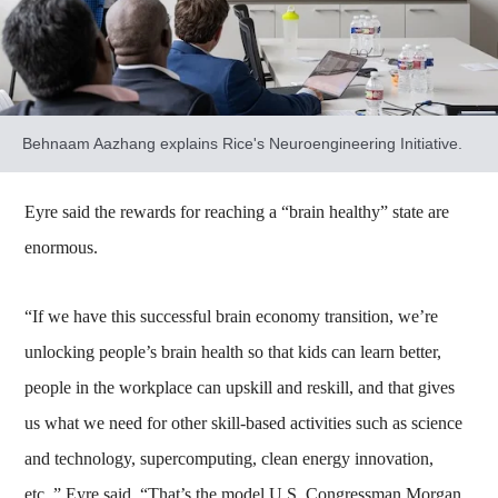
Behnaam Aazhang explains Rice's Neuroengineering Initiative.
Eyre said the rewards for reaching a “brain healthy” state are
enormous.
“If we have this successful brain economy transition, we’re
unlocking people’s brain health so that kids can learn better,
people in the workplace can upskill and reskill, and that gives
us what we need for other skill-based activities such as science
and technology, supercomputing, clean energy innovation,
etc.,” Eyre said. “That’s the model U.S. Congressman Morgan