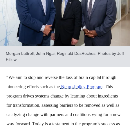
Morgan Luttrell, John Ngai, Reginald DesRoches. Photos by Jeff
Fitlow.
“We aim to stop and reverse the loss of brain capital through
pioneering efforts such as the
Neuro-Policy Program
. This
program drives systems change by learning about ingredients
for transformation, assessing barriers to be removed as well as
catalyzing change with partners and coalitions vying for a new
way forward. Today is a testament to the program’s success as