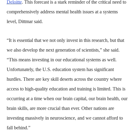
Deloitte
. This forecast is a stark reminder of the critical need to
comprehensively address mental health issues at a systems
level, Dittmar said.
“It is essential that we not only invest in this research, but that
we also develop the next generation of scientists,” she said.
“This means investing in our educational systems as well.
Unfortunately, the U.S. education system has significant
hurdles. There are key skill deserts across the country where
access to high-quality education and training is limited. This is
occurring at a time when our brain capital, our brain health, our
brain skills, are more crucial than ever. Other nations are
investing massively in neuroscience, and we cannot afford to
fall behind.”