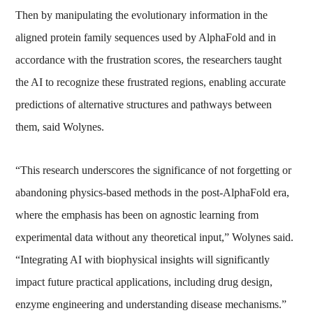
Then by manipulating the evolutionary information in the
aligned protein family sequences used by AlphaFold and in
accordance with the frustration scores, the researchers taught
the AI to recognize these frustrated regions, enabling accurate
predictions of alternative structures and pathways between
them, said Wolynes.
“This research underscores the significance of not forgetting or
abandoning physics-based methods in the post-AlphaFold era,
where the emphasis has been on agnostic learning from
experimental data without any theoretical input,” Wolynes said.
“Integrating AI with biophysical insights will significantly
impact future practical applications, including drug design,
enzyme engineering and understanding disease mechanisms.”