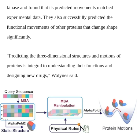
kinase and found that its predicted movements matched
experimental data. They also successfully predicted the
functional movements of other proteins that change shape
significantly.
“Predicting the three-dimensional structures and motions of
proteins is integral to understanding their functions and
designing new drugs,” Wolynes said.