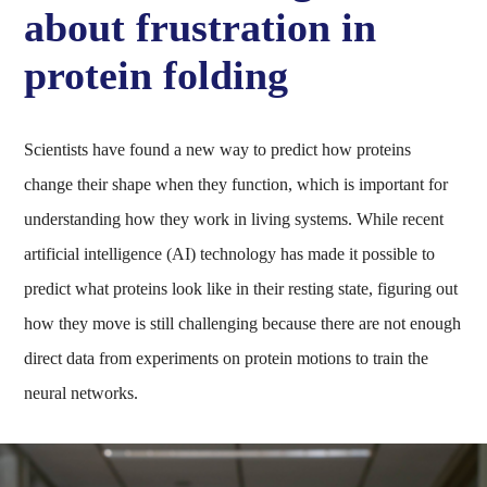
about frustration in
protein folding
Scientists have found a new way to predict how proteins
change their shape when they function, which is important for
understanding how they work in living systems. While recent
artificial intelligence (AI) technology has made it possible to
predict what proteins look like in their resting state, figuring out
how they move is still challenging because there are not enough
direct data from experiments on protein motions to train the
neural networks.