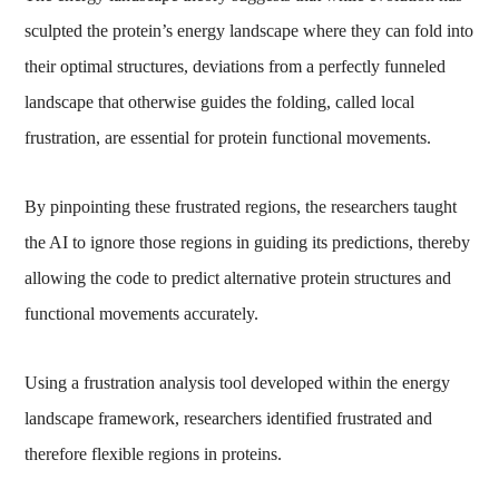
sculpted the protein’s energy landscape where they can fold into
their optimal structures, deviations from a perfectly funneled
landscape that otherwise guides the folding, called local
frustration, are essential for protein functional movements.
By pinpointing these frustrated regions, the researchers taught
the AI to ignore those regions in guiding its predictions, thereby
allowing the code to predict alternative protein structures and
functional movements accurately.
Using a frustration analysis tool developed within the energy
landscape framework, researchers identified frustrated and
therefore flexible regions in proteins.