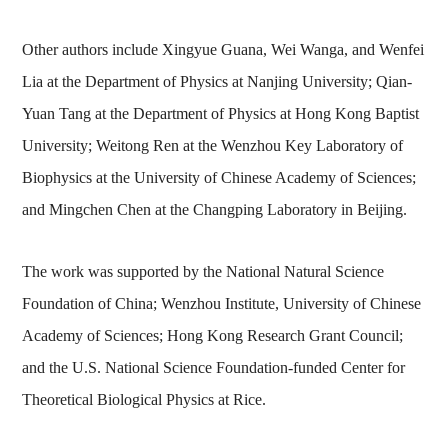
Other authors include Xingyue Guana, Wei Wanga, and Wenfei
Lia at the Department of Physics at Nanjing University; Qian-
Yuan Tang at the Department of Physics at Hong Kong Baptist
University; Weitong Ren at the Wenzhou Key Laboratory of
Biophysics at the University of Chinese Academy of Sciences;
and Mingchen Chen at the Changping Laboratory in Beijing.
The work was supported by the National Natural Science
Foundation of China; Wenzhou Institute, University of Chinese
Academy of Sciences; Hong Kong Research Grant Council;
and the U.S. National Science Foundation-funded Center for
Theoretical Biological Physics at Rice.