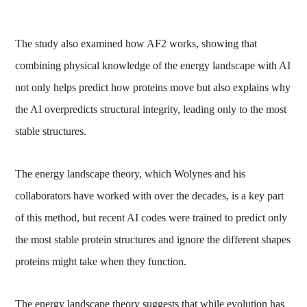
The study also examined how AF2 works, showing that
combining physical knowledge of the energy landscape with AI
not only helps predict how proteins move but also explains why
the AI overpredicts structural integrity, leading only to the most
stable structures.
The energy landscape theory, which Wolynes and his
collaborators have worked with over the decades, is a key part
of this method, but recent AI codes were trained to predict only
the most stable protein structures and ignore the different shapes
proteins might take when they function.
The energy landscape theory suggests that while evolution has