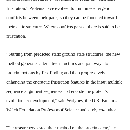
frustration.” Proteins have evolved to minimize energetic
conflicts between their parts, so they can be funneled toward
their static structure. Where conflicts persist, there is said to be
frustration.
“Starting from predicted static ground-state structures, the new
method generates alternative structures and pathways for
protein motions by first finding and then progressively
enhancing the energetic frustration features in the input multiple
sequence alignment sequences that encode the protein’s
evolutionary development,” said Wolynes, the D.R. Bullard-
Welch Foundation Professor of Science and study co-author.
The researchers tested their method on the protein adenylate