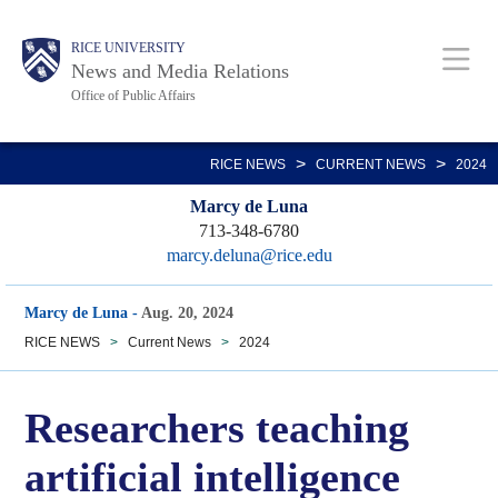
Skip
Body
Main
RICE UNIVERSITY
to
News and Media Relations
main
Office of Public Affairs
content
Nav
>
>
RICE NEWS
CURRENT NEWS
2024
Marcy de Luna
713-348-6780
marcy.deluna@rice.edu
Marcy de Luna
-
Aug. 20, 2024
RICE NEWS
>
Current News
>
2024
Researchers teaching
artificial intelligence