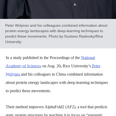
Peter Wolynes and his colleagues combined information about
protein energy landscapes with deep-learning techniques to
predict these movements. Photo by Gustavo Raskosky/Rice
University.
In a study published in the Proceedings of the
National
Academy of Sciences
on Aug. 20
,
Rice University’s
Peter
Wolynes
and his colleagues in China combined information
about protein energy landscapes with deep-learning techniques
to predict these movements.
Their method improves AlphaFold2 (AF2), a tool that predicts
static protein structures by teaching it to focus on “energetic