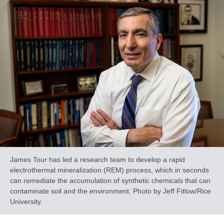
James Tour has led a research team to develop a rapid
electrothermal mineralization (REM) process, which in seconds
can remediate the accumulation of synthetic chemicals that can
contaminate soil and the environment. Photo by Jeff Fitlow/Rice
University.