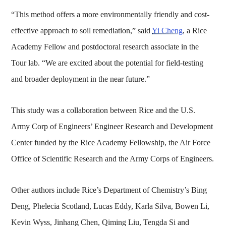
“This method offers a more environmentally friendly and cost-
effective approach to soil remediation,” said
Yi Cheng
, a Rice
Academy Fellow and postdoctoral research associate in the
Tour lab. “We are excited about the potential for field-testing
and broader deployment in the near future.”
This study was a collaboration between Rice and the U.S.
Army Corp of Engineers’ Engineer Research and Development
Center funded by the Rice Academy Fellowship, the Air Force
Office of Scientific Research and the Army Corps of Engineers.
Other authors include Rice’s Department of Chemistry’s Bing
Deng, Phelecia Scotland, Lucas Eddy, Karla Silva, Bowen Li,
Kevin Wyss, Jinhang Chen, Qiming Liu, Tengda Si and