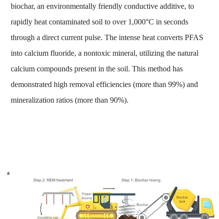
biochar, an environmentally friendly conductive additive, to
rapidly heat contaminated soil to over 1,000°C in seconds
through a direct current pulse. The intense heat converts PFAS
into calcium fluoride, a nontoxic mineral, utilizing the natural
calcium compounds present in the soil. This method has
demonstrated high removal efficiencies (more than 99%) and
mineralization ratios (more than 90%).