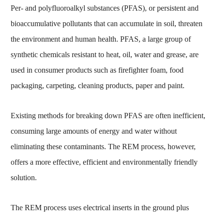
Per- and polyfluoroalkyl substances (PFAS), or persistent and
bioaccumulative pollutants that can accumulate in soil, threaten
the environment and human health. PFAS, a large group of
synthetic chemicals resistant to heat, oil, water and grease, are
used in consumer products such as firefighter foam, food
packaging, carpeting, cleaning products, paper and paint.
Existing methods for breaking down PFAS are often inefficient,
consuming large amounts of energy and water without
eliminating these contaminants. The REM process, however,
offers a more effective, efficient and environmentally friendly
solution.
The REM process uses electrical inserts in the ground plus