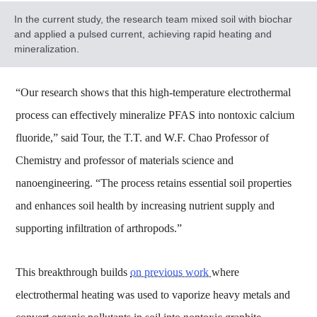
In the current study, the research team mixed soil with biochar
and applied a pulsed current, achieving rapid heating and
mineralization.
“Our research shows that this high-temperature electrothermal
process can effectively mineralize PFAS into nontoxic calcium
fluoride,” said Tour, the T.T. and W.F. Chao Professor of
Chemistry and professor of materials science and
nanoengineering. “The process retains essential soil properties
and enhances soil health by increasing nutrient supply and
supporting infiltration of arthropods.”
This breakthrough builds
on previous work
where
electrothermal heating was used to vaporize heavy metals and