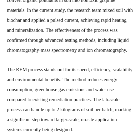
convert organic pollutants in soil into nontoxic graphite
materials. In the current study, the research team mixed soil with
biochar and applied a pulsed current, achieving rapid heating
and mineralization. The effectiveness of the process was
confirmed through advanced testing methods, including liquid
chromatography-mass spectrometry and ion chromatography.
The REM process stands out for its speed, efficiency, scalability
and environmental benefits. The method reduces energy
consumption, greenhouse gas emissions and water use
compared to existing remediation practices. The lab-scale
process can handle up to 2 kilograms of soil per batch, marking
a significant step toward larger-scale, on-site application
systems currently being designed.