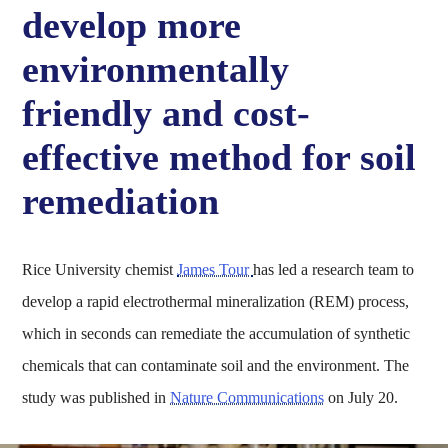
develop more
environmentally
friendly and cost-
effective method for soil
remediation
Rice University chemist
James Tour
has led a research team to
develop a rapid electrothermal mineralization (REM) process,
which in seconds can remediate the accumulation of synthetic
chemicals that can contaminate soil and the environment. The
study was published in
Nature Communications
on July 20.