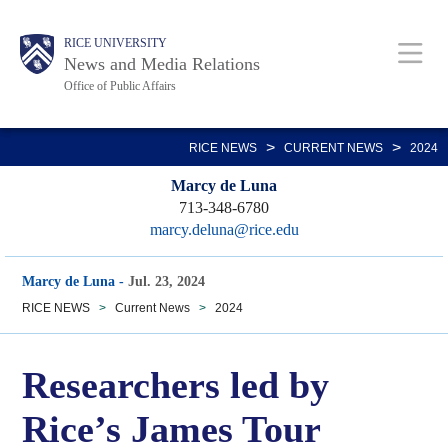
Skip
Body
Main
RICE UNIVERSITY
to
News and Media Relations
main
Office of Public Affairs
content
Nav
>
>
RICE NEWS
CURRENT NEWS
2024
Marcy de Luna
713-348-6780
marcy.deluna@rice.edu
Marcy de Luna
-
Jul. 23, 2024
RICE NEWS
>
Current News
>
2024
Researchers led by
Rice’s James Tour