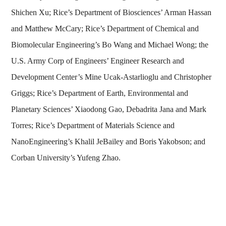
Shichen Xu; Rice’s Department of Biosciences’ Arman Hassan
and Matthew McCary; Rice’s Department of Chemical and
Biomolecular Engineering’s Bo Wang and Michael Wong; the
U.S. Army Corp of Engineers’ Engineer Research and
Development Center’s Mine Ucak-Astarlioglu and Christopher
Griggs; Rice’s Department of Earth, Environmental and
Planetary Sciences’ Xiaodong Gao, Debadrita Jana and Mark
Torres; Rice’s Department of Materials Science and
NanoEngineering’s Khalil JeBailey and Boris Yakobson; and
Corban University’s Yufeng Zhao.