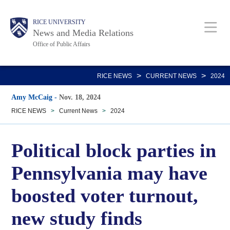
Skip
Body
Main
RICE UNIVERSITY
to
News and Media Relations
main
Office of Public Affairs
content
Nav
>
>
RICE NEWS
CURRENT NEWS
2024
Amy McCaig
-
Nov. 18, 2024
RICE NEWS
>
Current News
>
2024
Political block parties in
Pennsylvania may have
boosted voter turnout,
new study finds