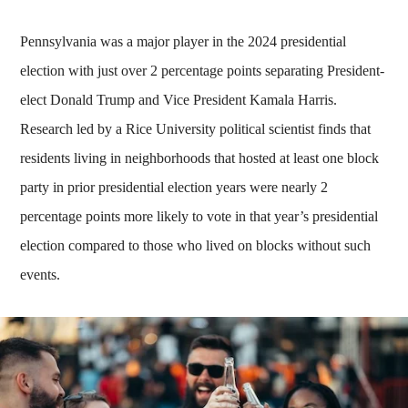
Pennsylvania was a major player in the 2024 presidential
election with just over 2 percentage points separating President-
elect Donald Trump and Vice President Kamala Harris.
Research led by a Rice University political scientist finds that
residents living in neighborhoods that hosted at least one block
party in prior presidential election years were nearly 2
percentage points more likely to vote in that year’s presidential
election compared to those who lived on blocks without such
events.