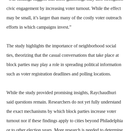
civic engagement by increasing voter turnout. While the effect
may be small, it’s larger than many of the costly voter outreach
efforts in which campaigns invest.”
The study highlights the importance of neighborhood social
ties, theorizing that the casual conversations that take place at
block parties may play a role in spreading political information
such as voter registration deadlines and polling locations.
While the study provided promising insights, Raychaudhuri
said questions remain. Researchers do not yet fully understand
the exact mechanisms by which block parties increase voter
turnout nor if these findings apply to cities beyond Philadelphia
or to other election years. More research is needed to determine