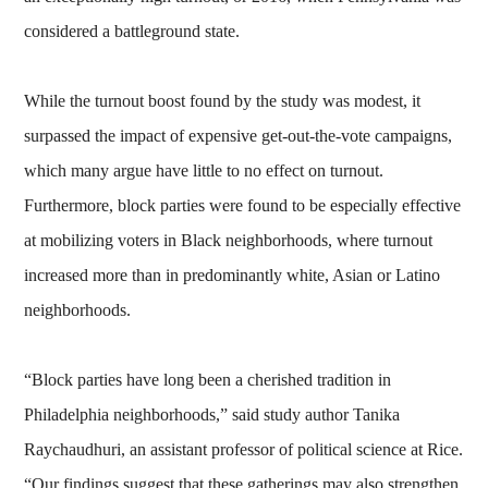
considered a battleground state.
While the turnout boost found by the study was modest, it
surpassed the impact of expensive get-out-the-vote campaigns,
which many argue have little to no effect on turnout.
Furthermore, block parties were found to be especially effective
at mobilizing voters in Black neighborhoods, where turnout
increased more than in predominantly white, Asian or Latino
neighborhoods.
“Block parties have long been a cherished tradition in
Philadelphia neighborhoods,” said study author Tanika
Raychaudhuri, an assistant professor of political science at Rice.
“Our findings suggest that these gatherings may also strengthen