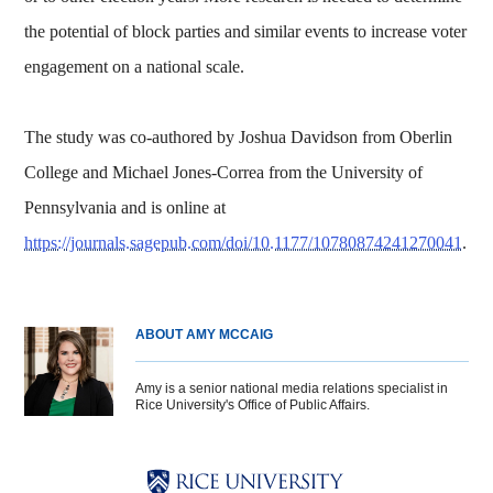
the potential of block parties and similar events to increase voter
engagement on a national scale.
The study was co-authored by Joshua Davidson from Oberlin
College and Michael Jones-Correa from the University of
Pennsylvania and is online at
https://journals.sagepub.com/doi/10.1177/10780874241270041
.
ABOUT AMY MCCAIG
Amy is a senior national media relations specialist in
Rice University's Office of Public Affairs.
Body
Body
Body