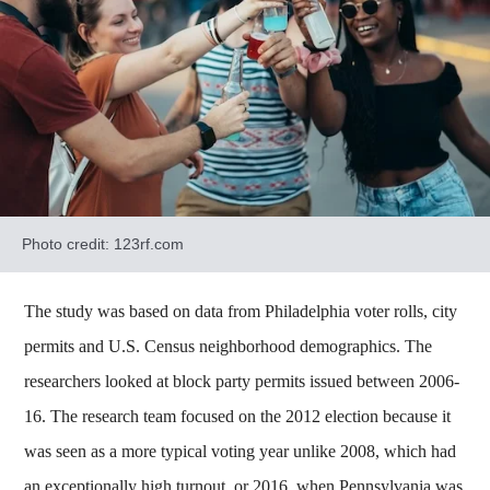
Photo credit: 123rf.com
The study was based on data from Philadelphia voter rolls, city
permits and U.S. Census neighborhood demographics. The
researchers looked at block party permits issued between 2006-
16. The research team focused on the 2012 election because it
was seen as a more typical voting year unlike 2008, which had
an exceptionally high turnout, or 2016, when Pennsylvania was