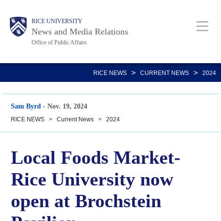
Skip
Body
Main
RICE UNIVERSITY
to
News and Media Relations
main
Office of Public Affairs
content
Nav
>
>
RICE NEWS
CURRENT NEWS
2024
Sam Byrd
-
Nov. 19, 2024
RICE NEWS
>
Current News
>
2024
Local Foods Market-
Rice University now
open at Brochstein