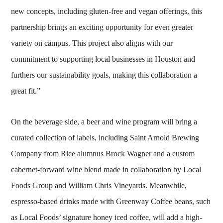
new concepts, including gluten-free and vegan offerings, this
partnership brings an exciting opportunity for even greater
variety on campus. This project also aligns with our
commitment to supporting local businesses in Houston and
furthers our sustainability goals, making this collaboration a
great fit.”
On the beverage side, a beer and wine program will bring a
curated collection of labels, including Saint Arnold Brewing
Company from Rice alumnus Brock Wagner and a custom
cabernet-forward wine blend made in collaboration by Local
Foods Group and William Chris Vineyards. Meanwhile,
espresso-based drinks made with Greenway Coffee beans, such
as Local Foods’ signature honey iced coffee, will add a high-