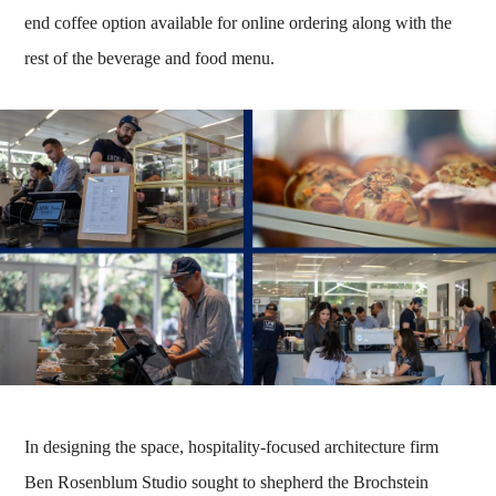
end coffee option available for online ordering along with the
rest of the beverage and food menu.
In designing the space, hospitality-focused architecture firm
Ben Rosenblum Studio sought to shepherd the Brochstein