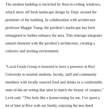
The modern building is encircled by floor-to-ceiling windows,
which show off fresh landscape design by Dept. around the
perimeter of the building. In collaboration with architecture
professor Maggie Tsang, the pavilion’s landscape has been
reimagined to further enhance the area. This redesign integrates
natural elements with the pavilion’s architecture, creating a
cohesive and inviting environment.
“Local Foods Group is honored to have a presence at Rice
University to nourish students, faculty, staff and community
members with locally sourced food and drinks in a comfortable,
state-of-the-art setting that aims to match the beauty of campus,”
Levit said. “This feels like a homecoming for me. I’ve spent a
lot of time at Rice with my family, enjoying the tree-lined