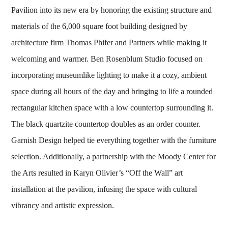
Pavilion into its new era by honoring the existing structure and
materials of the 6,000 square foot building designed by
architecture firm Thomas Phifer and Partners while making it
welcoming and warmer. Ben Rosenblum Studio focused on
incorporating museumlike lighting to make it a cozy, ambient
space during all hours of the day and bringing to life a rounded
rectangular kitchen space with a low countertop surrounding it.
The black quartzite countertop doubles as an order counter.
Garnish Design helped tie everything together with the furniture
selection. Additionally, a partnership with the Moody Center for
the Arts resulted in Karyn Olivier’s “Off the Wall” art
installation at the pavilion, infusing the space with cultural
vibrancy and artistic expression.