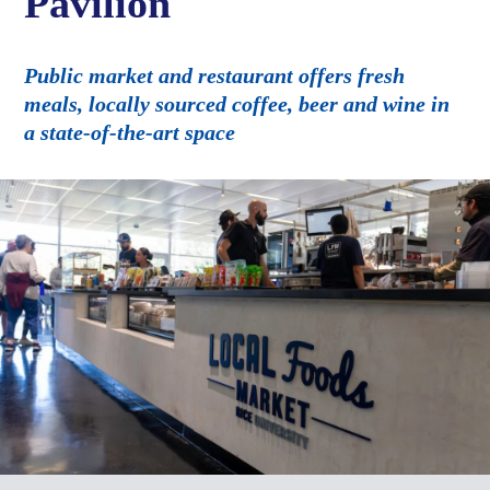
Pavilion
Public market and restaurant offers fresh
meals, locally sourced coffee, beer and wine in
a state-of-the-art space