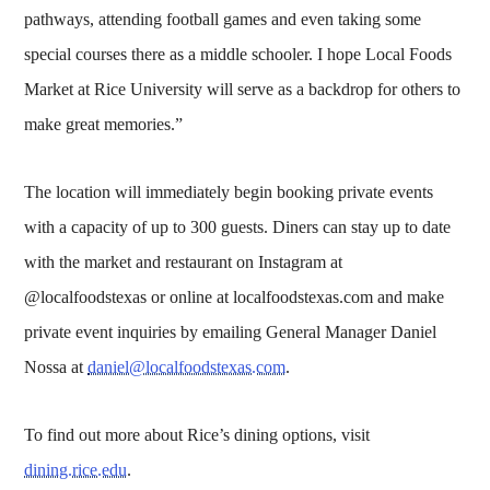
pathways, attending football games and even taking some
special courses there as a middle schooler. I hope Local Foods
Market at Rice University will serve as a backdrop for others to
make great memories.”
The location will immediately begin booking private events
with a capacity of up to 300 guests. Diners can stay up to date
with the market and restaurant on Instagram at
@localfoodstexas or online at localfoodstexas.com and make
private event inquiries by emailing General Manager Daniel
Nossa at
daniel@localfoodstexas.com
.
To find out more about Rice’s dining options, visit
dining.rice.edu
.