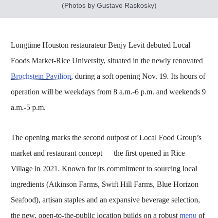
(Photos by Gustavo Raskosky)
Longtime Houston restaurateur Benjy Levit debuted Local
Foods Market-Rice University, situated in the newly renovated
Brochstein Pavilion
, during a soft opening Nov. 19. Its hours of
operation will be weekdays from 8 a.m.-6 p.m. and weekends 9
a.m.-5 p.m.
The opening marks the second outpost of Local Food Group’s
market and restaurant concept — the first opened in Rice
Village in 2021. Known for its commitment to sourcing local
ingredients (Atkinson Farms, Swift Hill Farms, Blue Horizon
Seafood), artisan staples and an expansive beverage selection,
the new, open-to-the-public location builds on a robust
menu
of