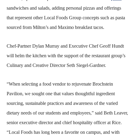
sandwiches and salads, adding personal pizzas and offerings
that represent other Local Foods Group concepts such as pasta
sourced from Milton’s and Maximo breakfast tacos.
Chef-Partner Dylan Murray and Executive Chef Geoff Hundt
will helm the kitchen with the support of the restaurant group’s
Culinary and Creative Director Seth Siegel-Gardner.
“When selecting a food vendor to rejuvenate Brochstein
Pavilion, we sought one that values thoughtful ingredient
sourcing, sustainable practices and awareness of the varied
dietary needs of our students and employees,” said Beth Leaver,
senior executive director and chief hospitality officer at Rice.
“Local Foods has long been a favorite on campus, and with