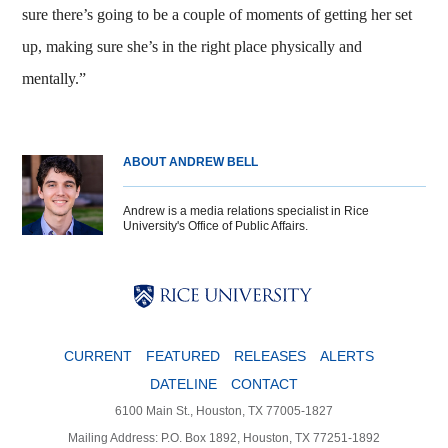
sure there’s going to be a couple of moments of getting her set
up, making sure she’s in the right place physically and
mentally.”
ABOUT ANDREW BELL
Andrew is a media relations specialist in Rice
University's Office of Public Affairs.
Body
Body
Body
CURRENT
FEATURED
RELEASES
ALERTS
DATELINE
CONTACT
6100 Main St., Houston, TX 77005-1827
Mailing Address: P.O. Box 1892, Houston, TX 77251-1892