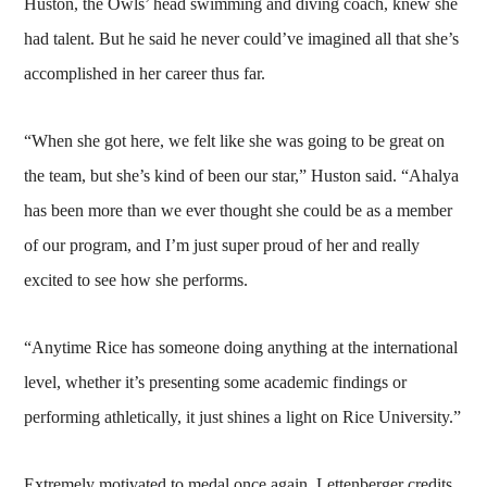
Huston, the Owls’ head swimming and diving coach, knew she
had talent. But he said he never could’ve imagined all that she’s
accomplished in her career thus far.
“When she got here, we felt like she was going to be great on
the team, but she’s kind of been our star,” Huston said. “Ahalya
has been more than we ever thought she could be as a member
of our program, and I’m just super proud of her and really
excited to see how she performs.
“Anytime Rice has someone doing anything at the international
level, whether it’s presenting some academic findings or
performing athletically, it just shines a light on Rice University.”
Extremely motivated to medal once again, Lettenberger credits