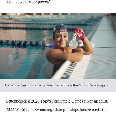
it can be your superpower.”
Lettenberger holds her silver medal from the 2020 Paralympics.
Lettenberger, a 2020 Tokyo Paralympic Games silver medalist,
2022 World Para Swimming Championships bronze medalist,