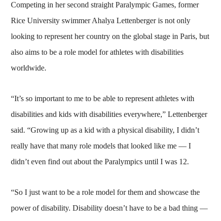
Competing in her second straight Paralympic Games, former
Rice University swimmer Ahalya Lettenberger is not only
looking to represent her country on the global stage in Paris, but
also aims to be a role model for athletes with disabilities
worldwide.
“It’s so important to me to be able to represent athletes with
disabilities and kids with disabilities everywhere,” Lettenberger
said. “Growing up as a kid with a physical disability, I didn’t
really have that many role models that looked like me — I
didn’t even find out about the Paralympics until I was 12.
“So I just want to be a role model for them and showcase the
power of disability. Disability doesn’t have to be a bad thing —