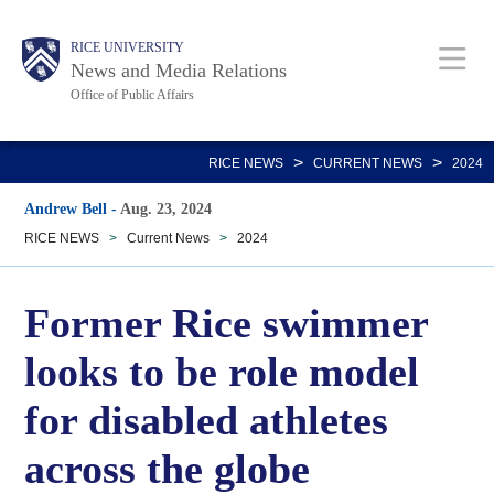
Skip
Body
Main
RICE UNIVERSITY
to
News and Media Relations
main
Office of Public Affairs
content
Nav
>
>
RICE NEWS
CURRENT NEWS
2024
Andrew Bell
-
Aug. 23, 2024
RICE NEWS
>
Current News
>
2024
Former Rice swimmer
looks to be role model
for disabled athletes
across the globe