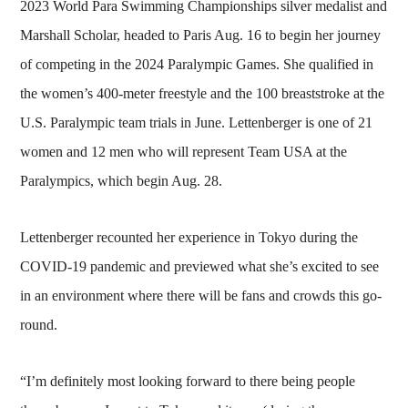
2023 World Para Swimming Championships silver medalist and
Marshall Scholar, headed to Paris Aug. 16 to begin her journey
of competing in the 2024 Paralympic Games. She qualified in
the women’s 400-meter freestyle and the 100 breaststroke at the
U.S. Paralympic team trials in June. Lettenberger is one of 21
women and 12 men who will represent Team USA at the
Paralympics, which begin Aug. 28.
Lettenberger recounted her experience in Tokyo during the
COVID-19 pandemic and previewed what she’s excited to see
in an environment where there will be fans and crowds this go-
round.
“I’m definitely most looking forward to there being people