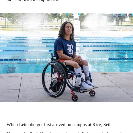
When Lettenberger first arrived on campus at Rice, Seth