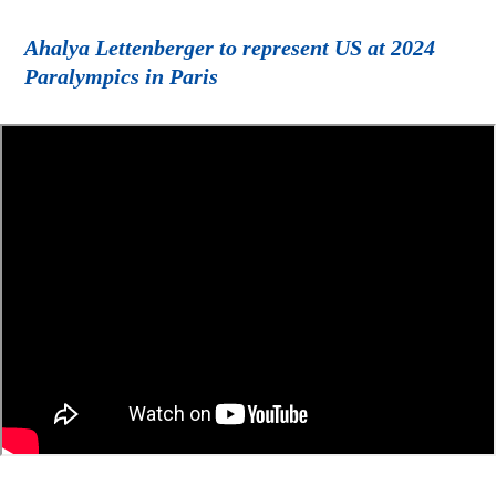
Ahalya Lettenberger to represent US at 2024
Paralympics in Paris