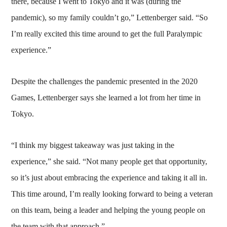
there, because I went to Tokyo and it was (during the
pandemic), so my family couldn’t go,” Lettenberger said. “So
I’m really excited this time around to get the full Paralympic
experience.”
Despite the challenges the pandemic presented in the 2020
Games, Lettenberger says she learned a lot from her time in
Tokyo.
“I think my biggest takeaway was just taking in the
experience,” she said. “Not many people get that opportunity,
so it’s just about embracing the experience and taking it all in.
This time around, I’m really looking forward to being a veteran
on this team, being a leader and helping the young people on
the team with that approach.”