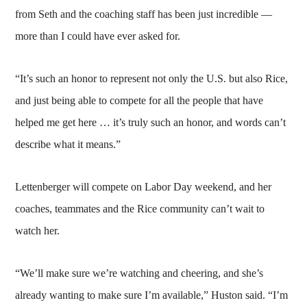
from Seth and the coaching staff has been just incredible —
more than I could have ever asked for.
“It’s such an honor to represent not only the U.S. but also Rice,
and just being able to compete for all the people that have
helped me get here … it’s truly such an honor, and words can’t
describe what it means.”
Lettenberger will compete on Labor Day weekend, and her
coaches, teammates and the Rice community can’t wait to
watch her.
“We’ll make sure we’re watching and cheering, and she’s
already wanting to make sure I’m available,” Huston said. “I’m