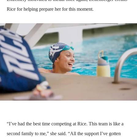
Rice for helping prepare her for this moment.
“I’ve had the best time competing at Rice. This team is like a
second family to me,” she said. “All the support I’ve gotten