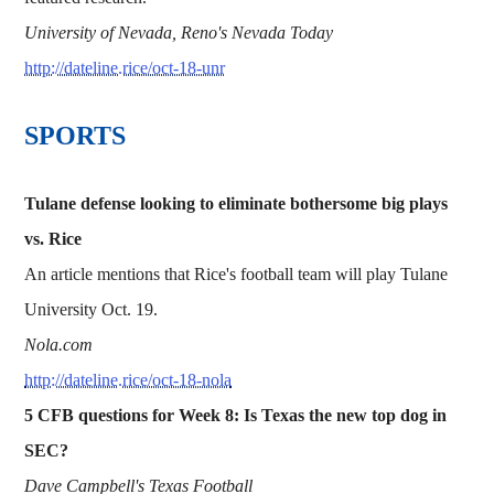
University of Nevada, Reno's Nevada Today
http://dateline.rice/oct-18-unr
SPORTS
Tulane defense looking to eliminate bothersome big plays
vs. Rice
An article mentions that Rice's football team will play Tulane
University Oct. 19.
Nola.com
http://dateline.rice/oct-18-nola
5 CFB questions for Week 8: Is Texas the new top dog in
SEC?
Dave Campbell's Texas Football