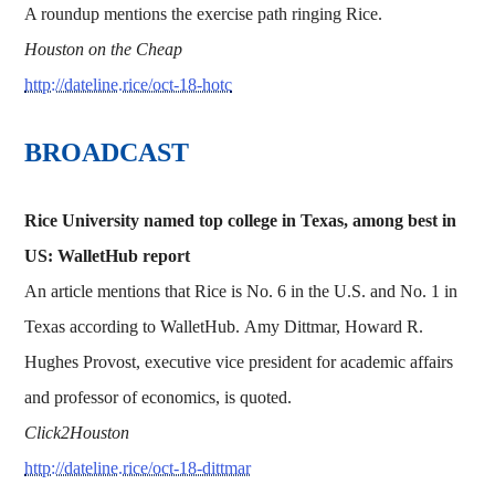
A roundup mentions the exercise path ringing Rice.
Houston on the Cheap
http://dateline.rice/oct-18-hotc
BROADCAST
Rice University named top college in Texas, among best in
US: WalletHub report
An article mentions that Rice is No. 6 in the U.S. and No. 1 in
Texas according to WalletHub. Amy Dittmar, Howard R.
Hughes Provost, executive vice president for academic affairs
and professor of economics, is quoted.
Click2Houston
http://dateline.rice/oct-18-dittmar