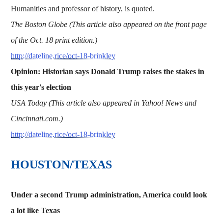
Humanities and professor of history, is quoted.
The Boston Globe (This article also appeared on the front page
of the Oct. 18 print edition.)
http://dateline.rice/oct-18-brinkley
Opinion: Historian says Donald Trump raises the stakes in
this year's election
USA Today (This article also appeared in Yahoo! News and
Cincinnati.com.)
http://dateline.rice/oct-18-brinkley
HOUSTON/TEXAS
Under a second Trump administration, America could look
a lot like Texas