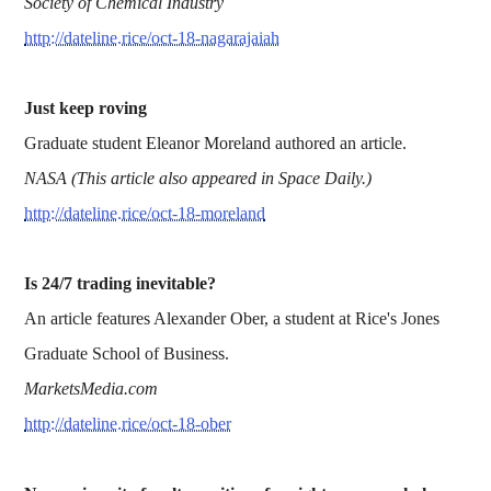
Society of Chemical Industry
http://dateline.rice/oct-18-nagarajaiah
Just keep roving
Graduate student Eleanor Moreland authored an article.
NASA (This article also appeared in Space Daily.)
http://dateline.rice/oct-18-moreland
Is 24/7 trading inevitable?
An article features Alexander Ober, a student at Rice's Jones
Graduate School of Business.
MarketsMedia.com
http://dateline.rice/oct-18-ober