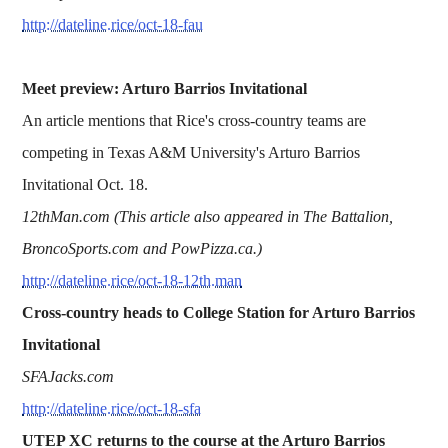
http://dateline.rice/oct-18-fau
Meet preview: Arturo Barrios Invitational
An article mentions that Rice's cross-country teams are
competing in Texas A&M University's Arturo Barrios
Invitational Oct. 18.
12thMan.com (This article also appeared in The Battalion,
BroncoSports.com and PowPizza.ca.)
http://dateline.rice/oct-18-12th.man
Cross-country heads to College Station for Arturo Barrios
Invitational
SFAJacks.com
http://dateline.rice/oct-18-sfa
UTEP XC returns to the course at the Arturo Barrios