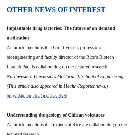
OTHER NEWS OF INTEREST
Implantable drug factories: The future of on-demand
medication
An article mentions that Omid Veiseh, professor of
bioengineering and faculty director of the Rice’s Biotech
Launch Pad, is collaborating on the featured research.
Northwestern University's McCormick School of Engineering
(This article also appeared in Health-Reporter.news.)
http://dateline.rice/oct-18-veiseh
Understanding the geology of Chilean volcanoes
An article mentions that experts at Rice are collaborating on the
featured research.