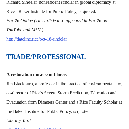
Richard Sindelar, nonresident scholar in global diplomacy at
Rice's Baker Institute for Public Policy, is quoted.
Fox 26 Online (This article also appeared in Fox 26 on
YouTube and MSN.)
http://dateline.rice/oct-18-sindelar
TRADE/PROFESSIONAL
A restoration miracle in Illinois
Jim Blackburn, a professor in the practice of environmental law,
co-director of Rice's Severe Storm Prediction, Education and
Evacuation from Disasters Center and a Rice Faculty Scholar at
the Baker Institute for Public Policy, is quoted.
Literary Yard