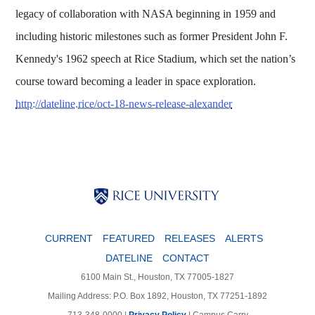
legacy of collaboration with NASA beginning in 1959 and
including historic milestones such as former President John F.
Kennedy's 1962 speech at Rice Stadium, which set the nation’s
course toward becoming a leader in space exploration.
http://dateline.rice/oct-18-news-release-alexander
Body
Body
Body
CURRENT
FEATURED
RELEASES
ALERTS
DATELINE
CONTACT
6100 Main St., Houston, TX 77005-1827
Mailing Address: P.O. Box 1892, Houston, TX 77251-1892
713-348-0000 |
Privacy Policy
|
Campus Carry