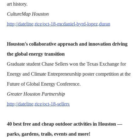
art history.
CultureMap Houston
http://dateline.rice/oct-18-mcdaniel-byrd-lopez.duran
Houston's collaborative approach and innovation driving
the global energy transition
Graduate student Chase Sellers won the Texas Exchange for
Energy and Climate Entrepreneurship poster competition at the
Future of Global Energy Conference.
Greater Houston Partnership
http://dateline.rice/oct-18-sellers
40 best free and cheap outdoor activities in Houston —
p
arks, gardens, trails, events and more!