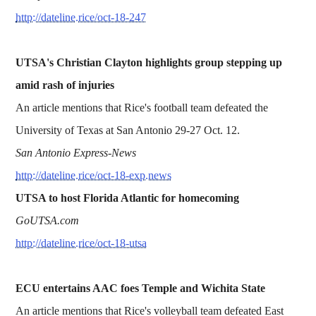
http://dateline.rice/oct-18-247
UTSA's Christian Clayton highlights group stepping up
amid rash of injuries
An article mentions that Rice's football team defeated the
University of Texas at San Antonio 29-27 Oct. 12.
San Antonio Express-News
http://dateline.rice/oct-18-exp.news
UTSA to host Florida Atlantic for homecoming
GoUTSA.com
http://dateline.rice/oct-18-utsa
ECU entertains AAC foes Temple and Wichita State
An article mentions that Rice's volleyball team defeated East