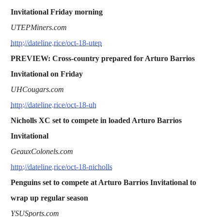
Invitational Friday morning
UTEPMiners.com
http://dateline.rice/oct-18-utep
PREVIEW: Cross-country prepared for Arturo Barrios
Invitational on Friday
UHCougars.com
http://dateline.rice/oct-18-uh
Nicholls XC set to compete in loaded Arturo Barrios
Invitational
GeauxColonels.com
http://dateline.rice/oct-18-nicholls
Penguins set to compete at Arturo Barrios Invitational to
wrap up regular season
YSUSports.com