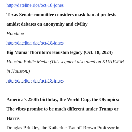
http://dateline.rice/oct-18-jones
Texas Senate committee considers mask ban at protests
amidst debates on anonymity and civility
Hoodline
http://dateline.rice/oct-18-jones
Big Mama Thornton's Houston legacy (Oct. 18, 2024)
Houston Public Media (This segment also aired on KUHF-FM
in Houston.)
http://dateline.rice/oct-18-jones
America's 250th birthday, the World Cup, the Olympics:
The vibes promise to be much different under Trump or
Harris
Douglas Brinkley, the Katherine Tsanoff Brown Professor in