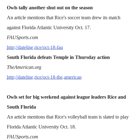
Owls tally another shut out on the season
An article mentions that Rice's soccer team drew its match
against Florida Atlantic University Oct. 17.
FAUSports.com
http://dateline.rice/oct-18-fau
South Florida defeats Temple in Thursday action
TheAmerican.org
http://dateline.rice/oct-18-the.american
Owls set for big weekend against league leaders Rice and
South Florida
An article mentions that Rice's volleyball team is slated to play
Florida Atlantic University Oct. 18.
FAUSports.com