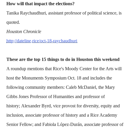
How will that impact the elections?
Tanika Raychaudhuri, assistant professor of political science, is
quoted.
Houston Chronicle
http://dateline.rice/oct-18-raychaudhuri
These are the top 15 things to do in Houston this weekend
A roundup mentions that Rice's Moody Center for the Arts will
host the Monuments Symposium Oct. 18 and includes the
following community members: Caleb McDaniel, the Mary
Gibbs Jones Professor of Humanities and professor of
history; Alexander Byrd, vice provost for diversity, equity and
inclusion, associate professor of history and a Rice Academy
Senior Fellow; and Fabiola López-Durán, associate professor of