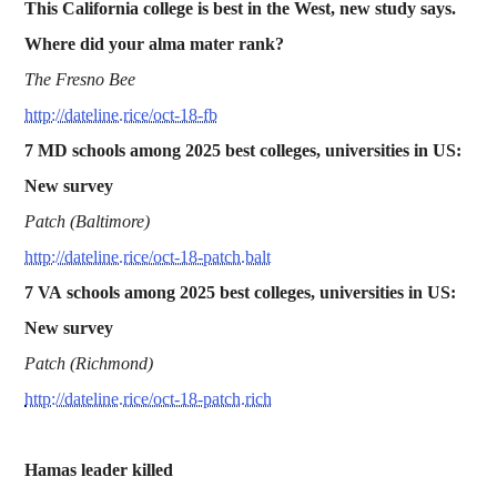
This California college is best in the West, new study says.
Where did your alma mater rank?
The Fresno Bee
http://dateline.rice/oct-18-fb
7 MD schools among 2025 best colleges, universities in US:
New survey
Patch (Baltimore)
http://dateline.rice/oct-18-patch.balt
7 VA
schools among 2025 best colleges, universities in US:
New survey
Patch (Richmond)
http://dateline.rice/oct-18-patch.rich
Hamas leader killed