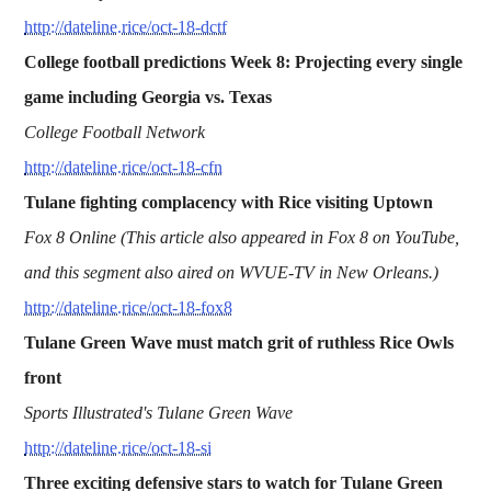
http://dateline.rice/oct-18-dctf
College football predictions Week 8: Projecting every single
game including Georgia vs. Texas
College Football Network
http://dateline.rice/oct-18-cfn
Tulane fighting complacency with Rice visiting Uptown
Fox 8 Online (This article also appeared in Fox 8 on YouTube,
and this segment also aired on WVUE-TV in New Orleans.)
http://dateline.rice/oct-18-fox8
Tulane Green Wave must match grit of ruthless Rice Owls
front
Sports Illustrated's Tulane Green Wave
http://dateline.rice/oct-18-si
Three exciting defensive stars to watch for Tulane Green