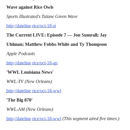
Wave against Rice Owls
Sports Illustrated's Tulane Green Wave
http://dateline.rice/oct-18-si
The Current LIVE: Episode 7 — Jon Sumrall; Jay
Uhlman; Matthew Fobbs-White and Ty Thompson
Apple Podcasts
http://dateline.rice/oct-18-ap
'WWL Louisiana News'
WWL-TV (New Orleans)
http://dateline.rice/oct-18-wwl
'The Big 870'
WWL-AM (New Orleans)
http://dateline.rice/oct-18-wwl
(This segment aired five times.)