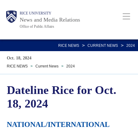
Skip
Body
Main
RICE UNIVERSITY
to
News and Media Relations
main
Office of Public Affairs
content
Nav
>
>
RICE NEWS
CURRENT NEWS
2024
Oct. 18, 2024
RICE NEWS
>
Current News
>
2024
Dateline Rice for Oct.
18, 2024
NATIONAL/INTERNATIONAL