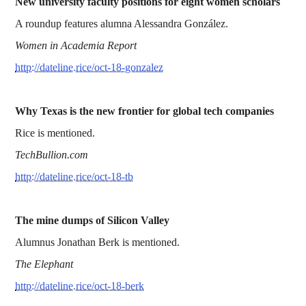
New university faculty positions for eight women scholars
A roundup features alumna Alessandra González.
Women in Academia Report
http://dateline.rice/oct-18-gonzalez
Why Texas is the new frontier for global tech companies
Rice is mentioned.
TechBullion.com
http://dateline.rice/oct-18-tb
The mine dumps of Silicon Valley
Alumnus Jonathan Berk is mentioned.
The Elephant
http://dateline.rice/oct-18-berk