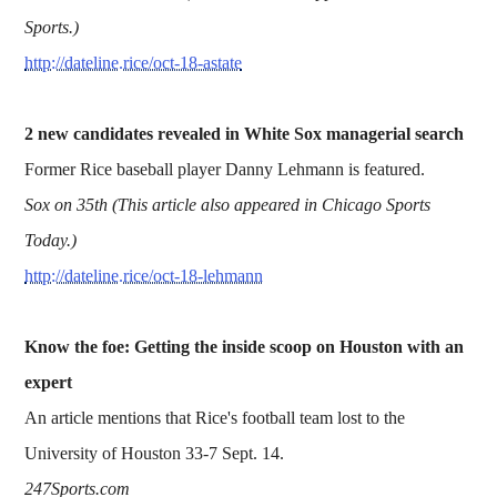
Sports.)
http://dateline.rice/oct-18-astate
2 new candidates revealed in White Sox managerial search
Former Rice baseball player Danny Lehmann is featured.
Sox on 35th (This article also appeared in Chicago Sports
Today.)
http://dateline.rice/oct-18-lehmann
Know the foe: Getting the inside scoop on Houston with an
expert
An article mentions that Rice's football team lost to the
University of Houston 33-7 Sept. 14.
247Sports.com