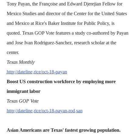
Tony Payan, the Françoise and Edward Djerejian Fellow for
Mexico Studies and director of the Center for the United States
and Mexico at Rice's Baker Institute for Public Policy, is
quoted. Texas GOP Vote features a study co-authored by Payan
and Jose Ivan Rodriguez-Sanchez, research scholar at the
center.
Texas Monthly
http://dateline.rice/oct-18-payan
Boost US construction workforce by employing more
immigrant labor
Texas GOP Vote
http://dateline.rice/oct-18-payan-rod.san
Asian Americans are Texas' fastest growing population.