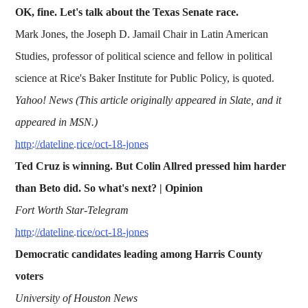
OK, fine. Let's talk about the Texas Senate race.
Mark Jones, the Joseph D. Jamail Chair in Latin American
Studies, professor of political science and fellow in political
science at Rice's Baker Institute for Public Policy, is quoted.
Yahoo! News (This article originally appeared in Slate, and it
appeared in MSN.)
http://dateline.rice/oct-18-jones
Ted Cruz is winning. But Colin Allred pressed him harder
than Beto did. So what's next? | Opinion
Fort Worth Star-Telegram
http://dateline.rice/oct-18-jones
Democratic candidates leading among Harris County
voters
University of Houston News