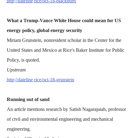
http://dateline.rice/oct-18-blackburn
What a Trump-Vance White House could mean for US
energy policy, global energy security
Miriam Grunstein, nonresident scholar in the Center for the
United States and Mexico at Rice's Baker Institute for Public
Policy, is quoted.
Upstream
http://dateline.rice/oct-18-grunstein
Running out of sand
An article mentions research by Satish Nagarajaiah, professor
of civil and environmental engineering and mechanical
engineering.