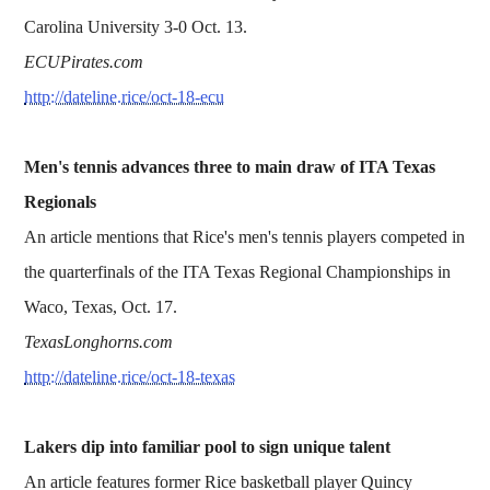
Carolina University 3-0 Oct. 13.
ECUPirates.com
http://dateline.rice/oct-18-ecu
Men's tennis advances three to main draw of ITA Texas
Regionals
An article mentions that Rice's men's tennis players competed in
the quarterfinals of the ITA Texas Regional Championships in
Waco, Texas, Oct. 17.
TexasLonghorns.com
http://dateline.rice/oct-18-texas
Lakers dip into familiar pool to sign unique talent
An article features former Rice basketball player Quincy