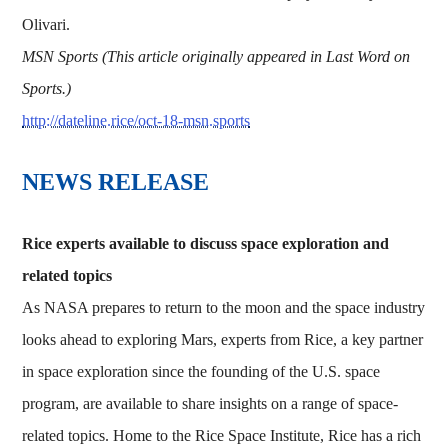
Olivari.
MSN Sports (This article originally appeared in Last Word on
Sports.)
http://dateline.rice/oct-18-msn.sports
NEWS RELEASE
Rice experts available to discuss space exploration and
related topics
As NASA prepares to return to the moon and the space industry
looks ahead to exploring Mars, experts from Rice, a key partner
in space exploration since the founding of the U.S. space
program, are available to share insights on a range of space-
related topics. Home to the Rice Space Institute, Rice has a rich