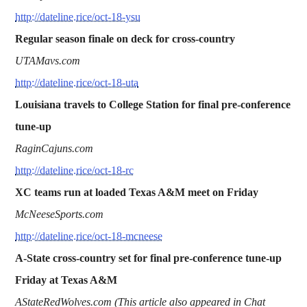
http://dateline.rice/oct-18-ysu
Regular season finale on deck for cross-country
UTAMavs.com
http://dateline.rice/oct-18-uta
Louisiana travels to College Station for final pre-conference
tune-up
RaginCajuns.com
http://dateline.rice/oct-18-rc
XC teams run at loaded Texas A&M meet on Friday
McNeeseSports.com
http://dateline.rice/oct-18-mcneese
A-State cross-country set for final pre-conference tune-up
Friday at Texas A&M
AStateRedWolves.com (This article also appeared in Chat