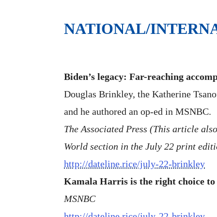
NATIONAL/INTERN
Biden’s legacy: Far-reaching accompl
Douglas Brinkley, the Katherine Tsanof
and he authored an op-ed in MSNBC.
The Associated Press (This article als
World section in the July 22 print edit
http://dateline.rice/july-22-brinkley
Kamala Harris is the right choice to
MSNBC
http://dateline.rice/july-22-brinkley