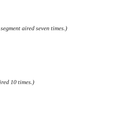
 segment aired seven times.)
red 10 times.)