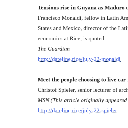
Tensions rise in Guyana as Maduro u
Francisco Monaldi, fellow in Latin Ame
States and Mexico, director of the Lat
economics at Rice, is quoted.
The Guardian
http://dateline.rice/july-22-monaldi
Meet the people choosing to live car-
Christof Spieler, senior lecturer of arch
MSN (This article originally appeared
http://dateline.rice/july-22-spieler