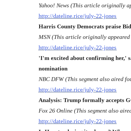
Yahoo! News (This article originally 
http://dateline.rice/july-22-jones
Harris County Democrats praise Biden
MSN (This article originally appeared
http://dateline.rice/july-22-jones
'I'm excited about confirming her,' 
nomination
NBC DFW (This segment also aired fou
http://dateline.rice/july-22-jones
Analysis: Trump formally accepts G
Fox 26 Online (This segment also aire
http://dateline.rice/july-22-jones