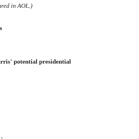
ared in AOL.)
s
ris' potential presidential