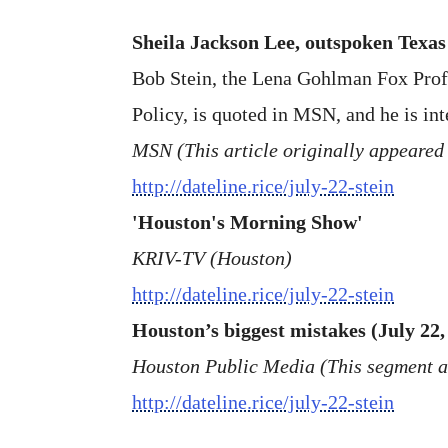
Sheila Jackson Lee, outspoken Texas
Bob Stein, the Lena Gohlman Fox Profess
Policy, is quoted in MSN, and he is in
MSN (This article originally appeared
http://dateline.rice/july-22-stein
'Houston's Morning Show'
KRIV-TV (Houston)
http://dateline.rice/july-22-stein
Houston’s biggest mistakes (July 22,
Houston Public Media (This segment 
http://dateline.rice/july-22-stein