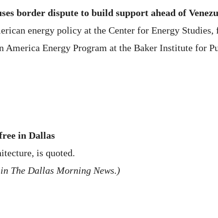
ses border dispute to build support ahead of Venezu
rican energy policy at the Center for Energy Studies, f
in America Energy Program at the Baker Institute for Pu
free in Dallas
itecture, is quoted.
 in The Dallas Morning News.)