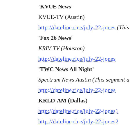
'KVUE News'
KVUE-TV (Austin)
http://dateline.rice/july-22-jones
(This
'Fox 26 News'
KRIV-TV (Houston)
http://dateline.rice/july-22-jones
'TWC News All Night'
Spectrum News Austin (This segment ai
http://dateline.rice/july-22-jones
KRLD-AM (Dallas)
http://dateline.rice/july-22-jones1
http://dateline.rice/july-22-jones2