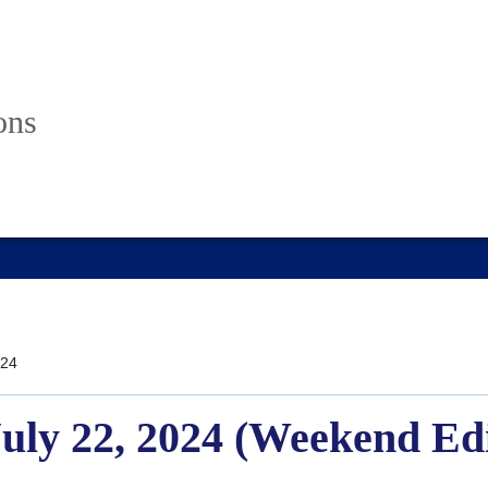
ons
24
July 22, 2024 (Weekend Ed