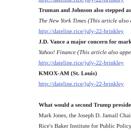
Truman and Johnson also stepped asid
The New York Times (This article also 
http://dateline.rice/july-22-brinkley
J.D. Vance a major concern for marke
Yahoo! Finance (This article also app
http://dateline.rice/july-22-brinkley
KMOX-AM (St. Louis)
http://dateline.rice/july-22-brinkley
What would a second Trump presiden
Mark Jones, the Joseph D. Jamail Chair 
Rice's Baker Institute for Public Policy