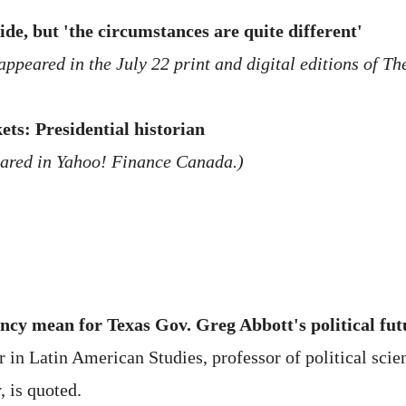
e, but 'the circumstances are quite different'
appeared in the July 22 print and digital editions of T
ts: Presidential historian
eared in Yahoo! Finance Canada.)
cy mean for Texas Gov. Greg Abbott's political fut
in Latin American Studies, professor of political scien
, is quoted.