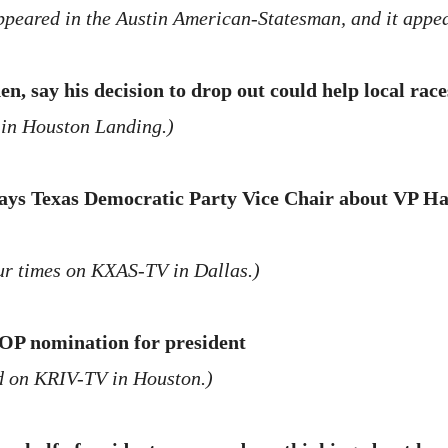
appeared in the Austin American-Statesman, and it appe
, say his decision to drop out could help local race
 in Houston Landing.)
says Texas Democratic Party Vice Chair about VP Har
r times on KXAS-TV in Dallas.)
OP nomination for president
d on KRIV-TV in Houston.)