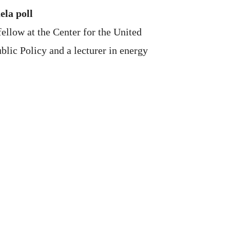
ela poll
ellow at the Center for the United
blic Policy and a lecturer in energy