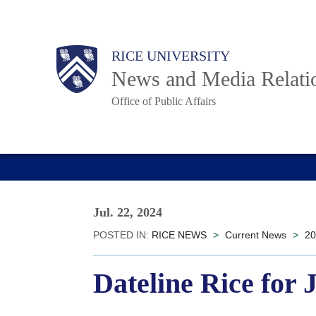
Skip
to
Body
Main
RICE UNIVERSITY
main
News and Media Relati
content
Office of Public Affairs
Nav
Jul. 22, 2024
POSTED IN:
RICE NEWS
>
Current News
>
20
Dateline Rice for 