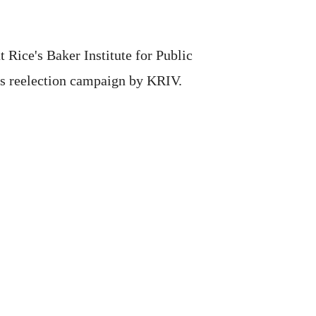
 Rice's Baker Institute for Public
his reelection campaign by KRIV.