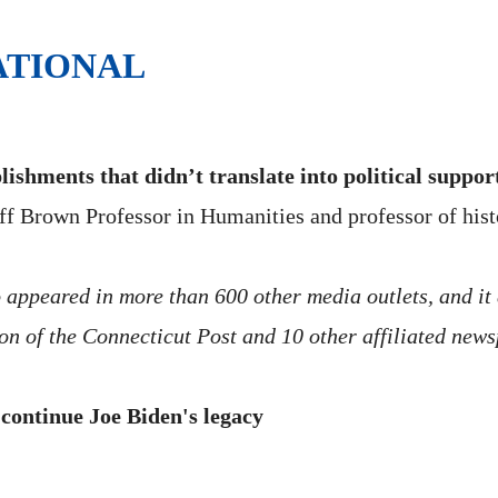
ATIONAL
ishments that didn’t translate into political suppor
f Brown Professor in Humanities and professor of histor
o appeared in more than 600 other media outlets, and it
ion of the Connecticut Post and 10 other affiliated new
 continue Joe Biden's legacy