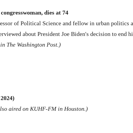
 congresswoman, dies at 74
or of Political Science and fellow in urban politics at
terviewed about President Joe Biden's decision to end 
 in The Washington Post.)
 2024)
also aired on KUHF-FM in Houston.)