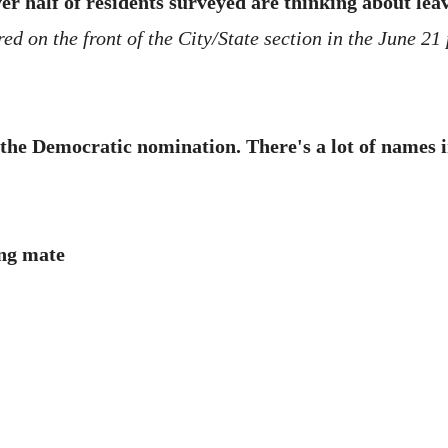
r half of residents surveyed are thinking about lea
d on the front of the City/State section in the June 21 
the Democratic nomination. There's a lot of names i
ng mate