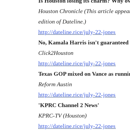
Is Houston losing its charm? Why ove
Houston Chronicle (This article appeare
edition of Dateline.)
http://dateline.rice/july-22-jones
No, Kamala Harris isn't guaranteed 
Click2Houston
http://dateline.rice/july-22-jones
Texas GOP mixed on Vance as runni
Reform Austin
http://dateline.rice/july-22-jones
'KPRC Channel 2 News'
KPRC-TV (Houston)
http://dateline.rice/july-22-jones