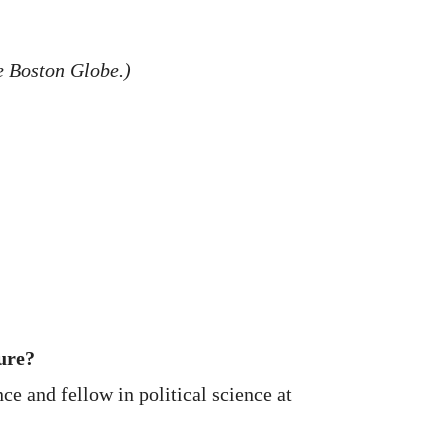
he Boston Globe.)
ure?
ce and fellow in political science at