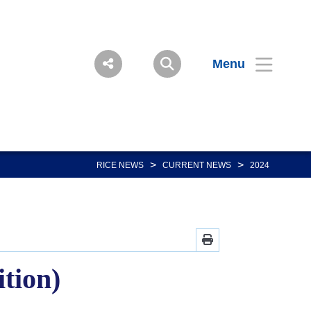
Menu
>
>
RICE NEWS
CURRENT NEWS
2024
ition)