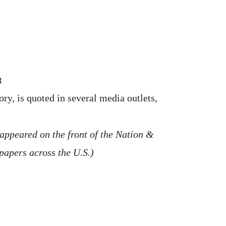
t
y, is quoted in several media outlets,
 appeared on the front of the Nation &
spapers across the U.S.)