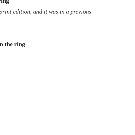
ving
print edition, and it was in a previous
n the ring