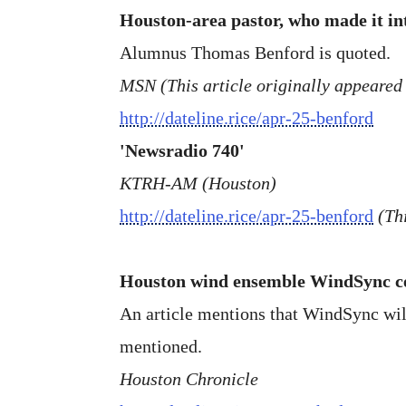
Houston-area pastor, who made it in
Alumnus Thomas Benford is quoted.
MSN (This article originally appeared
http://dateline.rice/apr-25-benford
'Newsradio 740'
KTRH-AM (Houston)
http://dateline.rice/apr-25-benford
(Th
Houston wind ensemble WindSync cel
An article mentions that WindSync wil
mentioned.
Houston Chronicle