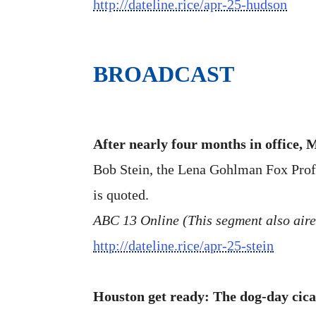
http://dateline.rice/apr-25-hudson
BROADCAST
After nearly four months in office,
Bob Stein, the Lena Gohlman Fox Profess
is quoted.
ABC 13 Online (This segment also air
http://dateline.rice/apr-25-stein
Houston get ready: The dog-day cic