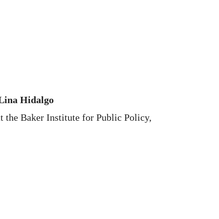
 Lina Hidalgo
 the Baker Institute for Public Policy,