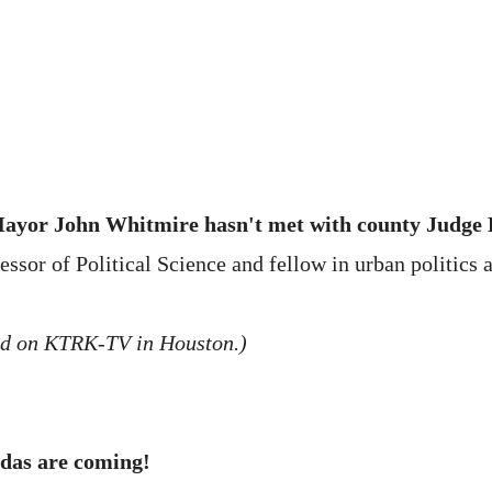
 Mayor John Whitmire hasn't met with county Judge
or of Political Science and fellow in urban politics at
ed on KTRK-TV in Houston.)
adas are coming!