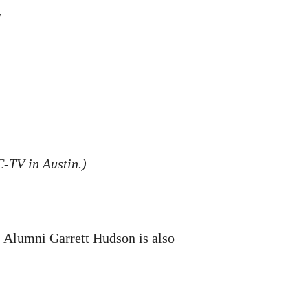
y
-TV in Austin.)
. Alumni Garrett Hudson is also