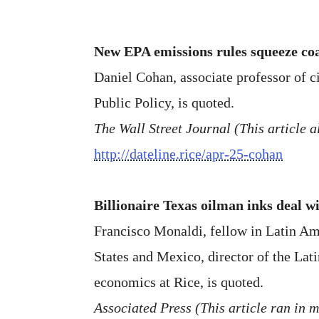
New EPA emissions rules squeeze coa
Daniel Cohan, associate professor of c
Public Policy, is quoted.
The Wall Street Journal (This article
http://dateline.rice/apr-25-cohan
Billionaire Texas oilman inks deal w
Francisco Monaldi, fellow in Latin Ame
States and Mexico, director of the Lat
economics at Rice, is quoted.
Associated Press (This article ran in