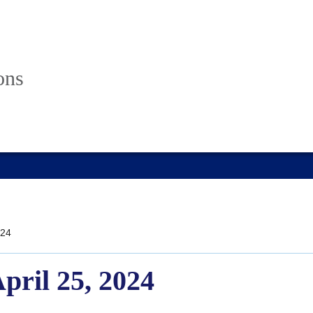
ons
24
April 25, 2024