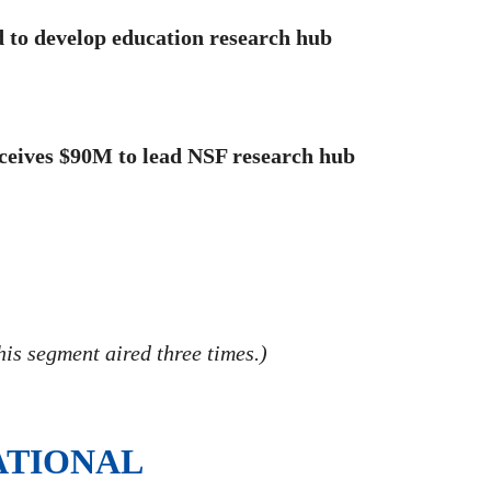
 to develop education research hub
ceives $90M to lead NSF research hub
is segment aired three times.)
ATIONAL