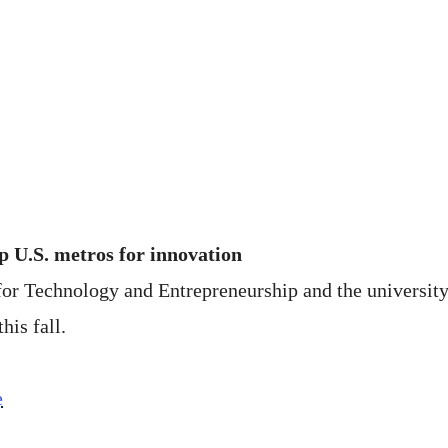
 U.S. metros for innovation
for Technology and Entrepreneurship and the university
his fall.
e