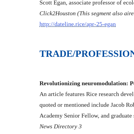
Scott Egan, associate professor of eco
Click2Houston (This segment also air
http://dateline.rice/apr-25-egan
TRADE/PROFESSIO
Revolutionizing neuromodulation: Pe
An article features Rice research deve
quoted or mentioned include Jacob Rob
Academy Senior Fellow, and graduate 
News Directory 3