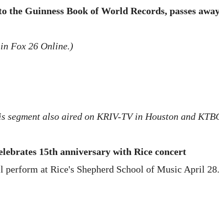
to the Guinness Book of World Records, passes awa
 in Fox 26 Online.)
is segment also aired on KRIV-TV in Houston and KTBC
ebrates 15th anniversary with Rice concert
l perform at Rice's Shepherd School of Music April 28