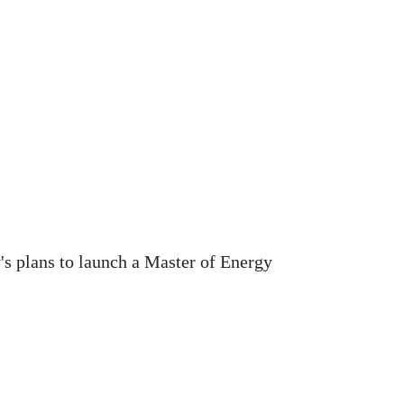
's plans to launch a Master of Energy