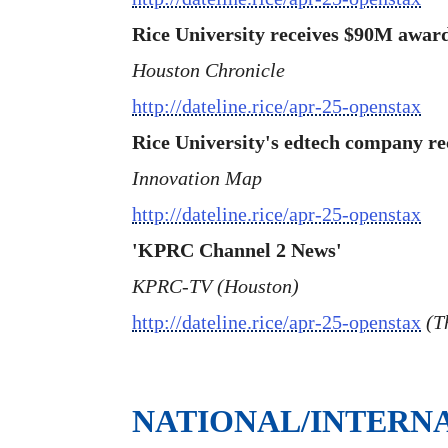
Rice University receives $90M award
Houston Chronicle
http://dateline.rice/apr-25-openstax
Rice University's edtech company re
Innovation Map
http://dateline.rice/apr-25-openstax
'KPRC Channel 2 News'
KPRC-TV (Houston)
http://dateline.rice/apr-25-openstax
(Th
NATIONAL/INTERN