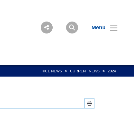
Menu
>
>
RICE NEWS
CURRENT NEWS
2024