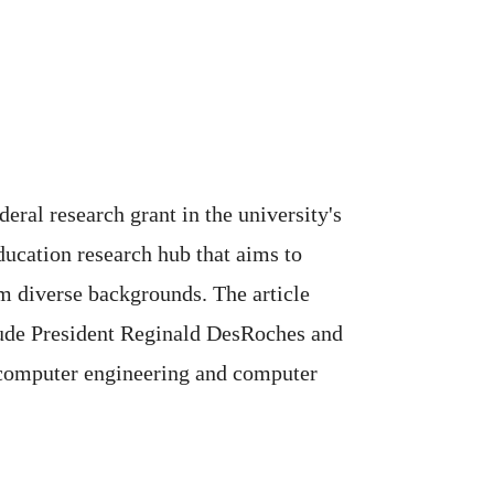
eral research grant in the university's
ducation research hub that aims to
m diverse backgrounds. The article
ude President Reginald DesRoches and
d computer engineering and computer