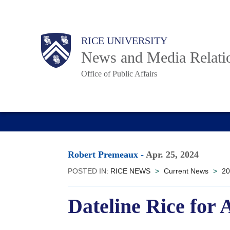
Skip
to
Body
Main
RICE UNIVERSITY
main
News and Media Relati
content
Office of Public Affairs
Nav
Robert Premeaux
-
Apr. 25, 2024
POSTED IN:
RICE NEWS
>
Current News
>
20
Dateline Rice for 