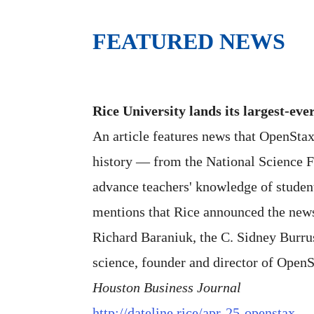
FEATURED NEWS
Rice University lands its largest-eve
An article features news that OpenStax
history — from the National Science Fo
advance teachers' knowledge of student
mentions that Rice announced the new
Richard Baraniuk, the C. Sidney Burru
science, founder and director of OpenS
Houston Business Journal
http://dateline.rice/apr-25-openstax