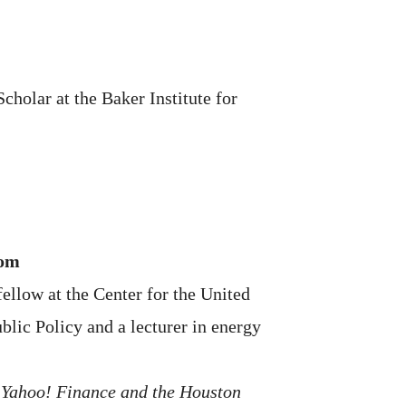
cholar at the Baker Institute for
oom
ellow at the Center for the United
blic Policy and a lecturer in energy
, Yahoo! Finance and the Houston