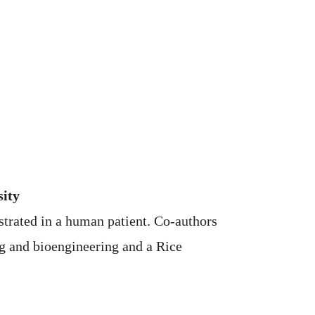
sity
strated in a human patient. Co-authors
g and bioengineering and a Rice