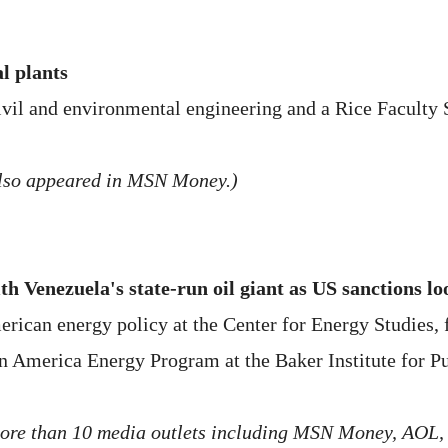
l plants
ivil and environmental engineering and a Rice Faculty S
 also appeared in MSN Money.)
ith Venezuela's state-run oil giant as US sanctions l
rican energy policy at the Center for Energy Studies, f
in America Energy Program at the Baker Institute for Pu
 more than 10 media outlets including MSN Money, AOL