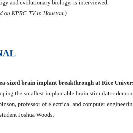
logy and evolutionary biology, is interviewed.
ed on KPRC-TV in Houston.)
NAL
a-sized brain implant breakthrough at Rice Univer
loping the smallest implantable brain stimulator demon
inson, professor of electrical and computer engineerin
student Joshua Woods.