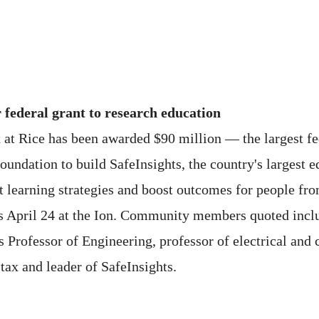
r federal grant to research education
 at Rice has been awarded $90 million — the largest fed
undation to build SafeInsights, the country's largest e
 learning strategies and boost outcomes for people fro
s April 24 at the Ion. Community members quoted incl
s Professor of Engineering, professor of electrical an
tax and leader of SafeInsights.