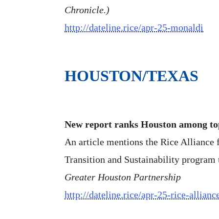
Chronicle.)
http://dateline.rice/apr-25-monaldi
HOUSTON/TEXAS
New report ranks Houston among top
An article mentions the Rice Alliance 
Transition and Sustainability program t
Greater Houston Partnership
http://dateline.rice/apr-25-rice-allianc