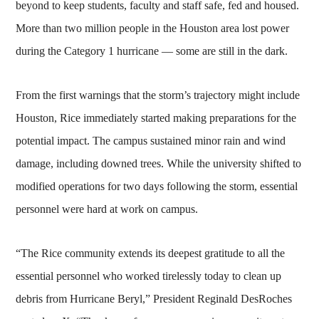
beyond to keep students, faculty and staff safe, fed and housed.
More than two million people in the Houston area lost power
during the Category 1 hurricane — some are still in the dark.
From the first warnings that the storm’s trajectory might include
Houston, Rice immediately started making preparations for the
potential impact. The campus sustained minor rain and wind
damage, including downed trees. While the university shifted to
modified operations for two days following the storm, essential
personnel were hard at work on campus.
“The Rice community extends its deepest gratitude to all the
essential personnel who worked tirelessly today to clean up
debris from Hurricane Beryl,” President Reginald DesRoches