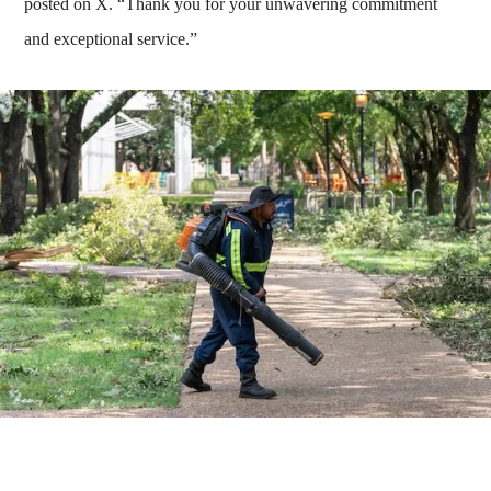
posted on X. “Thank you for your unwavering commitment
and exceptional service.”