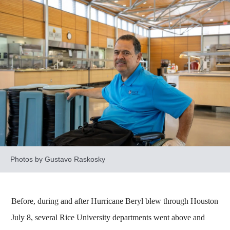
Photos by Gustavo Raskosky
Before, during and after Hurricane Beryl blew through Houston
July 8, several Rice University departments went above and