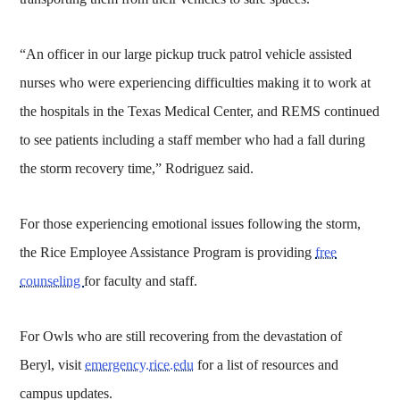
“An officer in our large pickup truck patrol vehicle assisted
nurses who were experiencing difficulties making it to work at
the hospitals in the Texas Medical Center, and REMS continued
to see patients including a staff member who had a fall during
the storm recovery time,” Rodriguez said.
For those experiencing emotional issues following the storm,
the Rice Employee Assistance Program is providing
free
counseling
for faculty and staff.
For Owls who are still recovering from the devastation of
Beryl, visit
emergency.rice.edu
for a list of resources and
campus updates.