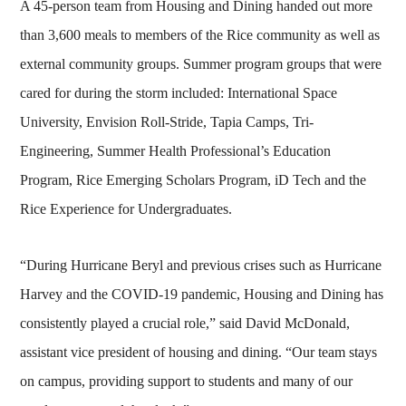
A 45-person team from Housing and Dining handed out more
than 3,600 meals to members of the Rice community as well as
external community groups. Summer program groups that were
cared for during the storm included: International Space
University, Envision Roll-Stride, Tapia Camps, Tri-
Engineering, Summer Health Professional’s Education
Program, Rice Emerging Scholars Program, iD Tech and the
Rice Experience for Undergraduates.
“During Hurricane Beryl and previous crises such as Hurricane
Harvey and the COVID-19 pandemic, Housing and Dining has
consistently played a crucial role,” said David McDonald,
assistant vice president of housing and dining. “Our team stays
on campus, providing support to students and many of our