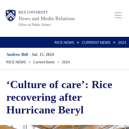
Skip
Body
Main
RICE UNIVERSITY
to
News and Media Relations
main
Office of Public Affairs
content
Nav
>
>
RICE NEWS
CURRENT NEWS
2024
Andrew Bell
-
Jul. 15, 2024
RICE NEWS
>
Current News
>
2024
‘Culture of care’: Rice
recovering after
Hurricane Beryl