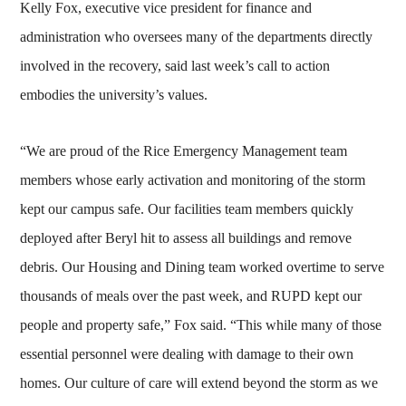
Kelly Fox, executive vice president for finance and
administration who oversees many of the departments directly
involved in the recovery, said last week’s call to action
embodies the university’s values.
“We are proud of the Rice Emergency Management team
members whose early activation and monitoring of the storm
kept our campus safe. Our facilities team members quickly
deployed after Beryl hit to assess all buildings and remove
debris. Our Housing and Dining team worked overtime to serve
thousands of meals over the past week, and RUPD kept our
people and property safe,” Fox said. “This while many of those
essential personnel were dealing with damage to their own
homes. Our culture of care will extend beyond the storm as we