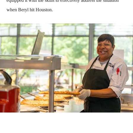
equipped it with the skills to effectively address the situation
when Beryl hit Houston.