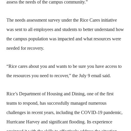
assess the needs of the campus community.”
The needs assessment survey under the Rice Cares initiative
was sent to all employees and students to better understand how
the campus population was impacted and what resources were
needed for recovery.
“Rice cares about you and wants to be sure you have access to
the resources you need to recover,” the July 9 email said.
Rice’s Department of Housing and Dining, one of the first
teams to respond, has successfully managed numerous
challenges in recent years, including the COVID-19 pandemic,
Hurricane Harvey and significant flooding. Its experience