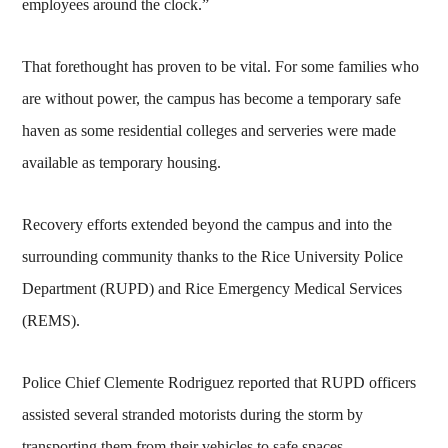
employees around the clock.”
That forethought has proven to be vital. For some families who
are without power, the campus has become a temporary safe
haven as some residential colleges and serveries were made
available as temporary housing.
Recovery efforts extended beyond the campus and into the
surrounding community thanks to the Rice University Police
Department (RUPD) and Rice Emergency Medical Services
(REMS).
Police Chief Clemente Rodriguez reported that RUPD officers
assisted several stranded motorists during the storm by
transporting them from their vehicles to safe spaces.