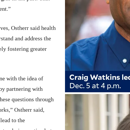
ent.”
ives, Ostherr said health
rstand and address the
ly fostering greater
ne with the idea of
by partnering with
hese questions through
orks,” Ostherr said,
lead to the