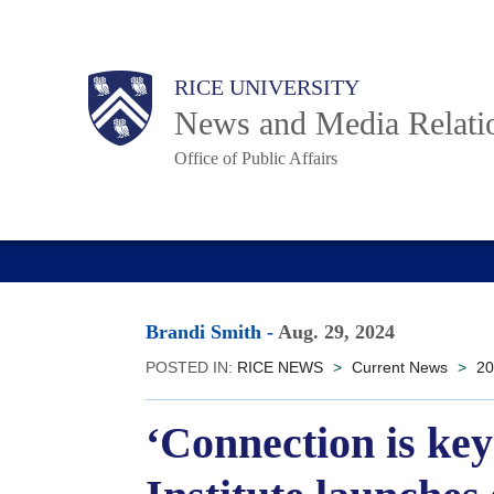
Skip
to
Body
Main
RICE UNIVERSITY
main
News and Media Relati
content
Office of Public Affairs
Nav
Brandi Smith
-
Aug. 29, 2024
POSTED IN:
RICE NEWS
>
Current News
>
20
‘Connection is ke