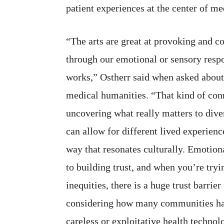
patient experiences at the center of me
“The arts are great at provoking and c
through our emotional or sensory respo
works,” Ostherr said when asked about a
medical humanities. “That kind of conn
uncovering what really matters to dive
can allow for different lived experienc
way that resonates culturally. Emotiona
to building trust, and when you’re tryi
inequities, there is a huge trust barrie
considering how many communities h
careless or exploitative health technolo