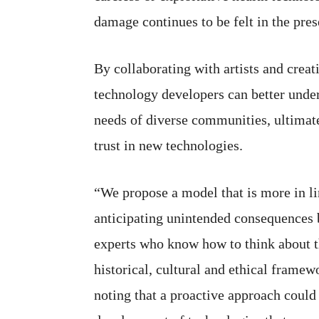
damage continues to be felt in the pres
By collaborating with artists and creat
technology developers can better unde
needs of diverse communities, ultimate
trust in new technologies.
“We propose a model that is more in li
anticipating unintended consequences 
experts who know how to think about t
historical, cultural and ethical framew
noting that a proactive approach could 