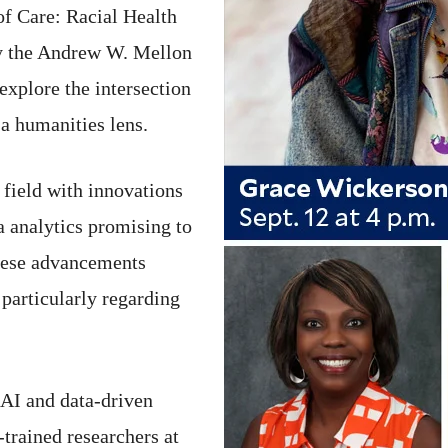
f Care: Racial Health
by the Andrew W. Mellon
explore the intersection
 a humanities lens.
 field with innovations
ta analytics promising to
these advancements
 particularly regarding
 AI and data-driven
-trained researchers at