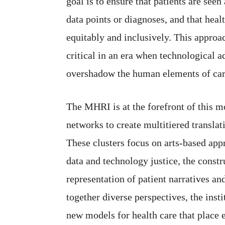
goal is to ensure that patients are seen 
data points or diagnoses, and that healt
equitably and inclusively. This approac
critical in an era when technological 
overshadow the human elements of car
The MHRI is at the forefront of this m
networks to create multitiered translat
These clusters focus on arts-based appr
data and technology justice, the constr
representation of patient narratives an
together diverse perspectives, the inst
new models for health care that place e