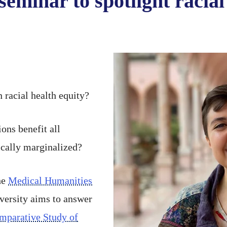
seminar to spotlight racial
 racial health equity?
ons benefit all
ically marginalized?
he
Medical Humanities
versity aims to answer
mparative Study of