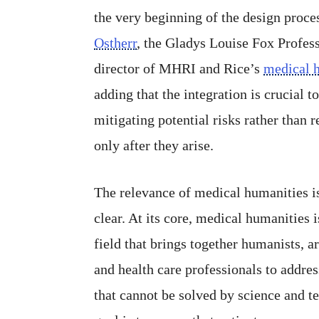
the very beginning of the design proce
Ostherr
, the Gladys Louise Fox Profes
director of MHRI and Rice’s
medical 
adding that the integration is crucial t
mitigating potential risks rather than 
only after they arise.
The relevance of medical humanities i
clear. At its core, medical humanities i
field that brings together humanists, art
and health care professionals to addre
that cannot be solved by science and t