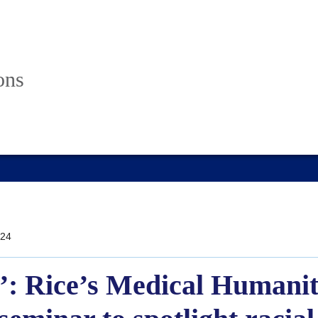
ons
24
y’: Rice’s Medical Humani