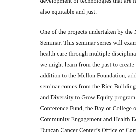
development of technologies that are n
also equitable and just.
One of the projects undertaken by the
Seminar. This seminar series will exam
health care through multiple disciplin
we might learn from the past to create 
addition to the Mellon Foundation, add
seminar comes from the Rice Building
and Diversity to Grow Equity program,
Conference Fund, the Baylor College o
Community Engagement and Health Equ
Duncan Cancer Center’s Office of Co