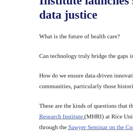
Institute launches 
data justice
What is the future of health care?
Can technology truly bridge the gaps in
How do we ensure data-driven innovati
communities, particularly those histor
These are the kinds of questions that t
Research Institute
(MHRI) at Rice Uni
through the
Sawyer Seminar on the Co