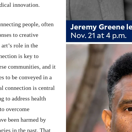
dical innovation.
onnecting people, often
nses to creative
rt’s role in the
ection is key to
rse communities, and it
es to be conveyed in a
l connection is central
ng to address health
r to overcome
ave been harmed by
gies in the past. That