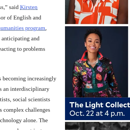
ss,” said
Kirsten
sor of English and
humanities program
,
o anticipating and
reacting to problems
s becoming increasingly
s an interdisciplinary
ists, social scientists
ss complex challenges
echnology alone. The