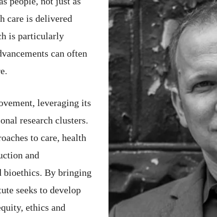
as people, not just as
h care is delivered
h is particularly
advancements can often
e.
ovement, leveraging its
ional research clusters.
oaches to care, health
uction and
d bioethics. By bringing
itute seeks to develop
quity, ethics and