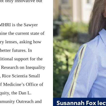
ot only innovative but
 MHRI is the Sawyer
ine the current state of
ary lenses, asking how
better futures. In
itional support for the
 Research on Inequality
 Rice Scientia Small
f Medicine’s Office of
ity, the Dan L.
mmunity Outreach and