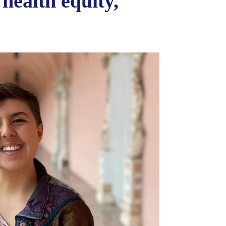
 health equity,