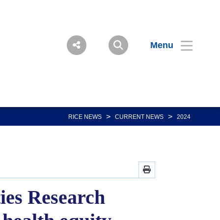
Menu
>
>
RICE NEWS
CURRENT NEWS
2024
ties Research