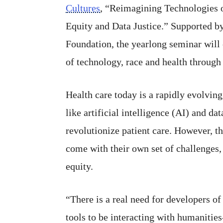
Cultures
, “Reimagining Technologies o
Equity and Data Justice.” Supported 
Foundation, the yearlong seminar will 
of technology, race and health through
Health care today is a rapidly evolving
like artificial intelligence (AI) and da
revolutionize patient care. However, 
come with their own set of challenges,
equity.
“There is a real need for developers of
tools to be interacting with humanities