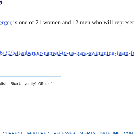
s
erger
is one of 21 women and 12 men who will represe
/6/30/lettenberger-named-to-us-para-swimming-team-fo
ist in Rice University's Office of
CURRENT
FEATURED
RELEASES
ALERTS
DATELINE
CON