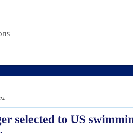
ons
24
er selected to US swimmin