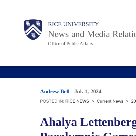
Skip
to
Body
Main
RICE UNIVERSITY
main
News and Media Relati
content
Office of Public Affairs
Nav
Andrew Bell
-
Jul. 1, 2024
POSTED IN:
RICE NEWS
>
Current News
>
20
Ahalya Lettenberg