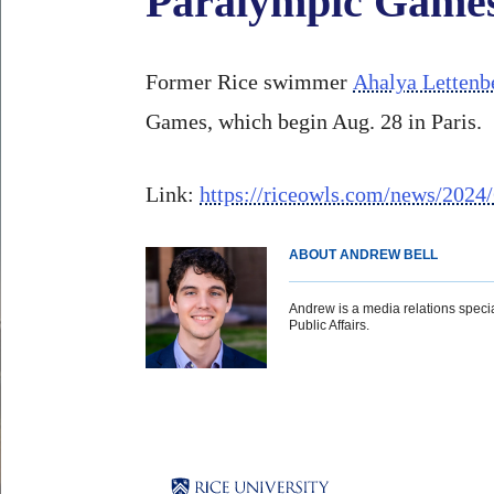
Paralympic Game
Former Rice swimmer
Ahalya Lettenb
Games, which begin Aug. 28 in Paris.
Link:
https://riceowls.com/news/2024
ABOUT ANDREW BELL
Andrew is a media relations special
Public Affairs.
Body
Body
Body