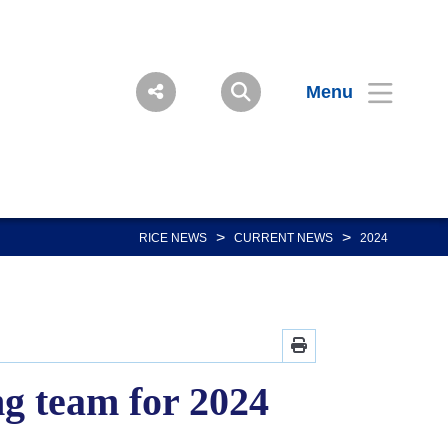
Menu
>
>
RICE NEWS
CURRENT NEWS
2024
g team for 2024