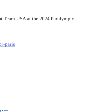
nt Team USA at the 2024 Paralympic
r-paris
TACT