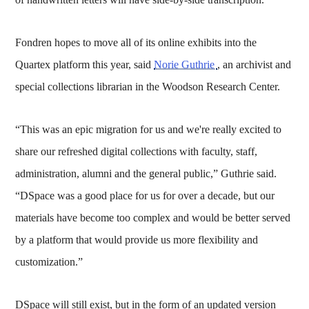
Fondren hopes to move all of its online exhibits into the
Quartex platform this year, said
Norie Guthrie
, an archivist and
special collections librarian in the Woodson Research Center.
“This was an epic migration for us and we're really excited to
share our refreshed digital collections with faculty, staff,
administration, alumni and the general public,” Guthrie said.
“DSpace was a good place for us for over a decade, but our
materials have become too complex and would be better served
by a platform that would provide us more flexibility and
customization.”
DSpace will still exist, but in the form of an updated version