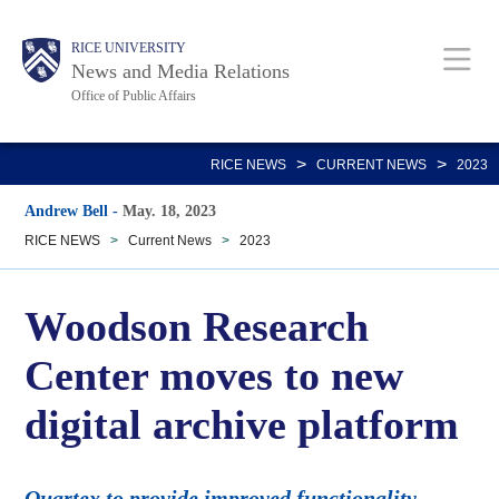
Skip
Body
Main
RICE UNIVERSITY
to
News and Media Relations
main
Office of Public Affairs
content
Nav
>
>
RICE NEWS
CURRENT NEWS
2023
Andrew Bell
-
May. 18, 2023
RICE NEWS
>
Current News
>
2023
Woodson Research
Center moves to new
digital archive platform
Quartex to provide improved functionality,