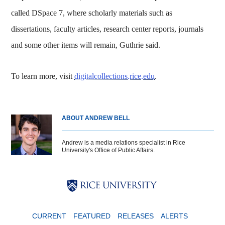
called DSpace 7, where scholarly materials such as
dissertations, faculty articles, research center reports, journals
and some other items will remain, Guthrie said.
To learn more, visit
digitalcollections.rice.edu
.
ABOUT ANDREW BELL
Andrew is a media relations specialist in Rice
University's Office of Public Affairs.
Body
Body
Body
CURRENT
FEATURED
RELEASES
ALERTS