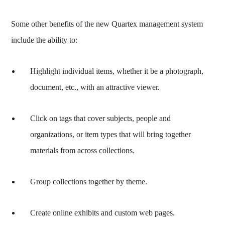
Some other benefits of the new Quartex management system
include the ability to:
Highlight individual items, whether it be a photograph,
document, etc., with an attractive viewer.
Click on tags that cover subjects, people and
organizations, or item types that will bring together
materials from across collections.
Group collections together by theme.
Create online exhibits and custom web pages.