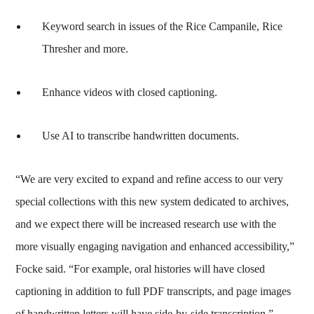
Keyword search in issues of the Rice Campanile, Rice
Thresher and more.
Enhance videos with closed captioning.
Use AI to transcribe handwritten documents.
“We are very excited to expand and refine access to our very
special collections with this new system dedicated to archives,
and we expect there will be increased research use with the
more visually engaging navigation and enhanced accessibility,”
Focke said. “For example, oral histories will have closed
captioning in addition to full PDF transcripts, and page images
of handwritten letters will have side-by-side transcription.”