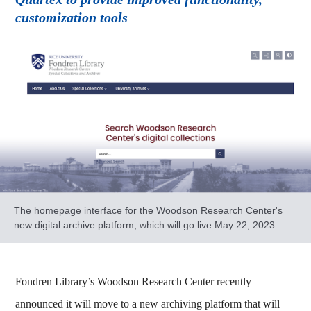
customization tools
The homepage interface for the Woodson Research Center's
new digital archive platform, which will go live May 22, 2023.
Fondren Library’s Woodson Research Center recently
announced it will move to a new archiving platform that will