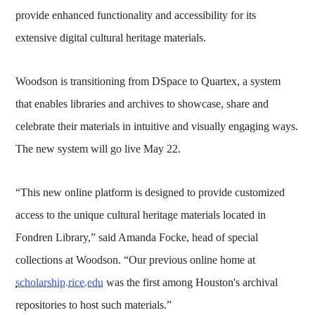
provide enhanced functionality and accessibility for its
extensive digital cultural heritage materials.
Woodson is transitioning from DSpace to Quartex, a system
that enables libraries and archives to showcase, share and
celebrate their materials in intuitive and visually engaging ways.
The new system will go live May 22.
“This new online platform is designed to provide customized
access to the unique cultural heritage materials located in
Fondren Library,” said Amanda Focke, head of special
collections at Woodson. “Our previous online home at
scholarship.rice.edu
was the first among Houston's archival
repositories to host such materials.”