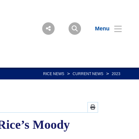
Menu
>
>
RICE NEWS
CURRENT NEWS
2023
 Rice’s Moody