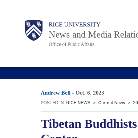
Skip
to
Body
Main
RICE UNIVERSITY
main
News and Media Relati
content
Office of Public Affairs
Nav
Andrew Bell
-
Oct. 6, 2023
POSTED IN:
RICE NEWS
>
Current News
>
20
Tibetan Buddhists