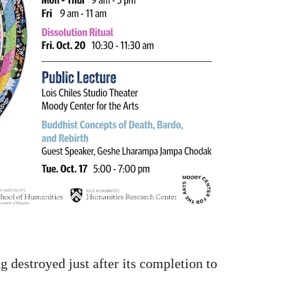
 destroyed just after its completion to