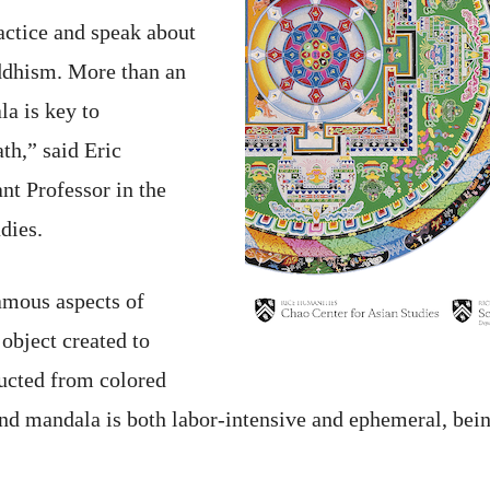
ractice and speak about
ddhism. More than an
la is key to
th,” said Eric
nt Professor in the
dies.
amous aspects of
 object created to
ucted from colored
nd mandala is both labor-intensive and ephemeral, being