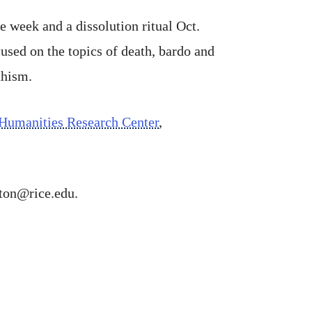
 week and a dissolution ritual Oct.
used on the topics of death, bardo and
dhism.
Humanities Research Center
,
gton@rice.edu.