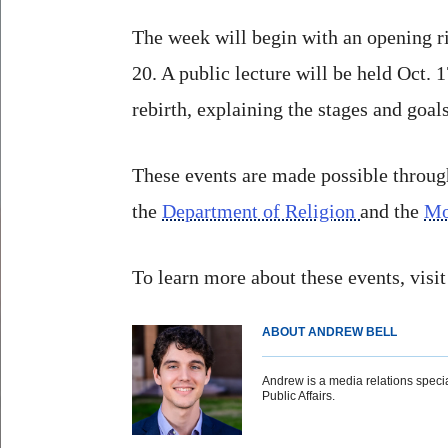
The week will begin with an opening ri
20. A public lecture will be held Oct.
rebirth, explaining the stages and goal
These events are made possible throu
the
Department of Religion
and the
Mo
To learn more about these events, visi
ABOUT ANDREW BELL
Andrew is a media relations special
Public Affairs.