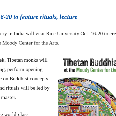
6-20 to feature rituals, lecture
y in India will visit Rice University Oct. 16-20 to cr
e Moody Center for the Arts.
eek, Tibetan monks will
ing, perform opening
re on Buddhist concepts
nd rituals will be led by
 master.
ee world-class