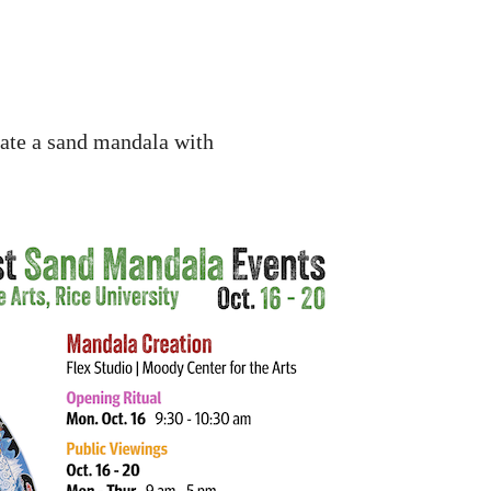
eate a sand mandala with