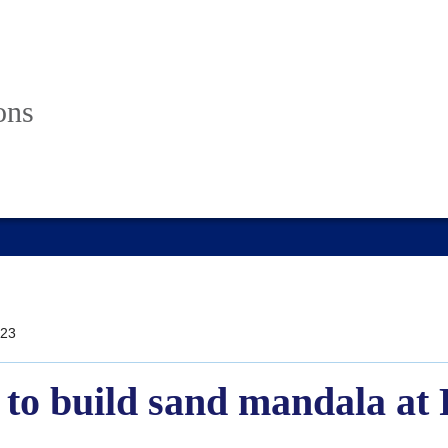
ons
23
 to build sand mandala at