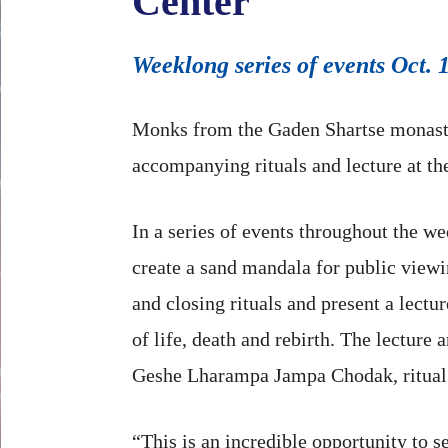
Center
Weeklong series of events Oct. 1
Monks from the Gaden Shartse monaster
accompanying rituals and lecture at th
In a series of events throughout the w
create a sand mandala for public view
and closing rituals and present a lectu
of life, death and rebirth. The lecture a
Geshe Lharampa Jampa Chodak, ritual
“This is an incredible opportunity to s