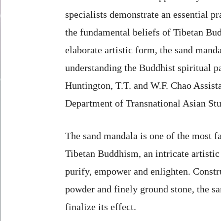
specialists demonstrate an essential p
the fundamental beliefs of Tibetan Bu
elaborate artistic form, the sand manda
understanding the Buddhist spiritual pa
Huntington, T.T. and W.F. Chao Assista
Department of Transnational Asian Stu
The sand mandala is one of the most f
Tibetan Buddhism, an intricate artistic
purify, empower and enlighten. Constr
powder and finely ground stone, the sa
finalize its effect.