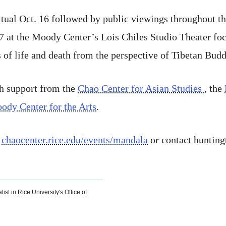
tual Oct. 16 followed by public viewings throughout the
 17 at the Moody Center’s Lois Chiles Studio Theater foc
s of life and death from the perspective of Tibetan Bud
gh support from the
Chao Center for Asian Studies
, the
ody Center for the Arts
.
t
chaocenter.rice.edu/events/mandala
or contact huntin
ist in Rice University's Office of