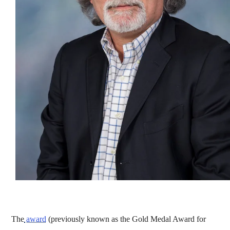
The
award
(previously known as the Gold Medal Award for