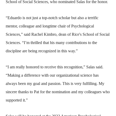
School of Social Sciences, who nominated Salas for the honor.
“Eduardo is not just a top-notch scholar but also a terrific
mentor, colleague and longtime chair of Psychological
Sciences,” said Rachel Kimbro, dean of Rice's School of Social
Sciences. “I’m thrilled that his many contributions to the
discipline are being recognized in this way.”
“I am really honored to receive this recognition,” Salas said.
“Making a difference with our organizational science has
always been my goal and passion. This is very fulfilling. My
sincere thanks to Pat for the nomination and my colleagues who
supported it.”