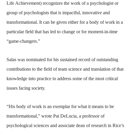
Life Achievement) recognizes the work of a psychologist or
group of psychologists that is impactful, innovative and
transformational. It can be given either for a body of work in a
particular field that has led to change or for moment-in-time
“game-changers.”
Salas was nominated for his sustained record of outstanding
contributions to the field of team science and translation of that
knowledge into practice to address some of the most critical
issues facing society.
“His body of work is an exemplar for what it means to be
transformational,” wrote Pat DeLucia, a professor of
psychological sciences and associate dean of research in Rice’s