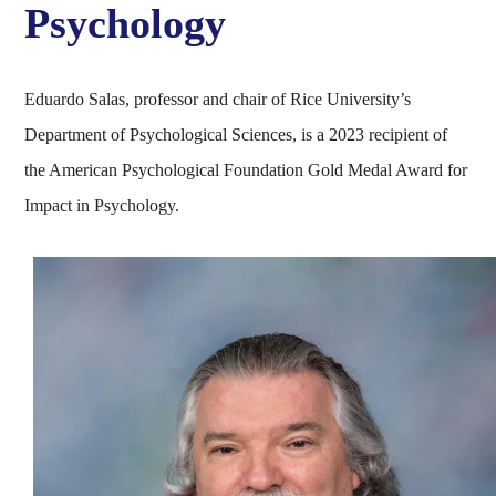
Psychology
Eduardo Salas, professor and chair of Rice University’s
Department of Psychological Sciences, is a 2023 recipient of
the American Psychological Foundation Gold Medal Award for
Impact in Psychology.