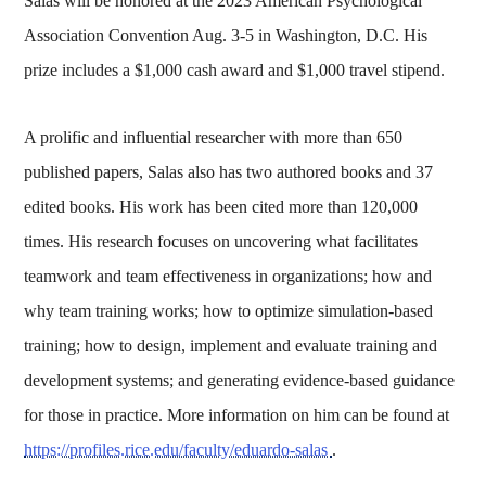
Salas will be honored at the 2023 American Psychological
Association Convention Aug. 3-5 in Washington, D.C. His
prize includes a $1,000 cash award and $1,000 travel stipend.
A prolific and influential researcher with more than 650
published papers, Salas also has two authored books and 37
edited books. His work has been cited more than 120,000
times. His research focuses on uncovering what facilitates
teamwork and team effectiveness in organizations; how and
why team training works; how to optimize simulation-based
training; how to design, implement and evaluate training and
development systems; and generating evidence-based guidance
for those in practice. More information on him can be found at
https://profiles.rice.edu/faculty/eduardo-salas
.