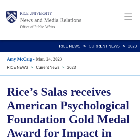
Skip
Body
Main
RICE UNIVERSITY
to
News and Media Relations
main
Office of Public Affairs
content
Nav
>
>
RICE NEWS
CURRENT NEWS
2023
Amy McCaig
-
Mar. 24, 2023
RICE NEWS
>
Current News
>
2023
Rice’s Salas receives
American Psychological
Foundation Gold Medal
Award for Impact in