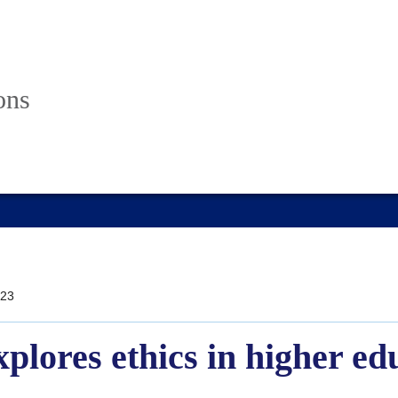
ons
23
plores ethics in higher ed