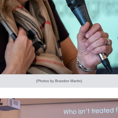
(Photos by Brandon Martin)