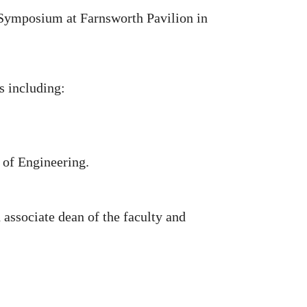
 Symposium at Farnsworth Pavilion in
s including:
 of Engineering.
associate dean of the faculty and