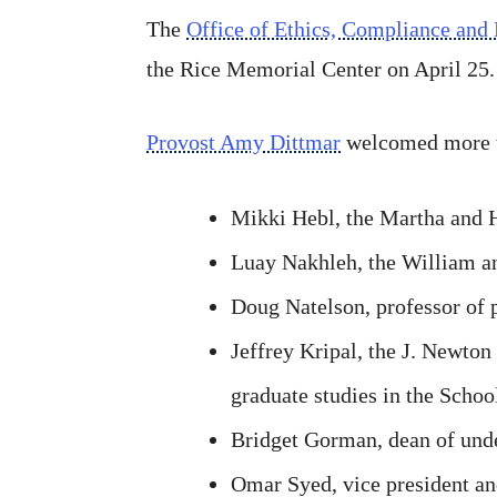
The
Office of Ethics, Compliance and 
the Rice Memorial Center on April 25.
Provost Amy Dittmar
welcomed more th
Mikki Hebl, the Martha and 
Luay Nakhleh, the William a
Doug Natelson, professor of 
Jeffrey Kripal, the J. Newton
graduate studies in the Schoo
Bridget Gorman, dean of unde
Omar Syed, vice president an