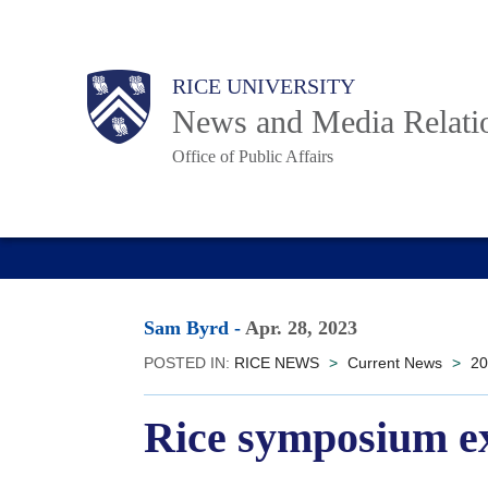
Skip
to
Body
Main
RICE UNIVERSITY
main
News and Media Relati
content
Office of Public Affairs
Nav
Sam Byrd
-
Apr. 28, 2023
POSTED IN:
RICE NEWS
>
Current News
>
20
Rice symposium ex