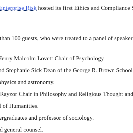
Enterprise Risk
hosted its first Ethics and Compliance
an 100 guests, who were treated to a panel of speaker
Henry Malcolm Lovett Chair of Psychology.
nd Stephanie Sick Dean of the George R. Brown School
physics and astronomy.
 Rayzor Chair in Philosophy and Religious Thought and 
l of Humanities.
rgraduates and professor of sociology.
d general counsel.