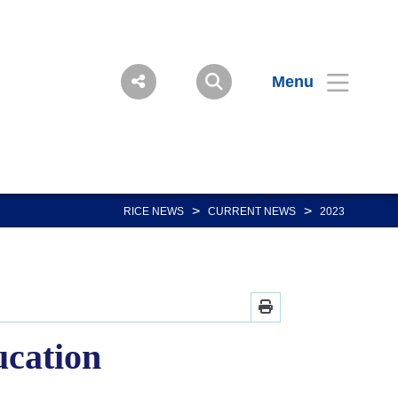
Menu
>
>
RICE NEWS
CURRENT NEWS
2023
ucation