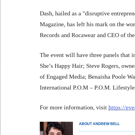
Dash, hailed as a "disruptive entrepre
Magazine, has left his mark on the wo
Records and Rocawear and CEO of the
The event will have three panels that
She’s Happy Hair; Steve Rogers, own
of Engaged Media; Benaisha Poole Wat
International P.O.M – P.O.M. Lifesty
For more information, visit
https://ev
ABOUT ANDREW BELL