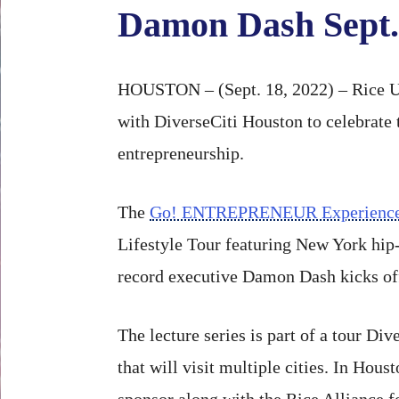
Damon Dash Sept.
HOUSTON – (Sept. 18, 2022) – Rice Un
with DiverseCiti Houston to celebrate 
entrepreneurship.
The
Go! ENTREPRENEUR Experienc
Lifestyle Tour featuring New York hip
record executive Damon Dash kicks off
The lecture series is part of a tour Div
that will visit multiple cities. In Hou
sponsor along with the Rice Alliance 