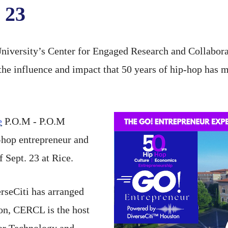
 23
iversity’s Center for Engaged Research and Collabora
the influence and impact that 50 years of hip-hop has 
e
P.O.M - P.O.M
-hop entrepreneur and
 Sept. 23 at Rice.
erseCiti has arranged
ston, CERCL is the host
for Technology and