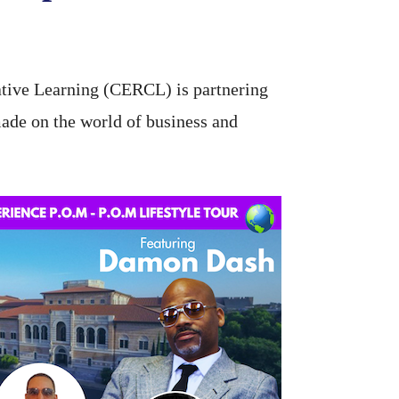
tive Learning (CERCL) is partnering
made on the world of business and