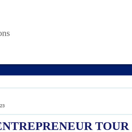
ons
23
o! ENTREPRENEUR TOUR E