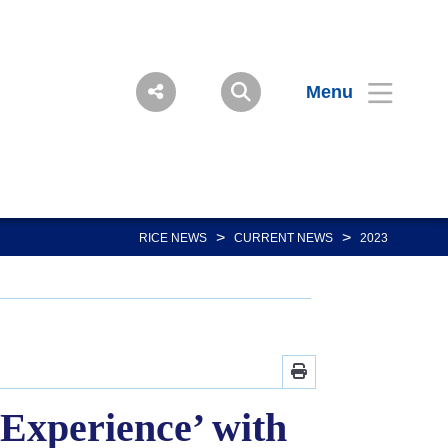
Menu
>
>
RICE NEWS
CURRENT NEWS
2023
xperience’ with