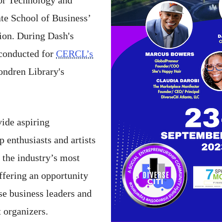
te School of Business’
sion. During Dash's
e conducted for
CERCL’s
Fondren Library's
vide aspiring
p enthusiasts and artists
 the industry’s most
ffering an opportunity
e business leaders and
 organizers.