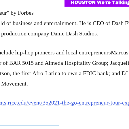
neur" by Forbes
rld of business and entertainment. He is CEO of Dash F
 production company Dame Dash Studios.
 include hip-hop pioneers and local entrepreneursMarcu
er of BAR 5015 and Almeda Hospitality Group; Jacque
son, the first Afro-Latina to own a FDIC bank; and 
le Movement.
ents.rice.edu/event/352021-the-go-entrepreneur-tour-e