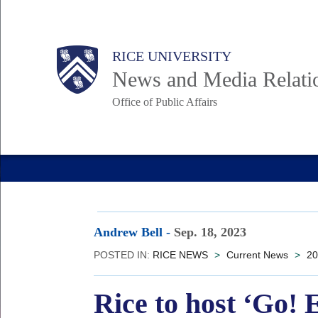
Skip
to
Body
Main
RICE UNIVERSITY
main
News and Media Relati
content
Office of Public Affairs
Nav
Andrew Bell
-
Sep. 18, 2023
POSTED IN:
RICE NEWS
>
Current News
>
20
Rice to host ‘G