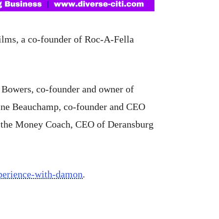
ilms, a co-founder of Roc-A-Fella
s Bowers, co-founder and owner of
line Beauchamp, co-founder and CEO
DJ the Money Coach, CEO of Deransburg
xperience-with-damon
.