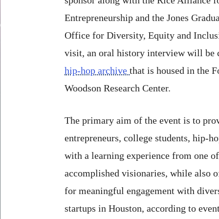
Entrepreneurship and the Jones Gradua
Office for Diversity, Equity and Inclu
visit, an oral history interview will b
hip-hop archive
that is housed in the 
Woodson Research Center.
The primary aim of the event is to pro
entrepreneurs, college students, hip-ho
with a learning experience from one of
accomplished visionaries, while also o
for meaningful engagement with divers
startups in Houston, according to event