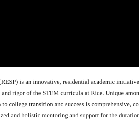
SP) is an innovative, residential academic initiative 
h and rigor of the STEM curricula at Rice. Unique amon
h to college transition and success is comprehensive, 
ed and holistic mentoring and support for the duration