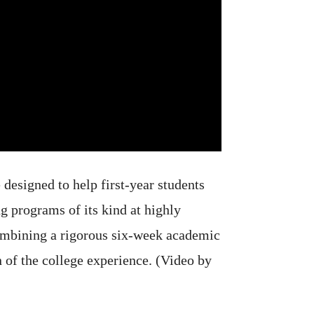
designed to help first-year students
g programs of its kind at highly
combining a rigorous six-week academic
 of the college experience. (Video by