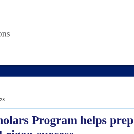
ons
23
olars Program helps prepa