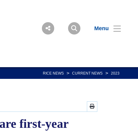
Menu
>
>
RICE NEWS
CURRENT NEWS
2023
re first-year