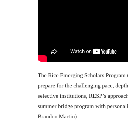
The Rice Emerging Scholars Program (RE
prepare for the challenging pace, dept
selective institutions, RESP’s approac
summer bridge program with personaliz
Brandon Martin)