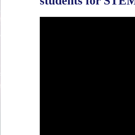
students for STEM