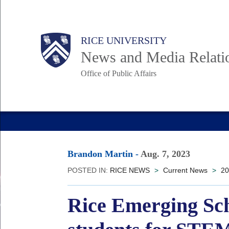
Skip
to
Body
Main
RICE UNIVERSITY
main
News and Media Relati
content
Office of Public Affairs
Nav
Brandon Martin
-
Aug. 7, 2023
POSTED IN:
RICE NEWS
>
Current News
>
20
Rice Emerging Sch