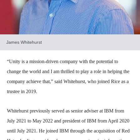
James Whitehurst
“Unity is a mission-driven company with the potential to
change the world and I am thrilled to play a role in helping the
company achieve that,” said Whitehurst, who joined Rice as a
trustee in 2019.
Whitehurst previously served as senior adviser at IBM from
July 2021 to May 2022 and president of IBM from April 2020
until July 2021. He joined IBM through the acquisition of Red