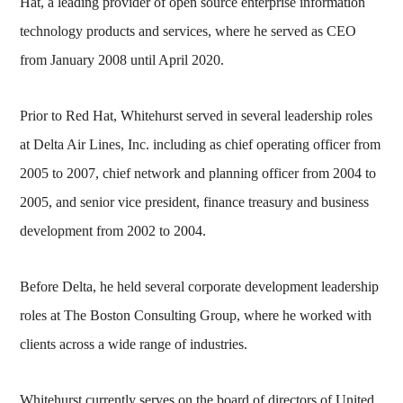
Hat, a leading provider of open source enterprise information
technology products and services, where he served as CEO
from January 2008 until April 2020.
Prior to Red Hat, Whitehurst served in several leadership roles
at Delta Air Lines, Inc. including as chief operating officer from
2005 to 2007, chief network and planning officer from 2004 to
2005, and senior vice president, finance treasury and business
development from 2002 to 2004.
Before Delta, he held several corporate development leadership
roles at The Boston Consulting Group, where he worked with
clients across a wide range of industries.
Whitehurst currently serves on the board of directors of United