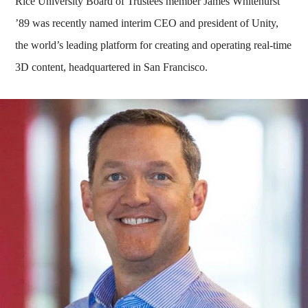
Rice University Board of Trustees member James Whitehurst
’89 was recently named interim CEO and president of Unity,
the world’s leading platform for creating and operating real-time
3D content, headquartered in San Francisco.