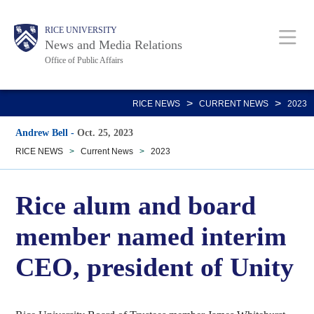
Skip
Body
Main
RICE UNIVERSITY
to
News and Media Relations
main
Office of Public Affairs
content
Nav
>
>
RICE NEWS
CURRENT NEWS
2023
Andrew Bell
-
Oct. 25, 2023
RICE NEWS
>
Current News
>
2023
Rice alum and board
member named interim
CEO, president of Unity