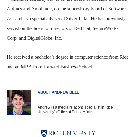
Airlines and Amplitude, on the supervisory board of Software
AG and as a special adviser at Silver Lake. He has previously
served on the board of directors of Red Hat, SecureWorks
Corp. and DigitalGlobe, Inc.
He received a bachelor’s degree in computer science from Rice
and an MBA from Harvard Business School.
ABOUT ANDREW BELL
Andrew is a media relations specialist in Rice
University's Office of Public Affairs.
Body
Body
Body