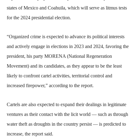
states of Mexico and Coahuila, which will serve as litmus tests
for the 2024 presidential election.
“Organized crime is expected to advance its political interests
and actively engage in elections in 2023 and 2024, favoring the
president, his party MORENA (National Regeneration
Movement) and its candidates, as they appear to be the least
likely to confront cartel activities, territorial control and
increased firepower,” according to the report.
Cartels are also expected to expand their dealings in legitimate
ventures as their contact with the licit world — such as through
water theft as droughts in the country persist — is predicted to
increase, the report said.