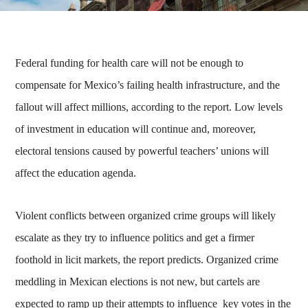
Federal funding for health care will not be enough to
compensate for Mexico’s failing health infrastructure, and the
fallout will affect millions, according to the report. Low levels
of investment in education will continue and, moreover,
electoral tensions caused by powerful teachers’ unions will
affect the education agenda.
Violent conflicts between organized crime groups will likely
escalate as they try to influence politics and get a firmer
foothold in licit markets, the report predicts. Organized crime
meddling in Mexican elections is not new, but cartels are
expected to ramp up their attempts to influence key votes in the