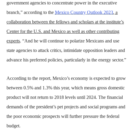
government agencies to concentrate power in the executive
branch,” according to the
Mexico Country Outlook 2023
, a
collaboration between the fellows and scholars at the institute’s
Center for the U.S. and Mexico as well as other contributing
experts
. “And he will continue to polarize Mexicans and use
state agencies to attack critics, intimidate opposition leaders and
advance his preferred policies, particularly in the energy sector.”
According to the report, Mexico’s economy is expected to grow
between 0.5% and 1.3% this year, which means gross domestic
product will not return to 2018 levels until 2024. The financial
demands of the president’s pet projects and social programs and
the poor economic prospects will further pressure the federal
budget.