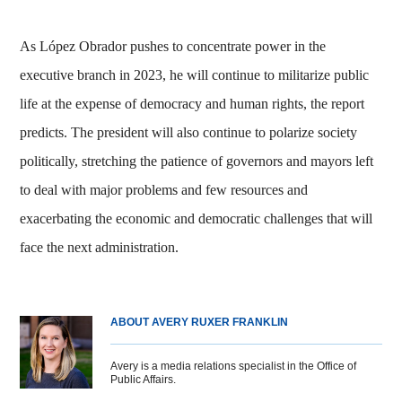
As López Obrador pushes to concentrate power in the
executive branch in 2023, he will continue to militarize public
life at the expense of democracy and human rights, the report
predicts. The president will also continue to polarize society
politically, stretching the patience of governors and mayors left
to deal with major problems and few resources and
exacerbating the economic and democratic challenges that will
face the next administration.
ABOUT AVERY RUXER FRANKLIN
Avery is a media relations specialist in the Office of
Public Affairs.