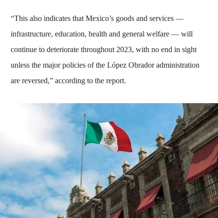
“This also indicates that Mexico’s goods and services —
infrastructure, education, health and general welfare — will
continue to deteriorate throughout 2023, with no end in sight
unless the major policies of the López Obrador administration
are reversed,” according to the report.