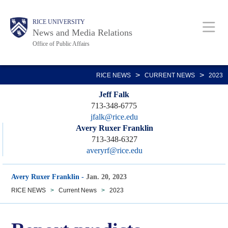
Skip
Body
Main
RICE UNIVERSITY
to
News and Media Relations
main
Office of Public Affairs
content
Nav
>
>
RICE NEWS
CURRENT NEWS
2023
Jeff Falk
713-348-6775
jfalk@rice.edu
Avery Ruxer Franklin
713-348-6327
averyrf@rice.edu
Avery Ruxer Franklin
-
Jan. 20, 2023
RICE NEWS
>
Current News
>
2023