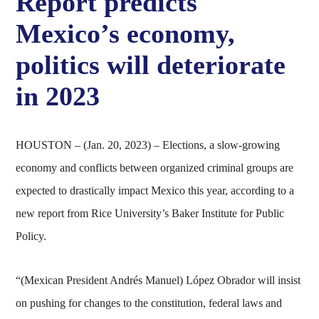
Report predicts
Mexico’s economy,
politics will deteriorate
in 2023
HOUSTON – (Jan. 20, 2023) – Elections, a slow-growing
economy and conflicts between organized criminal groups are
expected to drastically impact Mexico this year, according to a
new report from Rice University’s Baker Institute for Public
Policy.
“(Mexican President Andrés Manuel) López Obrador will insist
on pushing for changes to the constitution, federal laws and