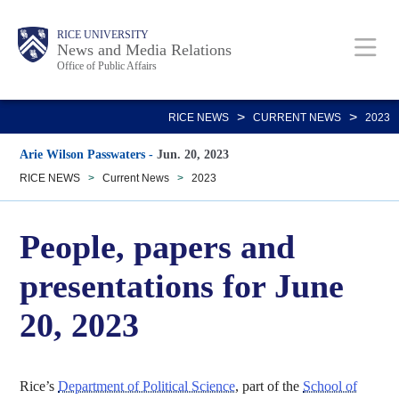
Skip
Body
Main
RICE UNIVERSITY
to
News and Media Relations
Office of Public Affairs
main
content
Nav
>
>
RICE NEWS
CURRENT NEWS
2023
Arie Wilson Passwaters
-
Jun. 20, 2023
RICE NEWS
>
Current News
>
2023
People, papers and
presentations for June
20, 2023
Rice’s
Department of Political Science
, part of the
School of