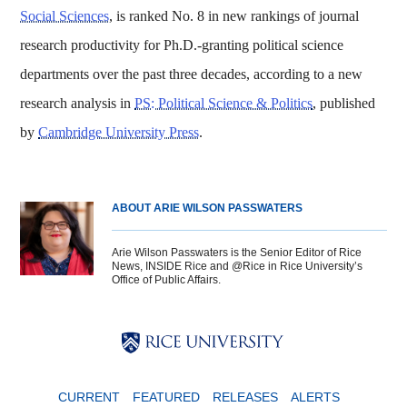
Social Sciences
, is ranked No. 8 in new rankings of journal
research productivity for Ph.D.-granting political science
departments over the past three decades, according to a new
research analysis in
PS: Political Science & Politics
, published
by
Cambridge University Press
.
ABOUT ARIE WILSON PASSWATERS
Arie Wilson Passwaters is the Senior Editor of Rice
News, INSIDE Rice and @Rice in Rice University’s
Office of Public Affairs.
Body
Body
Body
CURRENT
FEATURED
RELEASES
ALERTS