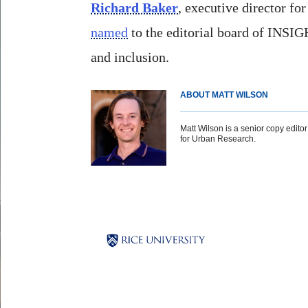
Richard Baker
, executive director fo
named
to the editorial board of INSIG
and inclusion.
ABOUT MATT WILSON
Matt Wilson is a senior copy editor 
for Urban Research.
Body
Body
Body