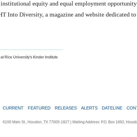
r institutional equity and equal employment opportunity
HT Into Diversity, a magazine and website dedicated to
at Rice University's Kinder Institute
CURRENT
FEATURED
RELEASES
ALERTS
DATELINE
CON
6100 Main St., Houston, TX 77005-1827
|
Mailing Address: P.O. Box 1892, Hous