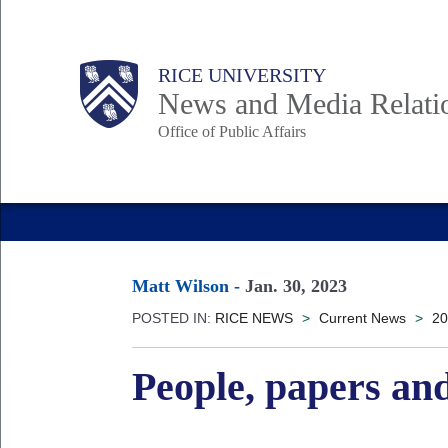
Skip
to
Body
Main
RICE UNIVERSITY
main
News and Media Relati
content
Office of Public Affairs
Nav
Matt Wilson
-
Jan. 30, 2023
POSTED IN:
RICE NEWS
>
Current News
>
20
People, papers and