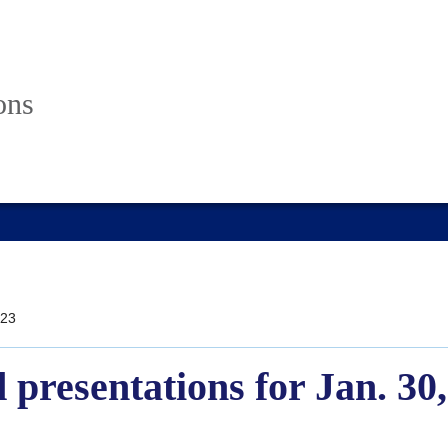
ons
23
 presentations for Jan. 30