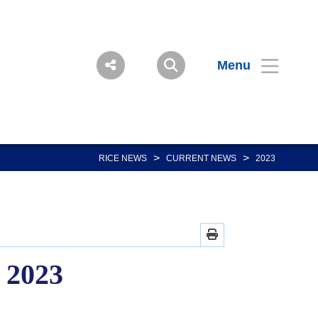
Menu
>
>
RICE NEWS
CURRENT NEWS
2023
, 2023