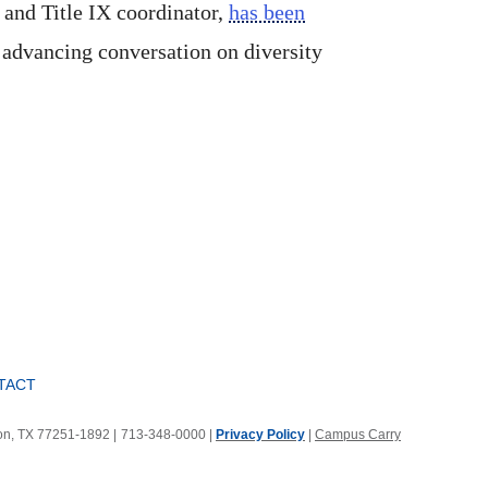
 and Title IX coordinator,
has been
 advancing conversation on diversity
TACT
ton, TX 77251-1892
|
713-348-0000 |
Privacy Policy
|
Campus Carry