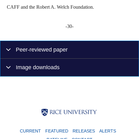
CAFF and the Robert A. Welch Foundation.
-30-
Peer-reviewed paper
Image downloads
Body
Body
Body
CURRENT
FEATURED
RELEASES
ALERTS