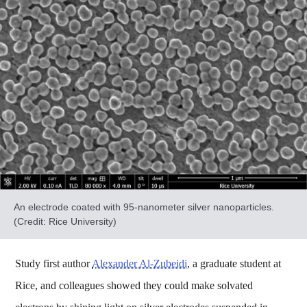
An electrode coated with 95-nanometer silver nanoparticles.
(Credit: Rice University)
Study first author
Alexander Al-Zubeidi
, a graduate student at
Rice, and colleagues showed they could make solvated