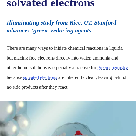
solvated electrons
Illuminating study from Rice, UT, Stanford
advances ‘green’ reducing agents
There are many ways to initiate chemical reactions in liquids,
but placing free electrons directly into water, ammonia and
other liquid solutions is especially attractive for
green chemistry
because
solvated electrons
are inherently clean, leaving behind
no side products after they react.