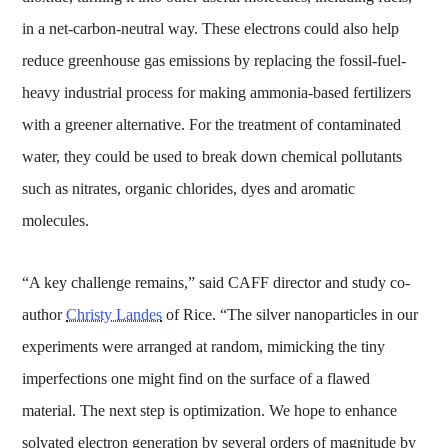
in a net-carbon-neutral way. These electrons could also help
reduce greenhouse gas emissions by replacing the fossil-fuel-
heavy industrial process for making ammonia-based fertilizers
with a greener alternative. For the treatment of contaminated
water, they could be used to break down chemical pollutants
such as nitrates, organic chlorides, dyes and aromatic
molecules.
“A key challenge remains,” said CAFF director and study co-
author
Christy Landes
of Rice. “The silver nanoparticles in our
experiments were arranged at random, mimicking the tiny
imperfections one might find on the surface of a flawed
material. The next step is optimization. We hope to enhance
solvated electron generation by several orders of magnitude by