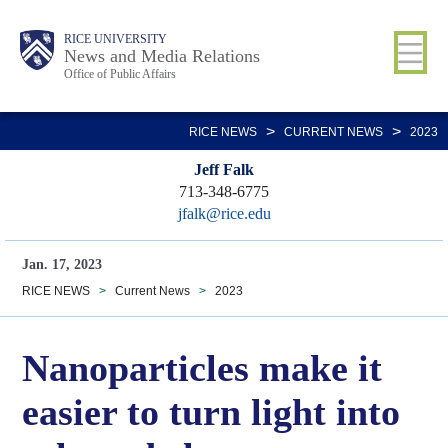
Skip
Body
Main
RICE UNIVERSITY
to
News and Media Relations
Office of Public Affairs
main
content
Nav
>
>
RICE NEWS
CURRENT NEWS
2023
Jeff Falk
713-348-6775
jfalk@rice.edu
Jan. 17, 2023
RICE NEWS
>
Current News
>
2023
Nanoparticles make it
easier to turn light into