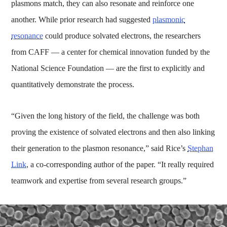
plasmons match, they can also resonate and reinforce one
another. While prior research had suggested
plasmonic
resonance
could produce solvated electrons, the researchers
from CAFF — a center for chemical innovation funded by the
National Science Foundation — are the first to explicitly and
quantitatively demonstrate the process.
“Given the long history of the field, the challenge was both
proving the existence of solvated electrons and then also linking
their generation to the plasmon resonance,” said Rice’s
Stephan
Link
, a co-corresponding author of the paper. “It really required
teamwork and expertise from several research groups.”