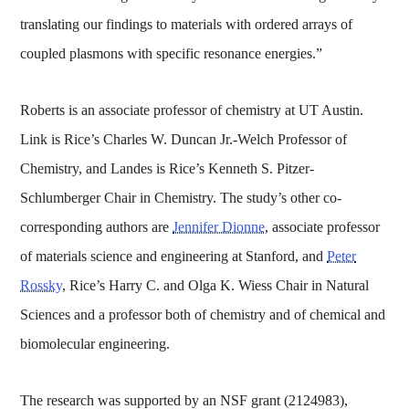
translating our findings to materials with ordered arrays of
coupled plasmons with specific resonance energies.”
Roberts is an associate professor of chemistry at UT Austin.
Link is Rice’s Charles W. Duncan Jr.-Welch Professor of
Chemistry, and Landes is Rice’s Kenneth S. Pitzer-
Schlumberger Chair in Chemistry. The study’s other co-
corresponding authors are
Jennifer Dionne
, associate professor
of materials science and engineering at Stanford, and
Peter
Rossky
, Rice’s Harry C. and Olga K. Wiess Chair in Natural
Sciences and a professor both of chemistry and of chemical and
biomolecular engineering.
The research was supported by an NSF grant (2124983),