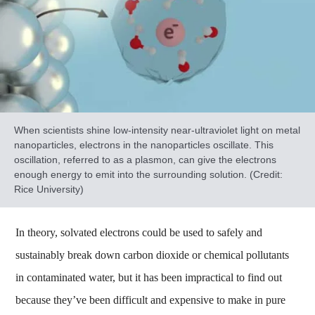
When scientists shine low-intensity near-ultraviolet light on metal
nanoparticles, electrons in the nanoparticles oscillate. This
oscillation, referred to as a plasmon, can give the electrons
enough energy to emit into the surrounding solution. (Credit:
Rice University)
In theory, solvated electrons could be used to safely and
sustainably break down carbon dioxide or chemical pollutants
in contaminated water, but it has been impractical to find out
because they’ve been difficult and expensive to make in pure