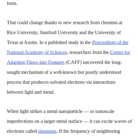
form.
That could change thanks to new research from chemists at
Rice University, Stanford University and the University of
Texas at Austin. In a published study in the
Proceedings of the
National Academy of Sciences
, researchers from the
Center for
Adapting Flaws into Features
(CAFF) uncovered the long-
sought mechanism of a well-known but poorly understood
process that produces solvated electrons via interactions
between light and metal.
When light strikes a metal nanoparticle — or nanoscale
imperfections on a larger metal surface — it can excite waves of
electrons called
plasmons
. If the frequency of neighboring