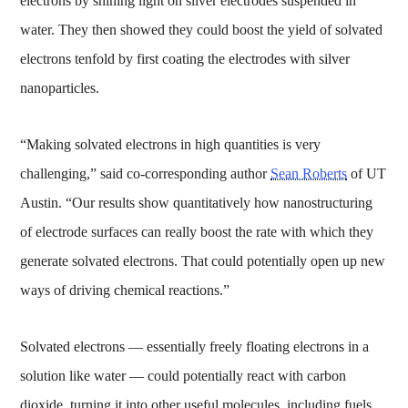
electrons by shining light on silver electrodes suspended in
water. They then showed they could boost the yield of solvated
electrons tenfold by first coating the electrodes with silver
nanoparticles.
“Making solvated electrons in high quantities is very
challenging,” said co-corresponding author
Sean Roberts
of UT
Austin. “Our results show quantitatively how nanostructuring
of electrode surfaces can really boost the rate with which they
generate solvated electrons. That could potentially open up new
ways of driving chemical reactions.”
Solvated electrons — essentially freely floating electrons in a
solution like water — could potentially react with carbon
dioxide, turning it into other useful molecules, including fuels,