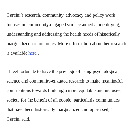
Garcini’s research, community, advocacy and policy work
focuses on community-engaged science aimed at identifying,
understanding and addressing the health needs of historically
marginalized communities. More information about her research
is available
here
.
“I feel fortunate to have the privilege of using psychological
science and community-engaged research to make meaningful
contributions towards building a more equitable and inclusive
society for the benefit of all people, particularly communities
that have been historically marginalized and oppressed,”
Garcini said.