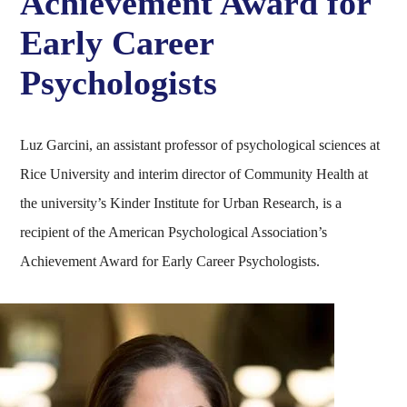
Achievement Award for
Early Career
Psychologists
Luz Garcini, an assistant professor of psychological sciences at
Rice University and interim director of Community Health at
the university’s Kinder Institute for Urban Research, is a
recipient of the American Psychological Association’s
Achievement Award for Early Career Psychologists.