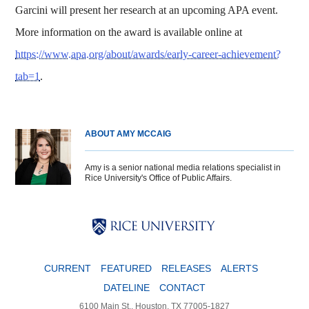
Garcini will present her research at an upcoming APA event.
More information on the award is available online at
https://www.apa.org/about/awards/early-career-achievement?
tab=1
.
ABOUT AMY MCCAIG
Amy is a senior national media relations specialist in
Rice University's Office of Public Affairs.
Body
Body
Body
CURRENT
FEATURED
RELEASES
ALERTS
DATELINE
CONTACT
6100 Main St., Houston, TX 77005-1827