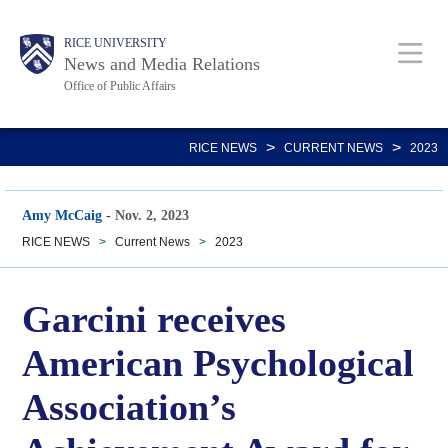
Skip
Body
Main
RICE UNIVERSITY
to
News and Media Relations
main
Office of Public Affairs
content
Nav
>
>
RICE NEWS
CURRENT NEWS
2023
Amy McCaig
-
Nov. 2, 2023
RICE NEWS
>
Current News
>
2023
Garcini receives
American Psychological
Association’s