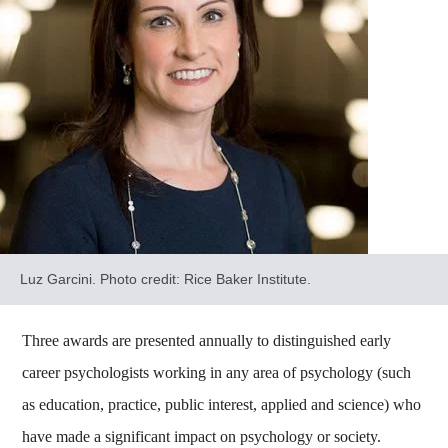
Luz Garcini. Photo credit: Rice Baker Institute.
Three awards are presented annually to distinguished early
career psychologists working in any area of psychology (such
as education, practice, public interest, applied and science) who
have made a significant impact on psychology or society.