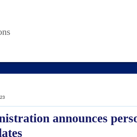
ons
23
istration announces pers
dates