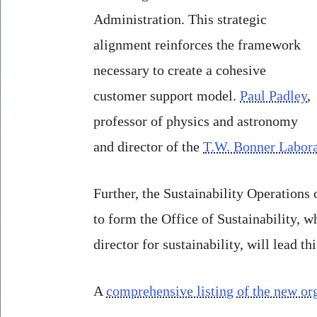
Administration. This strategic
alignment reinforces the framework
necessary to create a cohesive
customer support model.
Paul Padley
,
professor of physics and astronomy
and director of the
T.W. Bonner Labora
Further, the Sustainability Operations
to form the Office of Sustainability, 
director for sustainability, will lead thi
A
comprehensive listing of the new org