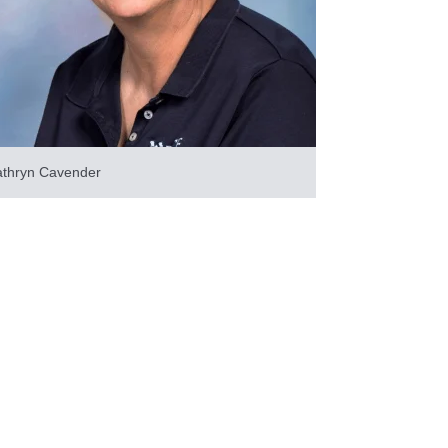
athryn Cavender