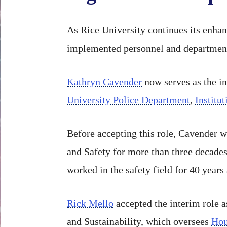
As Rice University continues its enhan
implemented personnel and departmenta
Kathryn Cavender
now serves as the in
University Police Department
,
Institu
Before accepting this role, Cavender w
and Safety for more than three decades.
worked in the safety field for 40 years 
Rick Mello
accepted the interim role a
and Sustainability, which oversees
Hou