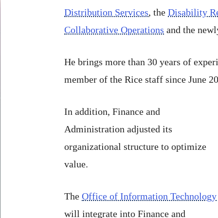
Distribution Services
, the
Disability R
Collaborative Operations
and the newly
He brings more than 30 years of experi
member of the Rice staff since June 2
In addition, Finance and
Administration adjusted its
organizational structure to optimize
value.
The
Office of Information Technology
will integrate into Finance and