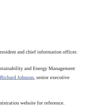
president and chief information officer.
 Sustainability and Energy Management
Richard Johnson
, senior executive
istration website for reference.