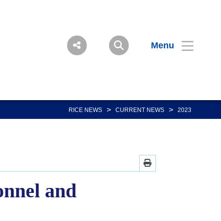
Menu
>
>
RICE NEWS
CURRENT NEWS
2023
onnel and