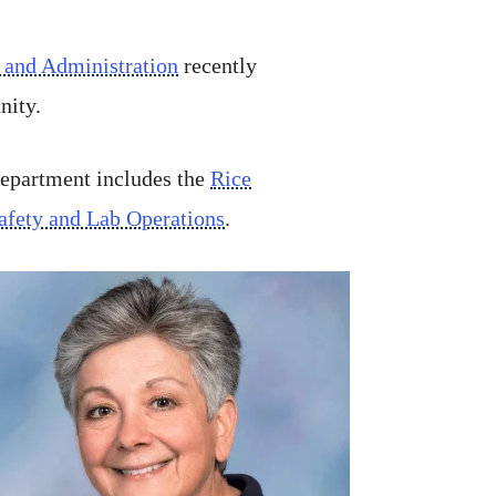
 and Administration
recently
nity.
department includes the
Rice
afety and Lab Operations
.