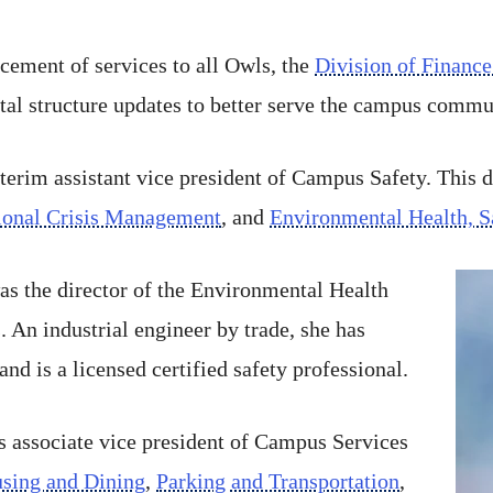
cement of services to all Owls, the
Division of Finance
l structure updates to better serve the campus commu
terim assistant vice president of Campus Safety. This 
tional Crisis Management
, and
Environmental Health, S
as the director of the Environmental Health
 An industrial engineer by trade, she has
and is a licensed certified safety professional.
s associate vice president of Campus Services
sing and Dining
,
Parking and Transportation
,