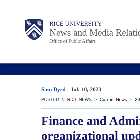
Skip
to
Body
Main
RICE UNIVERSITY
main
News and Media Relati
content
Office of Public Affairs
Nav
Sam Byrd
-
Jul. 10, 2023
POSTED IN:
RICE NEWS
>
Current News
>
20
Finance and Admin
organizational up