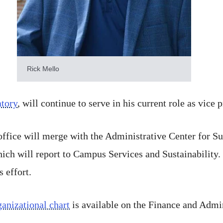
Rick Mello
tory
, will continue to serve in his current role as vice 
 office will merge with the Administrative Center for
which will report to Campus Services and Sustainability.
s effort.
anizational chart
is available on the Finance and Admin