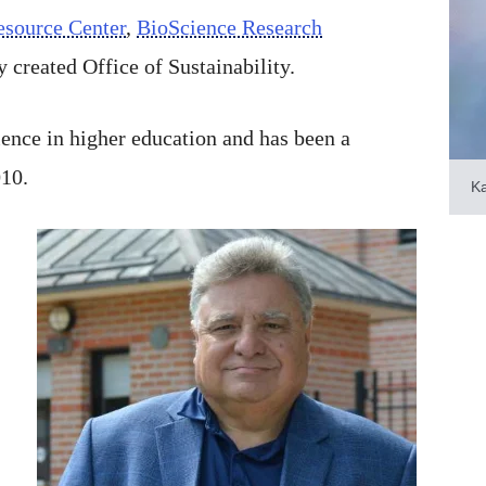
esource Center
,
BioScience Research
 created Office of Sustainability.
ence in higher education and has been a
010.
K