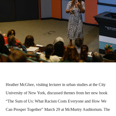
Heather McGhee, visiting lecturer in urban studies at the City
University of New York, discussed themes from her new book
“The Sum of Us: What Racism Costs Everyone and How We
Can Prosper Together” March 29 at McMurtry Auditorium. The