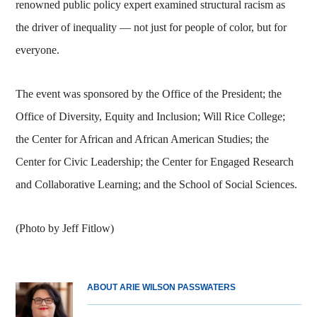
renowned public policy expert examined structural racism as
the driver of inequality — not just for people of color, but for
everyone.
The event was sponsored by the Office of the President; the
Office of Diversity, Equity and Inclusion; Will Rice College;
the Center for African and African American Studies; the
Center for Civic Leadership; the Center for Engaged Research
and Collaborative Learning; and the School of Social Sciences.
(Photo by Jeff Fitlow)
ABOUT ARIE WILSON PASSWATERS