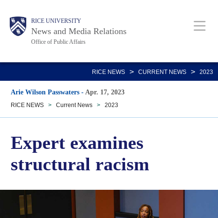
Skip
Body
Main
RICE UNIVERSITY
to
News and Media Relations
main
Office of Public Affairs
content
Nav
>
>
RICE NEWS
CURRENT NEWS
2023
Arie Wilson Passwaters
-
Apr. 17, 2023
RICE NEWS
>
Current News
>
2023
Expert examines
structural racism