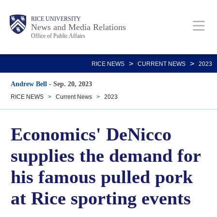
Skip
Body
Main
RICE UNIVERSITY
to
News and Media Relations
Office of Public Affairs
main
content
Nav
>
>
RICE NEWS
CURRENT NEWS
2023
Andrew Bell
-
Sep. 20, 2023
RICE NEWS
>
Current News
>
2023
Economics' DeNicco
supplies the demand for
his famous pulled pork
at Rice sporting events