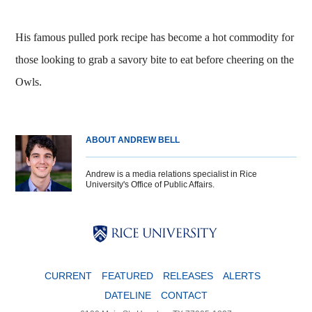
His famous pulled pork recipe has become a hot commodity for
those looking to grab a savory bite to eat before cheering on the
Owls.
ABOUT ANDREW BELL
Andrew is a media relations specialist in Rice
University's Office of Public Affairs.
Body
Body
Body
CURRENT
FEATURED
RELEASES
ALERTS
DATELINE
CONTACT