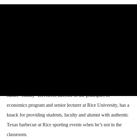
James "Jimmy" DeNicco, director of the principles of
economics program and senior lecturer at Rice University, has a
knack for providing students, faculty and alumni with authentic
Texas barbecue at Rice sporting events when he’s not in the
classroom.