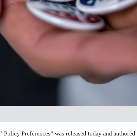
 Policy Preferences” was released today and authored b