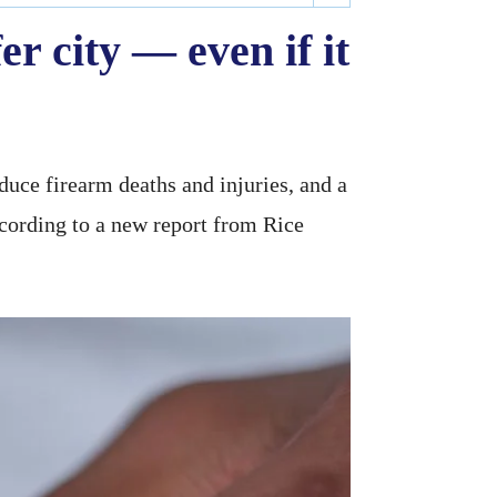
r city — even if it
duce firearm deaths and injuries, and a
ccording to a new report from Rice