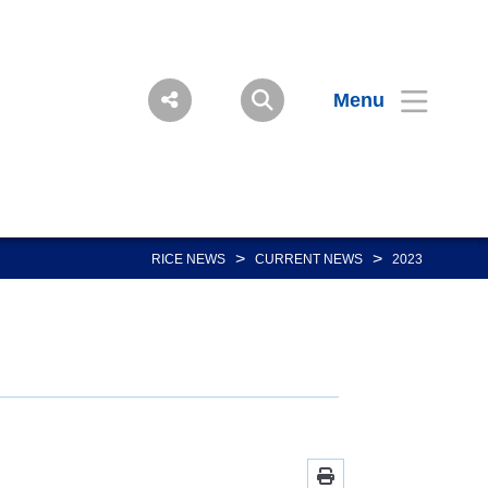
Menu
>
>
RICE NEWS
CURRENT NEWS
2023