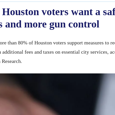
 Houston voters want a safe
s and more gun control
more than 80% of Houston voters support measures to re
 additional fees and taxes on essential city services, a
n Research.