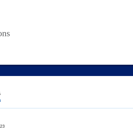
ons
5
u
23