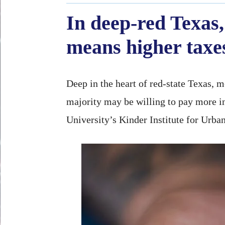
In deep-red Texas,
means higher taxe
Deep in the heart of red-state Texas, 
majority may be willing to pay more in
University’s Kinder Institute for Urba