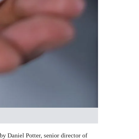
y Daniel Potter, senior director of