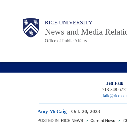
Skip
to
Body
Main
RICE UNIVERSITY
main
News and Media Relati
content
Office of Public Affairs
Nav
Jeff Falk
713-348-677
jfalk@rice.ed
Amy McCaig
-
Oct. 20, 2023
POSTED IN:
RICE NEWS
>
Current News
>
20