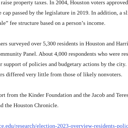
 to raise property taxes. In 2004, Houston voters approve
cap passed by the legislature in 2019. In addition, a sl
ale” fee structure based on a person’s income.
rchers surveyed over 5,300 residents in Houston and Ha
ommunity Panel. About 4,000 respondents who were resi
r support of policies and budgetary actions by the city. 
rs differed very little from those of likely nonvoters.
rt from the Kinder Foundation and the Jacob and Tere
nd the Houston Chronicle.
rice.edu/research/election-2023-overview-residents-poli