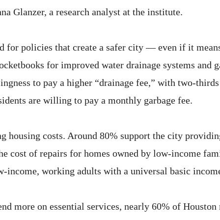
na Glanzer, a research analyst at the institute.
for policies that create a safer city — even if it mea
r pocketbooks for improved water drainage systems and 
lingness to pay a higher “drainage fee,” with two-thirds
esidents are willing to pay a monthly garbage fee.
ing housing costs. Around 80% support the city providi
e cost of repairs for homes owned by low-income famil
ow-income, working adults with a universal basic incom
pend more on essential services, nearly 60% of Houston 