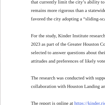
that currently limit the city’s ability
remains more rigorous than a statewide 
favored the city adopting a “sliding-sc
For the study, Kinder Institute resea
2023 as part of the Greater Houston C
selected to answer questions about thei
attitudes and preferences of likely vote
The research was conducted with suppo
collaboration with Houston Landing a
The report is online at
https://kinder.