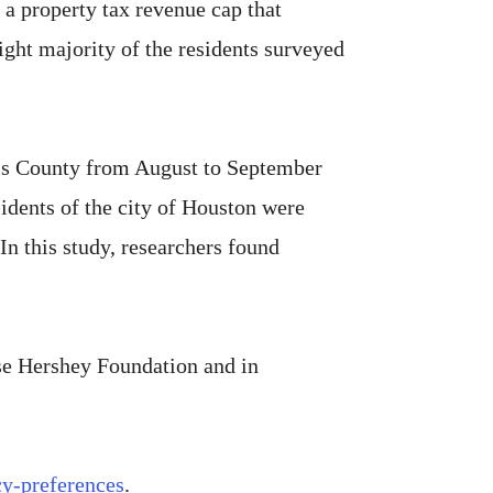
d a property tax revenue cap that
ight majority of the residents surveyed
rris County from August to September
dents of the city of Houston were
In this study, researchers found
se Hershey Foundation and in
cy-preferences
.