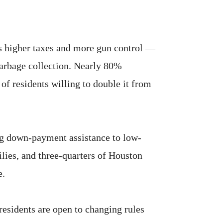
ns higher taxes and more gun control —
garbage collection. Nearly 80%
 of residents willing to double it from
ng down-payment assistance to low-
ies, and three-quarters of Houston
e.
residents are open to changing rules