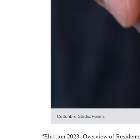
Cottonbro Studio/Pexels
“Election 2023: Overview of Residents’