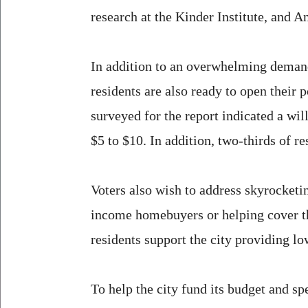
research at the Kinder Institute, and An
In addition to an overwhelming demand 
residents are also ready to open thei
surveyed for the report indicated a wil
$5 to $10. In addition, two-thirds of r
Voters also wish to address skyrocket
income homebuyers or helping cover th
residents support the city providing l
To help the city fund its budget and s