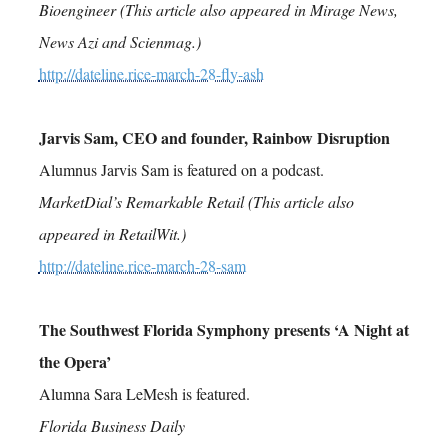
Bioengineer (This article also appeared in Mirage News,
News Azi and Scienmag.)
http://dateline.rice-march-28-fly-ash
Jarvis Sam, CEO and founder, Rainbow Disruption
Alumnus Jarvis Sam is featured on a podcast.
MarketDial’s Remarkable Retail (This article also
appeared in RetailWit.)
http://dateline.rice-march-28-sam
The Southwest Florida Symphony presents ‘A Night at
the Opera’
Alumna Sara LeMesh is featured.
Florida Business Daily