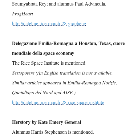
Soumyabrata Roy; and alumnus Paul Advincula.
FrogHeart
http://dateline.rice-march-28-graphene
Delegazione Emilia-Romagna a Houston, Texas, cuore
mondiale della space economy
The Rice Space Institute is mentioned.
Sestopotere (An English translation is not available.
Similar articles appeared in Emilia-Romagna Notizie,
Quotidiano del Nord and AISE.)
http://dateline.rice-march-28-rice-space-institute
Herstory by Kate Emery General
Alumnus Harris Stephenson is mentioned.