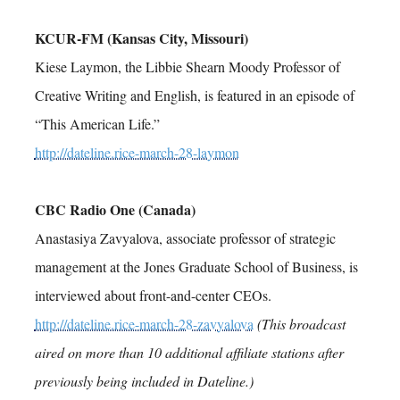
KCUR-FM (Kansas City, Missouri)
Kiese Laymon, the Libbie Shearn Moody Professor of
Creative Writing and English, is featured in an episode of
“This American Life.”
http://dateline.rice-march-28-laymon
CBC Radio One (Canada)
Anastasiya Zavyalova, associate professor of strategic
management at the Jones Graduate School of Business, is
interviewed about front-and-center CEOs.
http://dateline.rice-march-28-zavyalova
(This broadcast
aired on more than 10 additional affiliate stations after
previously being included in Dateline.)