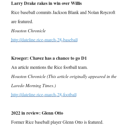
Larry Drake rakes in win over Willis
Rice baseball commits Jackson Blank and Nolan Roycroft
are featured.
Houston Chronicle
http://dateline.rice-march-28-baseball
Kroeger: Chavez has a chance to go D1
An article mentions the Rice football team.
Houston Chronicle (This article originally appeared in the
Laredo Morning Times.)
http://dateline.rice-march-28-football
2022 in review: Glenn Otto
Former Rice baseball player Glenn Otto is featured.