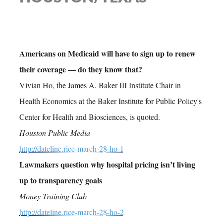
Americans on Medicaid will have to sign up to renew
their coverage — do they know that?
Vivian Ho, the James A. Baker III Institute Chair in
Health Economics at the Baker Institute for Public Policy's
Center for Health and Biosciences, is quoted.
Houston Public Media
http://dateline.rice-march-28-ho-1
Lawmakers question why hospital pricing isn’t living
up to transparency goals
Money Training Club
http://dateline.rice-march-28-ho-2