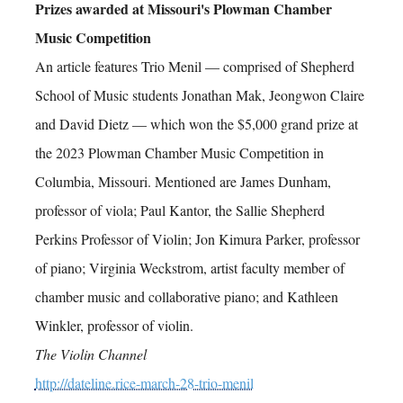
Prizes awarded at Missouri's Plowman Chamber
Music Competition
An article features Trio Menil — comprised of Shepherd
School of Music students Jonathan Mak, Jeongwon Claire
and David Dietz — which won the $5,000 grand prize at
the 2023 Plowman Chamber Music Competition in
Columbia, Missouri. Mentioned are James Dunham,
professor of viola; Paul Kantor, the Sallie Shepherd
Perkins Professor of Violin; Jon Kimura Parker, professor
of piano; Virginia Weckstrom, artist faculty member of
chamber music and collaborative piano; and Kathleen
Winkler, professor of violin.
The Violin Channel
http://dateline.rice-march-28-trio-menil