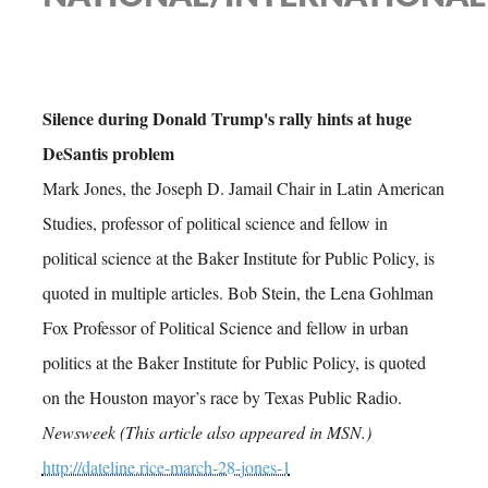
Silence during Donald Trump's rally hints at huge
DeSantis problem
Mark Jones, the Joseph D. Jamail Chair in Latin American
Studies, professor of political science and fellow in
political science at the Baker Institute for Public Policy, is
quoted in multiple articles. Bob Stein, the Lena Gohlman
Fox Professor of Political Science and fellow in urban
politics at the Baker Institute for Public Policy, is quoted
on the Houston mayor’s race by Texas Public Radio.
Newsweek (This article also appeared in MSN.)
http://dateline.rice-march-28-jones-1