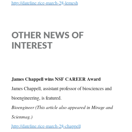
http://dateline.rice-march-28-lemesh
OTHER NEWS OF
INTEREST
James Chappell wins NSF CAREER Award
James Chappell, assistant professor of biosciences and
bioengineering, is featured.
Bioengineer (This article also appeared in Mirage and
Scienmag.)
http://dateline.rice-march-28-chappell