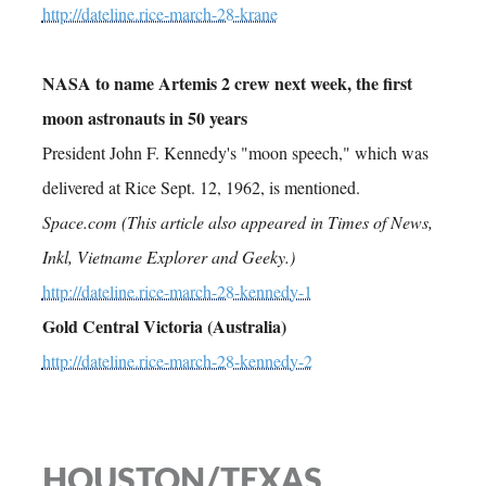
http://dateline.rice-march-28-krane
NASA to name Artemis 2 crew next week, the first
moon astronauts in 50 years
President John F. Kennedy's "moon speech," which was
delivered at Rice Sept. 12, 1962, is mentioned.
Space.com (This article also appeared in Times of News,
Inkl, Vietname Explorer and Geeky.)
http://dateline.rice-march-28-kennedy-1
Gold Central Victoria (Australia)
http://dateline.rice-march-28-kennedy-2
HOUSTON/TEXAS