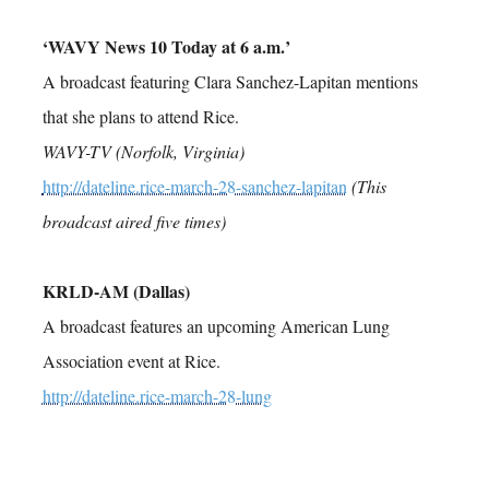
‘WAVY News 10 Today at 6 a.m.’
A broadcast featuring Clara Sanchez-Lapitan mentions
that she plans to attend Rice.
WAVY-TV (Norfolk, Virginia)
http://dateline.rice-march-28-sanchez-lapitan
(This
broadcast aired five times)
KRLD-AM (Dallas)
A broadcast features an upcoming American Lung
Association event at Rice.
http://dateline.rice-march-28-lung