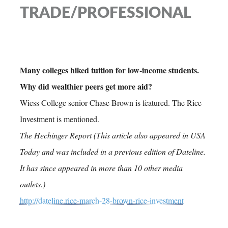
TRADE/PROFESSIONAL
Many colleges hiked tuition for low-income students.
Why did wealthier peers get more aid?
Wiess College senior Chase Brown is featured. The Rice
Investment is mentioned.
The Hechinger Report (This article also appeared in USA
Today and was included in a previous edition of Dateline.
It has since appeared in more than 10 other media
outlets.)
http://dateline.rice-march-28-brown-rice-investment