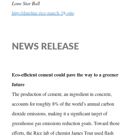
Lone Star Ball
http://dateline.rice-march-28-otto
NEWS RELEASE
Eco-efficient cement could pave the way to a greener
future
The production of cement, an ingredient in concrete,
accounts for roughly 8% of the world’s annual carbon
dioxide emissions, making it a significant target of
greenhouse gas emissions reduction goals. Toward those
efforts, the Rice lab of chemist James Tour used flash