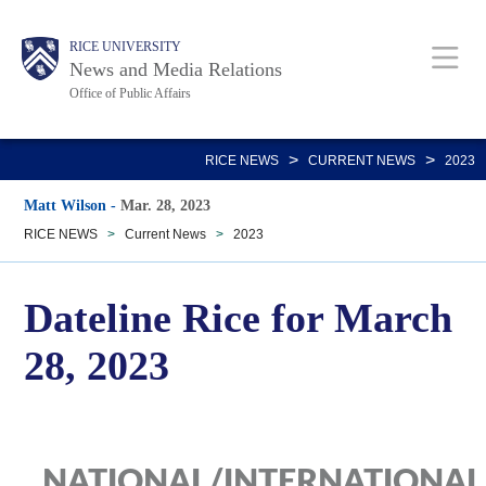
Skip
Body
Main
RICE UNIVERSITY
to
News and Media Relations
main
Office of Public Affairs
content
Nav
>
>
RICE NEWS
CURRENT NEWS
2023
Matt Wilson
-
Mar. 28, 2023
RICE NEWS
>
Current News
>
2023
Dateline Rice for March
28, 2023
NATIONAL/INTERNATIONAL