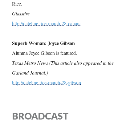
Rice.
Glasstire
http://dateline.rice-march-28-cahana
Superb Woman: Joyce Gibson
Alumna Joyce Gibson is featured.
Texas Metro News (This article also appeared in the
Garland Journal.)
http://dateline.rice-march-28-gibson
BROADCAST