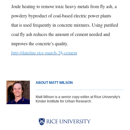
Joule heating to remove toxic heavy metals from fly ash, a
powdery byproduct of coal-based electric power plants
that is used frequently in concrete mixtures. Using purified
coal fly ash reduces the amount of cement needed and
improves the concrete’s quality.
http://dateline.rice-march-28-cement
ABOUT MATT WILSON
Matt Wilson is a senior copy editor at Rice University's
Kinder Institute for Urban Research.
Body
Body
Body