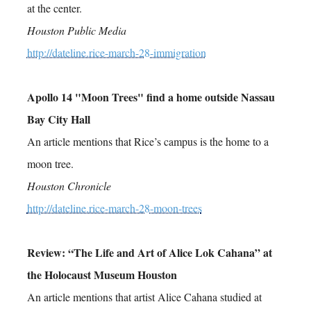
at the center.
Houston Public Media
http://dateline.rice-march-28-immigration
Apollo 14 "Moon Trees" find a home outside Nassau
Bay City Hall
An article mentions that Rice’s campus is the home to a
moon tree.
Houston Chronicle
http://dateline.rice-march-28-moon-trees
Review: “The Life and Art of Alice Lok Cahana” at
the Holocaust Museum Houston
An article mentions that artist Alice Cahana studied at