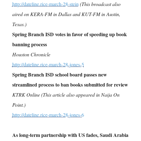
http://dateline.rice-march-28-stein
(This broadcast also
aired on KERA-FM in Dallas and KUT-FM in Austin,
Texas.)
Spring Branch ISD votes in favor of speeding up book
banning process
Houston Chronicle
http://dateline.rice-march-28-jones-5
Spring Branch ISD school board passes new
streamlined process to ban books submitted for review
KTRK Online (This article also appeared in Naija On
Point.)
http://dateline.rice-march-28-jones-6
As long-term partnership with US fades, Saudi Arabia