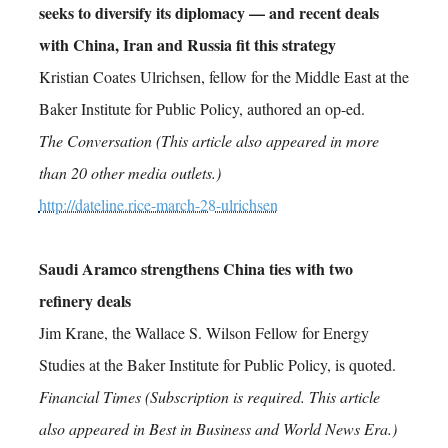
seeks to diversify its diplomacy — and recent deals
with China, Iran and Russia fit this strategy
Kristian Coates Ulrichsen, fellow for the Middle East at the
Baker Institute for Public Policy, authored an op-ed.
The Conversation (This article also appeared in more
than 20 other media outlets.)
http://dateline.rice-march-28-ulrichsen
Saudi Aramco strengthens China ties with two
refinery deals
Jim Krane, the Wallace S. Wilson Fellow for Energy
Studies at the Baker Institute for Public Policy, is quoted.
Financial Times (Subscription is required. This article
also appeared in Best in Business and World News Era.)