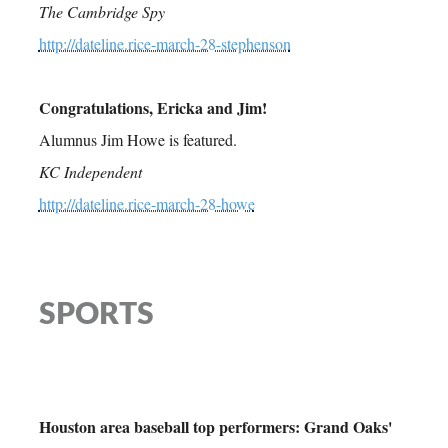
The Cambridge Spy
http://dateline.rice-march-28-stephenson
Congratulations, Ericka and Jim!
Alumnus Jim Howe is featured.
KC Independent
http://dateline.rice-march-28-howe
SPORTS
Houston area baseball top performers: Grand Oaks'