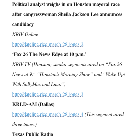
Political analyst weighs in on Houston mayoral race
after congresswoman Sheila Jackson Lee announces
candidacy
KRIV Online
http://dateline.rice-march-28-jones-2
‘Fox 26 The News Edge at 10 p.m.’
KRIV-TV (Houston; similar segments aired on “Fox 26
News at 9,” “Houston’s Morning Show” and “Wake Up!
With SallyMac and Lina.”)
http://dateline.rice-march-28-jones-3
KRLD-AM (Dallas)
http://dateline.rice-march-28-jones-4
(This segment aired
three times.)
Texas Public Radio