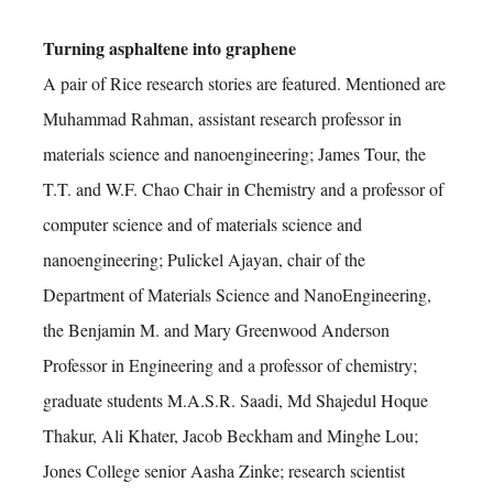
Turning asphaltene into graphene
A pair of Rice research stories are featured. Mentioned are
Muhammad Rahman, assistant research professor in
materials science and nanoengineering; James Tour, the
T.T. and W.F. Chao Chair in Chemistry and a professor of
computer science and of materials science and
nanoengineering; Pulickel Ajayan, chair of the
Department of Materials Science and NanoEngineering,
the Benjamin M. and Mary Greenwood Anderson
Professor in Engineering and a professor of chemistry;
graduate students M.A.S.R. Saadi, Md Shajedul Hoque
Thakur, Ali Khater, Jacob Beckham and Minghe Lou;
Jones College senior Aasha Zinke; research scientist