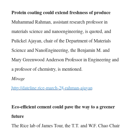
Protein coating could extend freshness of produce
Muhammad Rahman, assistant research professor in
materials science and nanoengineering, is quoted, and
Pulickel Ajayan, chair of the Department of Materials
Science and NanoEngineering, the Benjamin M. and
Mary Greenwood Anderson Professor in Engineering and
a professor of chemistry, is mentioned.
Mirage
http://dateline.rice-march-28-rahman-ajayan
Eco-efficient cement could pave the way to a greener
future
The Rice lab of James Tour, the T.T. and W.F. Chao Chair