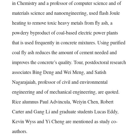
in Chemistry and a professor of computer science and of
materials science and nanoengineering, used flash Joule
heating to remove toxic heavy metals from fly ash, a
powdery byproduct of coal-based electric power plants
that is used frequently in concrete mixtures. Using purified
coal fly ash reduces the amount of cement needed and
improves the concrete’s quality. Tour, postdoctoral research
associates Bing Deng and Wei Meng, and Satish
Nagarajaiah, professor of civil and environmental
engineering and of mechanical engineering, are quoted.
Rice alumnus Paul Advincula, Weiyin Chen, Robert
Carter and Gang Li and graduate students Lucas Eddy,
Kevin Wyss and Yi Cheng are mentioned as study co-
authors.