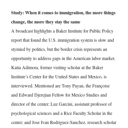
Study: When it comes to immigration, the more things
change, the more they stay the same
A broadcast highlights a Baker Institute for Public Policy
report that found the U.S. immigration system is slow and
stymied by politics, but the border crisis represents an
opportunity to address gaps in the American labor market.
Katia Adimora, former visiting scholar at the Baker
Institute’s Center for the United States and Mexico, is
interviewed. Mentioned are Tony Payan, the Françoise
and Edward Djerejian Fellow for Mexico Studies and
director of the center; Luz Garcini, assistant professor of
psychological sciences and a Rice Faculty Scholar in the
center; and Jose Ivan Rodriguez-Sanchez, research scholar