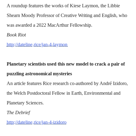
A roundup features the works of Kiese Laymon, the Libbie
Shearn Moody Professor of Creative Writing and English, who
was awarded a 2022 MacArthur Fellowship.
Book Riot
http://dateline.rice/jan-4-laymon
Planetary scientists used this new model to crack a pair of
puzzling astronomical mysteries
An article features Rice research co-authored by André Izidoro,
the Welch Postdoctoral Fellow in Earth, Environmental and
Planetary Sciences.
The Debrief
http://dateline.rice/jan-4-izidoro