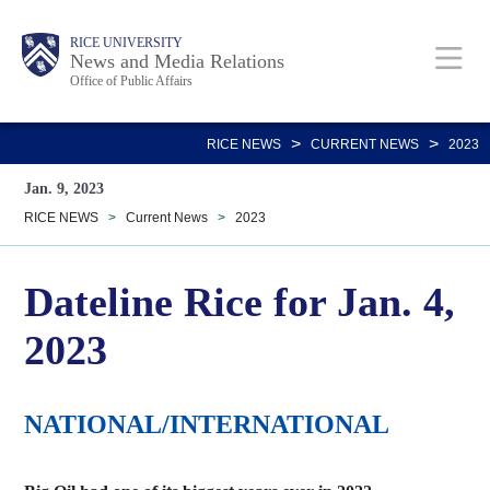
Skip
Body
Main
RICE UNIVERSITY
to
News and Media Relations
Office of Public Affairs
main
content
Nav
>
>
RICE NEWS
CURRENT NEWS
2023
Jan. 9, 2023
RICE NEWS
>
Current News
>
2023
Dateline Rice for Jan. 4,
2023
NATIONAL/INTERNATIONAL