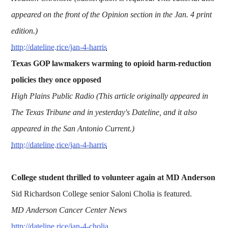
appeared on the front of the Opinion section in the Jan. 4 print
edition.)
http://dateline.rice/jan-4-harris
Texas GOP lawmakers warming to opioid harm-reduction
policies they once opposed
High Plains Public Radio (This article originally appeared in
The Texas Tribune and in yesterday's Dateline, and it also
appeared in the San Antonio Current.)
http://dateline.rice/jan-4-harris
College student thrilled to volunteer again at MD Anderson
Sid Richardson College senior Saloni Cholia is featured.
MD Anderson Cancer Center News
http://dateline.rice/jan-4-cholia