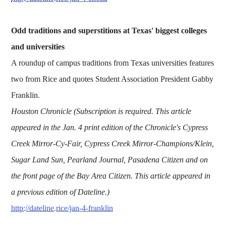
Odd traditions and superstitions at Texas' biggest colleges
and universities
A roundup of campus traditions from Texas universities features
two from Rice and quotes Student Association President Gabby
Franklin.
Houston Chronicle (Subscription is required. This article
appeared in the Jan. 4 print edition of the Chronicle's Cypress
Creek Mirror-Cy-Fair, Cypress Creek Mirror-Champions/Klein,
Sugar Land Sun, Pearland Journal, Pasadena Citizen and on
the front page of the Bay Area Citizen. This article appeared in
a previous edition of Dateline.)
http://dateline.rice/jan-4-franklin