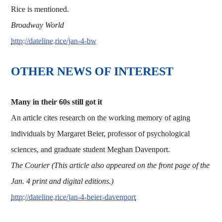
Rice is mentioned.
Broadway World
http://dateline.rice/jan-4-bw
OTHER NEWS OF INTEREST
Many in their 60s still got it
An article cites research on the working memory of aging
individuals by Margaret Beier, professor of psychological
sciences, and graduate student Meghan Davenport.
The Courier (This article also appeared on the front page of the
Jan. 4 print and digital editions.)
http://dateline.rice/jan-4-beier-davenport