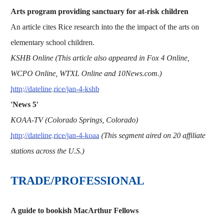
Arts program providing sanctuary for at-risk children
An article cites Rice research into the the impact of the arts on
elementary school children.
KSHB Online (This article also appeared in Fox 4 Online,
WCPO Online, WTXL Online and 10News.com.)
http://dateline.rice/jan-4-kshb
'News 5'
KOAA-TV (Colorado Springs, Colorado)
http://dateline.rice/jan-4-koaa
(This segment aired on 20 affiliate
stations across the U.S.)
TRADE/PROFESSIONAL
A guide to bookish MacArthur Fellows