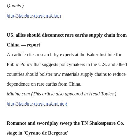
Quants.)
http://dateline.rice/jan-4-kim
US, allies should disconnect rare earths supply chain from
China —
report
An article cites research by experts at the Baker Institute for
Public Policy that suggests policymakers in the U.S. and allied
countries should bolster raw materials supply chains to reduce
dependence on rare earths from China.
Mining.com (This article also appeared in Head Topics.)
http://dateline.rice/jan-4-mining
Romance and swordplay sweep the TN Shakespeare Co.
stage in 'Cyrano de Bergerac'