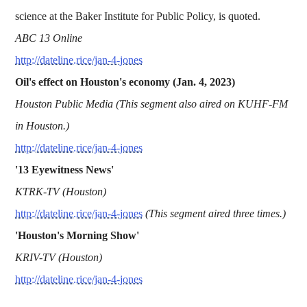
science at the Baker Institute for Public Policy, is quoted.
ABC 13 Online
http://dateline.rice/jan-4-jones
Oil's effect on Houston's economy (Jan. 4, 2023)
Houston Public Media (This segment also aired on KUHF-FM
in Houston.)
http://dateline.rice/jan-4-jones
'13 Eyewitness News'
KTRK-TV (Houston)
http://dateline.rice/jan-4-jones
(This segment aired three times.)
'Houston's Morning Show'
KRIV-TV (Houston)
http://dateline.rice/jan-4-jones