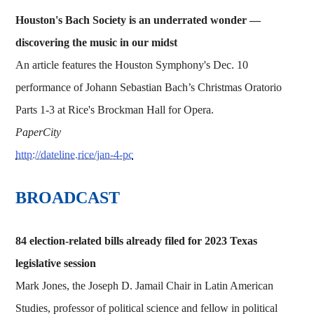
Houston's Bach Society is an underrated wonder —
discovering the music in our midst
An article features the Houston Symphony's Dec. 10
performance of Johann Sebastian Bach’s Christmas Oratorio
Parts 1-3 at Rice's Brockman Hall for Opera.
PaperCity
http://dateline.rice/jan-4-pc
BROADCAST
84 election-related bills already filed for 2023 Texas
legislative session
Mark Jones, the Joseph D. Jamail Chair in Latin American
Studies, professor of political science and fellow in political