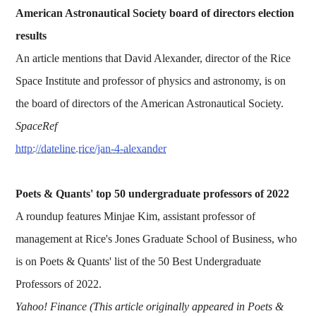
American Astronautical Society board of directors election
results
An article mentions that David Alexander, director of the Rice
Space Institute and professor of physics and astronomy, is on
the board of directors of the American Astronautical Society.
SpaceRef
http://dateline.rice/jan-4-alexander
Poets & Quants' top 50 undergraduate professors of 2022
A roundup features Minjae Kim, assistant professor of
management at Rice's Jones Graduate School of Business, who
is on Poets & Quants' list of the 50 Best Undergraduate
Professors of 2022.
Yahoo! Finance (This article originally appeared in Poets &