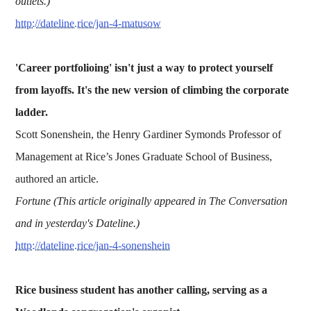
outlets.)
http://dateline.rice/jan-4-matusow
'Career portfolioing' isn't just a way to protect yourself
from layoffs. It's the new version of climbing the corporate
ladder.
Scott Sonenshein, the Henry Gardiner Symonds Professor of
Management at Rice’s Jones Graduate School of Business,
authored an article.
Fortune (This article originally appeared in The Conversation
and in yesterday's Dateline.)
http://dateline.rice/jan-4-sonenshein
Rice business student has another calling, serving as a