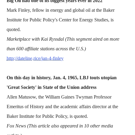
Big Oil had one of its biggest years ever in 2022
Mark Finley, fellow in energy and global oil at the Baker
Institute for Public Policy's Center for Energy Studies, is
quoted.
Marketplace with Kai Ryssdal (This segment aired on more
than 600 affiliate stations across the U.S.)
http://dateline.rice/jan-4-finley
On this day in history, Jan. 4, 1965, LBJ touts utopian
'Great Society' in State of the Union address
Allen Matusow, the William Gaines Twyman Professor
Emeritus of History and the academic affairs director at the
Baker Institute for Public Policy, is quoted.
Fox News (This article also appeared in 10 other media