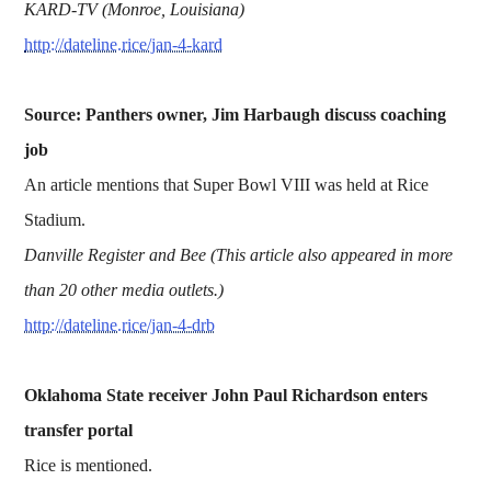
KARD-TV (Monroe, Louisiana)
http://dateline.rice/jan-4-kard
Source: Panthers owner, Jim Harbaugh discuss coaching
job
An article mentions that Super Bowl VIII was held at Rice
Stadium.
Danville Register and Bee (This article also appeared in more
than 20 other media outlets.)
http://dateline.rice/jan-4-drb
Oklahoma State receiver John Paul Richardson enters
transfer portal
Rice is mentioned.