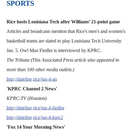
SPORTS
Rice hosts Louisiana Tech after Williams’ 21-point game
Articles and broadcasts mention that Rice's men's and women's
basketball teams are slated to play Louisiana Tech University
Jan. 5. Owl Max Fiedler is interviewed by KPRC.
The Tribune (This Associated Press article also appeared in
more than 100 other media outlets.)
http://dateline.rice/jan-4-ap
'KPRC Channel 2 News'
KPRC-TV (Houston)
http://dateline.rice/jan-4-fiedler
http://dateline.rice/jan-4-kprc2
'Fox 14 Your Morning News'