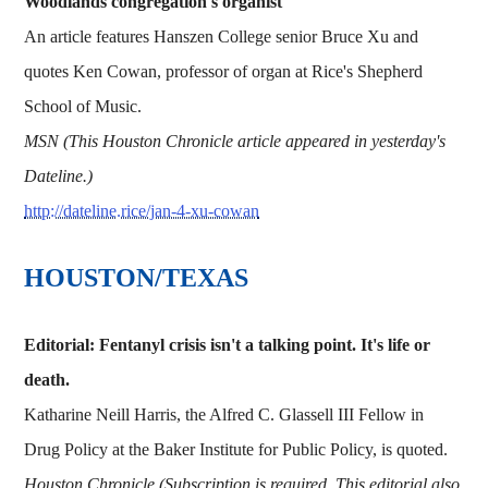
Woodlands congregation's organist
An article features Hanszen College senior Bruce Xu and
quotes Ken Cowan, professor of organ at Rice's Shepherd
School of Music.
MSN (This Houston Chronicle article appeared in yesterday's
Dateline.)
http://dateline.rice/jan-4-xu-cowan
HOUSTON/TEXAS
Editorial: Fentanyl crisis isn't a talking point. It's life or
death.
Katharine Neill Harris, the Alfred C. Glassell III Fellow in
Drug Policy at the Baker Institute for Public Policy, is quoted.
Houston Chronicle (Subscription is required. This editorial also