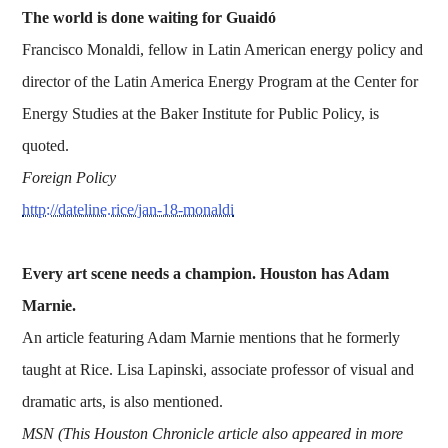
The world is done waiting for Guaidó
Francisco Monaldi, fellow in Latin American energy policy and
director of the Latin America Energy Program at the Center for
Energy Studies at the Baker Institute for Public Policy, is
quoted.
Foreign Policy
http://dateline.rice/jan-18-monaldi
Every art scene needs a champion. Houston has Adam
Marnie.
An article featuring Adam Marnie mentions that he formerly
taught at Rice. Lisa Lapinski, associate professor of visual and
dramatic arts, is also mentioned.
MSN (This Houston Chronicle article also appeared in more