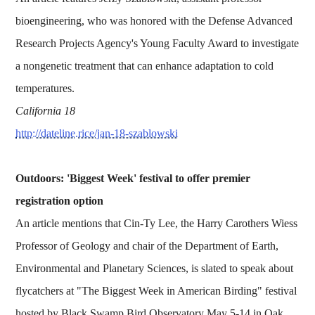
bioengineering, who was honored with the Defense Advanced
Research Projects Agency's Young Faculty Award to investigate
a nongenetic treatment that can enhance adaptation to cold
temperatures.
California 18
http://dateline.rice/jan-18-szablowski
Outdoors: 'Biggest Week' festival to offer premier
registration option
An article mentions that Cin-Ty Lee, the Harry Carothers Wiess
Professor of Geology and chair of the Department of Earth,
Environmental and Planetary Sciences, is slated to speak about
flycatchers at "The Biggest Week in American Birding" festival
hosted by Black Swamp Bird Observatory May 5-14 in Oak