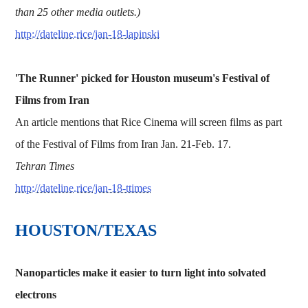
than 25 other media outlets.)
http://dateline.rice/jan-18-lapinski
'The Runner' picked for Houston museum's Festival of
Films from Iran
An article mentions that Rice Cinema will screen films as part
of the Festival of Films from Iran Jan. 21-Feb. 17.
Tehran Times
http://dateline.rice/jan-18-ttimes
HOUSTON/TEXAS
Nanoparticles make it easier to turn light into solvated
electrons