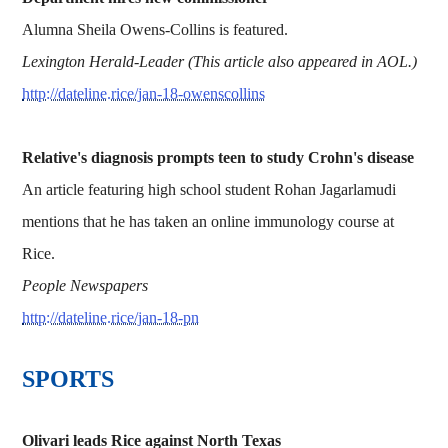
Alumna Sheila Owens-Collins is featured.
Lexington Herald-Leader (This article also appeared in AOL.)
http://dateline.rice/jan-18-owenscollins
Relative's diagnosis prompts teen to study Crohn's disease
An article featuring high school student Rohan Jagarlamudi
mentions that he has taken an online immunology course at
Rice.
People Newspapers
http://dateline.rice/jan-18-pn
SPORTS
Olivari leads Rice against North Texas