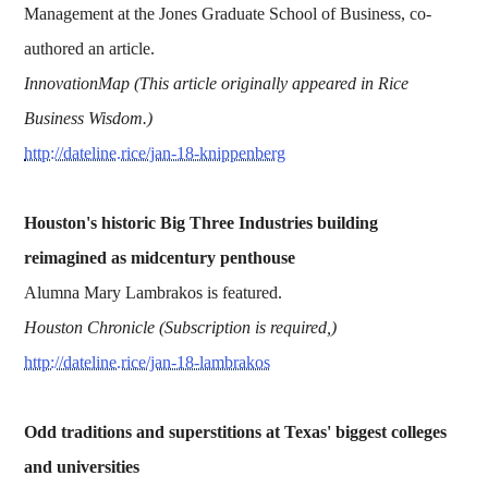
Management at the Jones Graduate School of Business, co-
authored an article.
InnovationMap (This article originally appeared in Rice
Business Wisdom.)
http://dateline.rice/jan-18-knippenberg
Houston's historic Big Three Industries building
reimagined as midcentury penthouse
Alumna Mary Lambrakos is featured.
Houston Chronicle (Subscription is required,)
http://dateline.rice/jan-18-lambrakos
Odd traditions and superstitions at Texas' biggest colleges
and universities