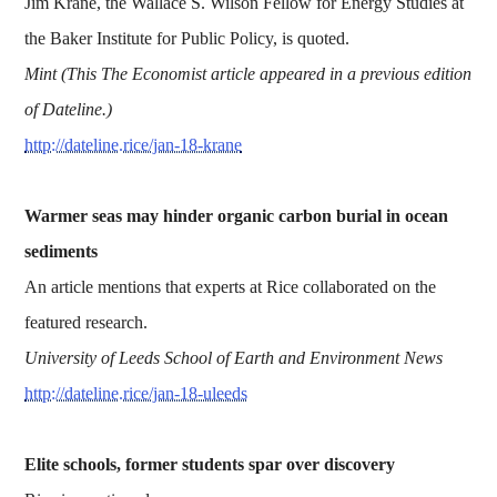
Jim Krane, the Wallace S. Wilson Fellow for Energy Studies at
the Baker Institute for Public Policy, is quoted.
Mint (This The Economist article appeared in a previous edition
of Dateline.)
http://dateline.rice/jan-18-krane
Warmer seas may hinder organic carbon burial in ocean
sediments
An article mentions that experts at Rice collaborated on the
featured research.
University of Leeds School of Earth and Environment News
http://dateline.rice/jan-18-uleeds
Elite schools, former students spar over discovery