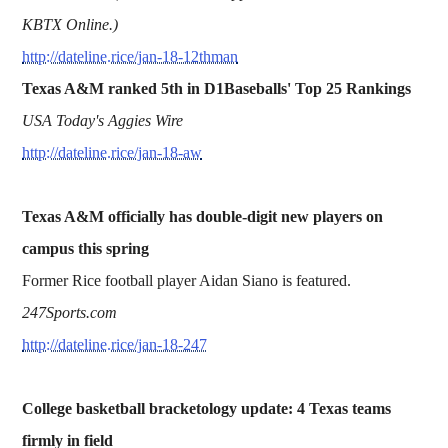
KBTX Online.)
http://dateline.rice/jan-18-12thman
Texas A&M ranked 5th in D1Baseballs' Top 25 Rankings
USA Today's Aggies Wire
http://dateline.rice/jan-18-aw
Texas A&M officially has double-digit new players on
campus this spring
Former Rice football player Aidan Siano is featured.
247Sports.com
http://dateline.rice/jan-18-247
College basketball bracketology update: 4 Texas teams
firmly in field