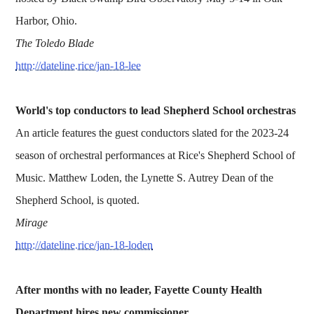
Harbor, Ohio.
The Toledo Blade
http://dateline.rice/jan-18-lee
World's top conductors to lead Shepherd School orchestras
An article features the guest conductors slated for the 2023-24
season of orchestral performances at Rice's Shepherd School of
Music. Matthew Loden, the Lynette S. Autrey Dean of the
Shepherd School, is quoted.
Mirage
http://dateline.rice/jan-18-loden
After months with no leader, Fayette County Health
Department hires new commissioner