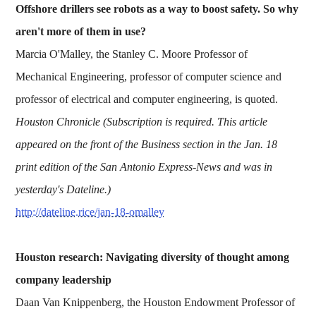
Offshore drillers see robots as a way to boost safety. So why
aren't more of them in use?
Marcia O'Malley, the Stanley C. Moore Professor of
Mechanical Engineering, professor of computer science and
professor of electrical and computer engineering, is quoted.
Houston Chronicle (Subscription is required. This article
appeared on the front of the Business section in the Jan. 18
print edition of the San Antonio Express-News and was in
yesterday's Dateline.)
http://dateline.rice/jan-18-omalley
Houston research: Navigating diversity of thought among
company leadership
Daan Van Knippenberg, the Houston Endowment Professor of