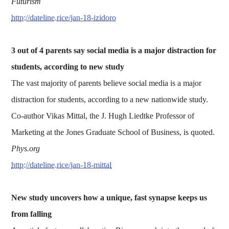
Futurism
http://dateline.rice/jan-18-izidoro
3 out of 4 parents say social media is a major distraction for
students, according to new study
The vast majority of parents believe social media is a major
distraction for students, according to a new nationwide study.
Co-author Vikas Mittal, the J. Hugh Liedtke Professor of
Marketing at the Jones Graduate School of Business, is quoted.
Phys.org
http://dateline.rice/jan-18-mittal
New study uncovers how a unique, fast synapse keeps us
from falling