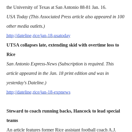
the University of Texas at San Antonio 88-81 Jan. 16.
USA Today (This Associated Press article also appeared in 100
other media outlets.)
http://dateline.rice/jan-18-usatoday
UTSA collapses late, extending skid with overtime loss to
Rice
San Antonio Express-News (Subscription is required. This
article appeared in the Jan. 18 print edition and was in
yesterday's Dateline.)
http://dateline.rice/jan-18-expnews
Steward to coach running backs, Hancock to lead special
teams
An article features former Rice assistant football coach A.J.