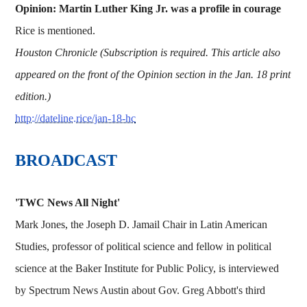
Opinion: Martin Luther King Jr. was a profile in courage
Rice is mentioned.
Houston Chronicle (Subscription is required. This article also
appeared on the front of the Opinion section in the Jan. 18 print
edition.)
http://dateline.rice/jan-18-hc
BROADCAST
'TWC News All Night'
Mark Jones, the Joseph D. Jamail Chair in Latin American
Studies, professor of political science and fellow in political
science at the Baker Institute for Public Policy, is interviewed
by Spectrum News Austin about Gov. Greg Abbott's third