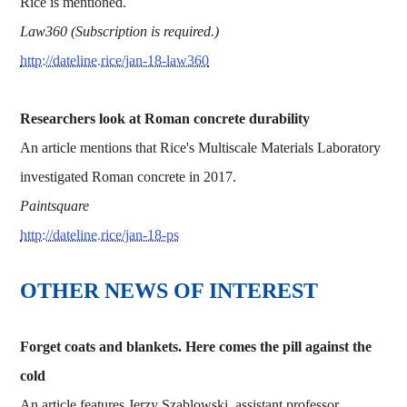
Rice is mentioned.
Law360 (Subscription is required.)
http://dateline.rice/jan-18-law360
Researchers look at Roman concrete durability
An article mentions that Rice's Multiscale Materials Laboratory
investigated Roman concrete in 2017.
Paintsquare
http://dateline.rice/jan-18-ps
OTHER NEWS OF INTEREST
Forget coats and blankets. Here comes the pill against the
cold
An article features Jerzy Szablowski, assistant professor