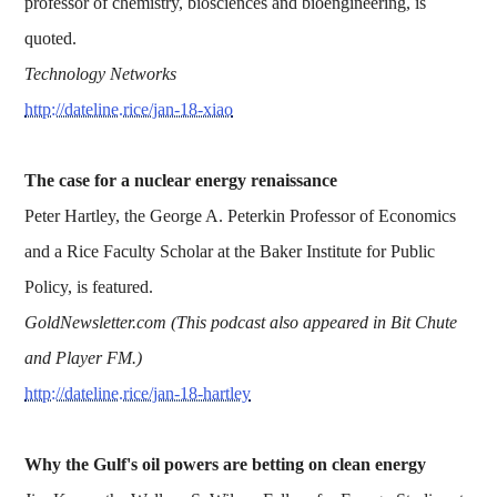
professor of chemistry, biosciences and bioengineering, is
quoted.
Technology Networks
http://dateline.rice/jan-18-xiao
The case for a nuclear energy renaissance
Peter Hartley, the George A. Peterkin Professor of Economics
and a Rice Faculty Scholar at the Baker Institute for Public
Policy, is featured.
GoldNewsletter.com (This podcast also appeared in Bit Chute
and Player FM.)
http://dateline.rice/jan-18-hartley
Why the Gulf's oil powers are betting on clean energy