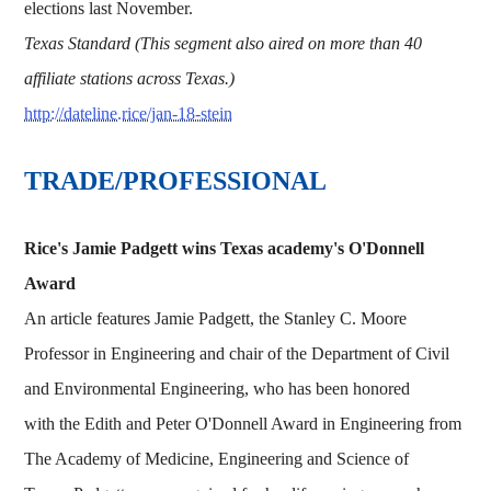
elections last November.
Texas Standard (This segment also aired on more than 40
affiliate stations across Texas.)
http://dateline.rice/jan-18-stein
TRADE/PROFESSIONAL
Rice's Jamie Padgett wins Texas academy's O'Donnell
Award
An article features Jamie Padgett, the Stanley C. Moore
Professor in Engineering and chair of the Department of Civil
and Environmental Engineering, who has been honored
with the Edith and Peter O'Donnell Award in Engineering from
The Academy of Medicine, Engineering and Science of