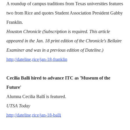
A roundup of campus traditions from Texas universities features
two from Rice and quotes Student Association President Gabby
Franklin.
Houston Chronicle (Subscription is required. This article
appeared in the Jan. 18 print edition of the Chronicle's Bellaire
Examiner and was in a previous edition of Dateline.)
http://dateline.rice/jan-18-franklin
Cecilia Ballí hired to advance ITC as 'Museum of the
Future'
Alumna Cecilia Ballí is featured.
UTSA Today
http://dateline.rice/jan-18-balli