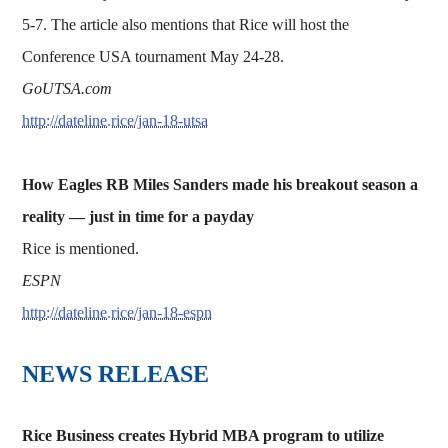
5-7. The article also mentions that Rice will host the
Conference USA tournament May 24-28.
GoUTSA.com
http://dateline.rice/jan-18-utsa
How Eagles RB Miles Sanders made his breakout season a
reality — just in time for a payday
Rice is mentioned.
ESPN
http://dateline.rice/jan-18-espn
NEWS RELEASE
Rice Business creates Hybrid MBA program to utilize