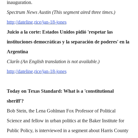
inauguration.
Spectrum News Austin (This segment aired three times.)
http://dateline.rice/jan-18-jones
Juicio a la corte: Estados Unidos pidió 'respetar las
instituciones democráticas y la separación de poderes' en la
Argentina
Clarín (An English translation is not available.)
http://dateline.rice/jan-18-jones
Today on Texas Standard: What is a 'constitutional
sheriff'?
Bob Stein, the Lena Gohlman Fox Professor of Political
Science and fellow in urban politics at the Baker Institute for
Public Policy, is interviewed in a segment about Harris County