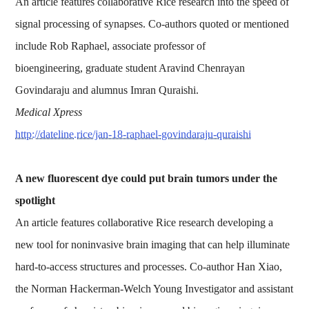
An article features collaborative Rice research into the speed of
signal processing of synapses. Co-authors quoted or mentioned
include Rob Raphael, associate professor of
bioengineering, graduate student Aravind Chenrayan
Govindaraju and alumnus Imran Quraishi.
Medical Xpress
http://dateline.rice/jan-18-raphael-govindaraju-quraishi
A new fluorescent dye could put brain tumors under the
spotlight
An article features collaborative Rice research developing a
new tool for noninvasive brain imaging that can help illuminate
hard-to-access structures and processes. Co-author Han Xiao,
the Norman Hackerman-Welch Young Investigator and assistant