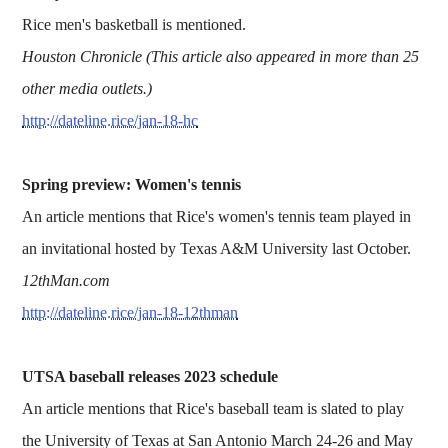
Rice men's basketball is mentioned.
Houston Chronicle (This article also appeared in more than 25
other media outlets.)
http://dateline.rice/jan-18-hc
Spring preview: Women's tennis
An article mentions that Rice's women's tennis team played in
an invitational hosted by Texas A&M University last October.
12thMan.com
http://dateline.rice/jan-18-12thman
UTSA baseball releases 2023 schedule
An article mentions that Rice's baseball team is slated to play
the University of Texas at San Antonio March 24-26 and May