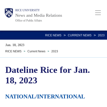
Skip
Body
Main
RICE UNIVERSITY
to
News and Media Relations
main
Office of Public Affairs
content
Nav
>
>
RICE NEWS
CURRENT NEWS
2023
Jan. 18, 2023
RICE NEWS
>
Current News
>
2023
Dateline Rice for Jan.
18, 2023
NATIONAL/INTERNATIONAL