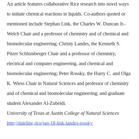
An article features collaborative Rice research into novel ways
to initiate chemical reactions in liquids. Co-authors quoted or
mentioned include Stephan Link, the Charles W. Duncan Jr.-
Welch Chair and a professor of chemistry and of chemical and
biomolecular engineering; Christy Landes, the Kenneth S.
Pitzer Schlumberger Chair and a professor of chemistry,
electrical and computer engineering, and chemical and
biomolecular engineering; Peter Rossky, the Harry C. and Olga
K. Wiess Chair in Natural Sciences and professor of chemistry
and of chemical and biomolecular engineering; and graduate
student Alexander Al-Zubeidi.
University of Texas at Austin College of Natural Sciences
http://dateline.rice/jan-18-link-landes-rossky