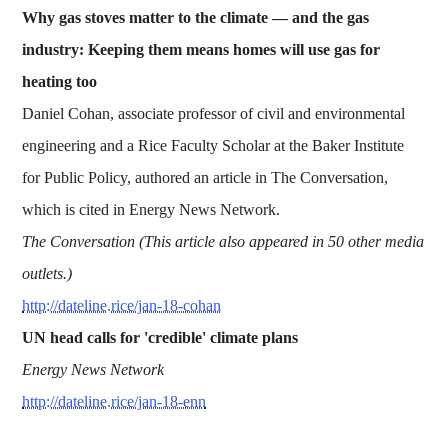
Why gas stoves matter to the climate — and the gas
industry: Keeping them means homes will use gas for
heating too
Daniel Cohan, associate professor of civil and environmental
engineering and a Rice Faculty Scholar at the Baker Institute
for Public Policy, authored an article in The Conversation,
which is cited in Energy News Network.
The Conversation (This article also appeared in 50 other media
outlets.)
http://dateline.rice/jan-18-cohan
UN head calls for 'credible' climate plans
Energy News Network
http://dateline.rice/jan-18-enn