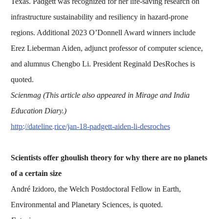
Texas. Padgett was recognized for her life-saving research on
infrastructure sustainability and resiliency in hazard-prone
regions. Additional 2023 O’Donnell Award winners include
Erez Lieberman Aiden, adjunct professor of computer science,
and alumnus Chengbo Li. President Reginald DesRoches is
quoted.
Scienmag (This article also appeared in Mirage and India
Education Diary.)
http://dateline.rice/jan-18-padgett-aiden-li-desroches
Scientists offer ghoulish theory for why there are no planets
of a certain size
André Izidoro, the Welch Postdoctoral Fellow in Earth,
Environmental and Planetary Sciences, is quoted.