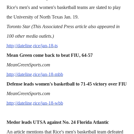
Rice's men's and women's basketball teams are slated to play
the University of North Texas Jan. 19.
Toronto Star (This Associated Press article also appeared in
100 other media outlets.)
http://dateline.rice/jan-18-ts
Mean Green come back to beat FIU, 64-57
MeanGreenSports.com
http://dateline.rice/jan-18-mbb
Defense leads women's basketball to 71-45 victory over FIU
MeanGreenSports.com
http://dateline.rice/jan-18-wbb
Medor leads UTSA against No. 24 Florida Atlantic
An article mentions that Rice's men's basketball team defeated