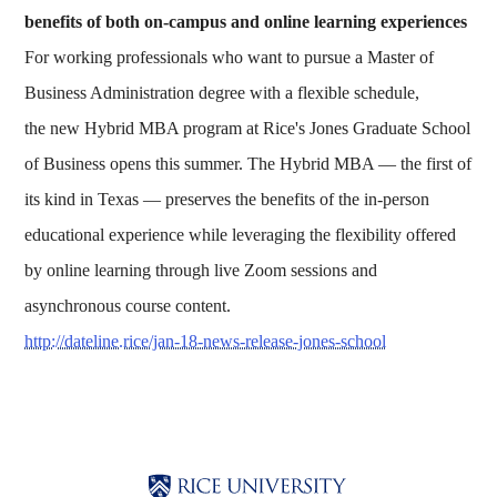
benefits of both on-campus and online learning experiences
For working professionals who want to pursue a Master of
Business Administration degree with a flexible schedule,
the new Hybrid MBA program at Rice's Jones Graduate School
of Business opens this summer. The Hybrid MBA — the first of
its kind in Texas — preserves the benefits of the in-person
educational experience while leveraging the flexibility offered
by online learning through live Zoom sessions and
asynchronous course content.
http://dateline.rice/jan-18-news-release-jones-school
Body
Body
Body