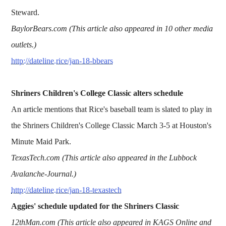
Steward.
BaylorBears.com (This article also appeared in 10 other media
outlets.)
http://dateline.rice/jan-18-bbears
Shriners Children's College Classic alters schedule
An article mentions that Rice's baseball team is slated to play in
the Shriners Children's College Classic March 3-5 at Houston's
Minute Maid Park.
TexasTech.com (This article also appeared in the Lubbock
Avalanche-Journal.)
http://dateline.rice/jan-18-texastech
Aggies' schedule updated for the Shriners Classic
12thMan.com (This article also appeared in KAGS Online and