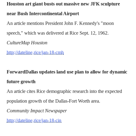
Houston art giant busts out massive new JFK sculpture
near Bush Intercontinental Airport
An article mentions President John F. Kennedy's "moon
speech," which was delivered at Rice Sept. 12, 1962.
CultureMap Houston
http://dateline.rice/jan-18-cmh
ForwardDallas updates land use plan to allow for dynamic
future growth
An article cites Rice demographic research into the expected
population growth of the Dallas-Fort Worth area.
Community Impact Newspaper
http://dateline.rice/jan-18-cin