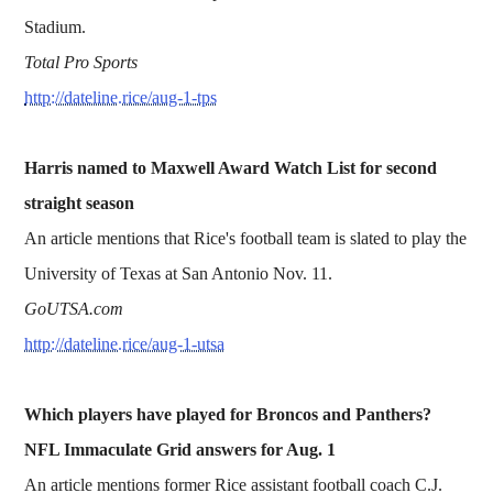
Stadium.
Total Pro Sports
http://dateline.rice/aug-1-tps
Harris named to Maxwell Award Watch List for second
straight season
An article mentions that Rice's football team is slated to play the
University of Texas at San Antonio Nov. 11.
GoUTSA.com
http://dateline.rice/aug-1-utsa
Which players have played for Broncos and Panthers?
NFL Immaculate Grid answers for Aug. 1
An article mentions former Rice assistant football coach C.J.