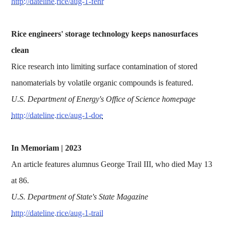
http://dateline.rice/aug-1-fehr
Rice engineers' storage technology keeps nanosurfaces
clean
Rice research into limiting surface contamination of stored
nanomaterials by volatile organic compounds is featured.
U.S. Department of Energy's Office of Science homepage
http://dateline.rice/aug-1-doe
In Memoriam | 2023
An article features alumnus George Trail III, who died May 13
at 86.
U.S. Department of State's State Magazine
http://dateline.rice/aug-1-trail