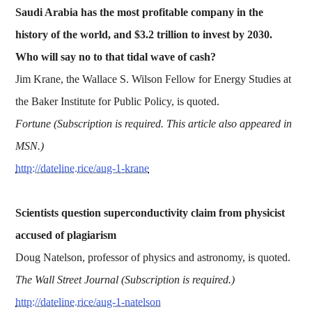
Saudi Arabia has the most profitable company in the
history of the world, and $3.2 trillion to invest by 2030.
Who will say no to that tidal wave of cash?
Jim Krane, the Wallace S. Wilson Fellow for Energy Studies at
the Baker Institute for Public Policy, is quoted.
Fortune (Subscription is required. This article also appeared in
MSN.)
http://dateline.rice/aug-1-krane
Scientists question superconductivity claim from physicist
accused of plagiarism
Doug Natelson, professor of physics and astronomy, is quoted.
The Wall Street Journal (Subscription is required.)
http://dateline.rice/aug-1-natelson