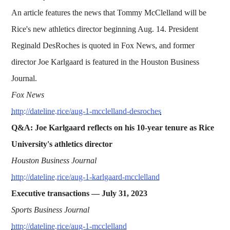
An article features the news that Tommy McClelland will be
Rice's new athletics director beginning Aug. 14. President
Reginald DesRoches is quoted in Fox News, and former
director Joe Karlgaard is featured in the Houston Business
Journal.
Fox News
http://dateline.rice/aug-1-mcclelland-desroches
Q&A: Joe Karlgaard reflects on his 10-year tenure as Rice
University's athletics director
Houston Business Journal
http://dateline.rice/aug-1-karlgaard-mcclelland
Executive transactions —
July 31, 2023
Sports Business Journal
http://dateline.rice/aug-1-mcclelland