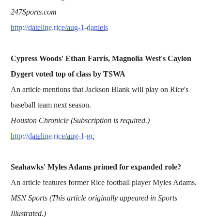
247Sports.com
http://dateline.rice/aug-1-daniels
Cypress Woods' Ethan Farris, Magnolia West's Caylon
Dygert voted top of class by TSWA
An article mentions that Jackson Blank will play on Rice's
baseball team next season.
Houston Chronicle (Subscription is required.)
http://dateline.rice/aug-1-gc
Seahawks' Myles Adams primed for expanded role?
An article features former Rice football player Myles Adams.
MSN Sports (This article originally appeared in Sports
Illustrated.)