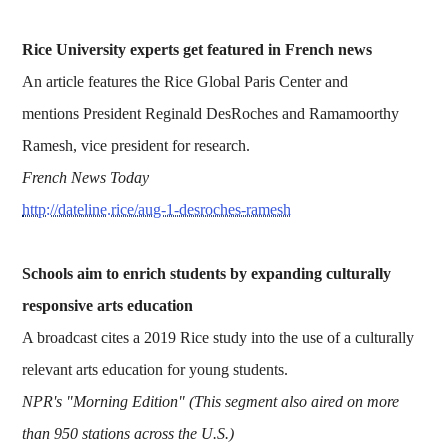
Rice University experts get featured in French news
An article features the Rice Global Paris Center and
mentions President Reginald DesRoches and Ramamoorthy
Ramesh, vice president for research.
French News Today
http://dateline.rice/aug-1-desroches-ramesh
Schools aim to enrich students by expanding culturally
responsive arts education
A broadcast cites a 2019 Rice study into the use of a culturally
relevant arts education for young students.
NPR's "Morning Edition" (This segment also aired on more
than 950 stations across the U.S.)