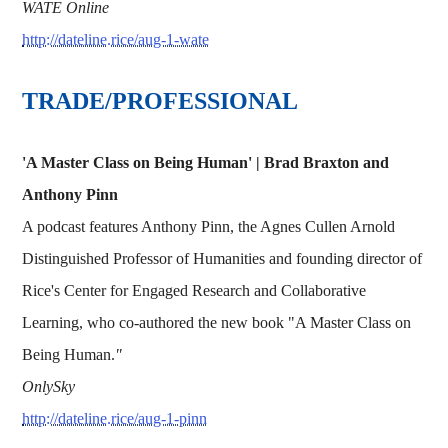
WATE Online
http://dateline.rice/aug-1-wate
TRADE/PROFESSIONAL
'A Master Class on Being Human' | Brad Braxton and
Anthony Pinn
A podcast features Anthony Pinn, the Agnes Cullen Arnold
Distinguished Professor of Humanities and founding director of
Rice's Center for Engaged Research and Collaborative
Learning, who co-authored the new book "A Master Class on
Being Human.
"
OnlySky
http://dateline.rice/aug-1-pinn