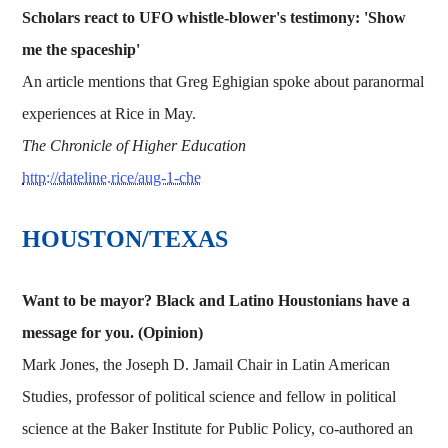
Scholars react to UFO whistle-blower's testimony: 'Show
me the spaceship'
An article mentions that Greg Eghigian spoke about paranormal
experiences at Rice in May.
The Chronicle of Higher Education
http://dateline.rice/aug-1-che
HOUSTON/TEXAS
Want to be mayor? Black and Latino Houstonians have a
message for you. (Opinion)
Mark Jones, the Joseph D. Jamail Chair in Latin American
Studies, professor of political science and fellow in political
science at the Baker Institute for Public Policy, co-authored an