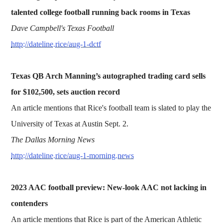
talented college football running back rooms in Texas
Dave Campbell's Texas Football
http://dateline.rice/aug-1-dctf
Texas QB Arch Manning’s autographed trading card sells
for $102,500, sets auction record
An article mentions that Rice's football team is slated to play the
University of Texas at Austin Sept. 2.
The Dallas Morning News
http://dateline.rice/aug-1-morning.news
2023 AAC football preview: New-look AAC not lacking in
contenders
An article mentions that Rice is part of the American Athletic