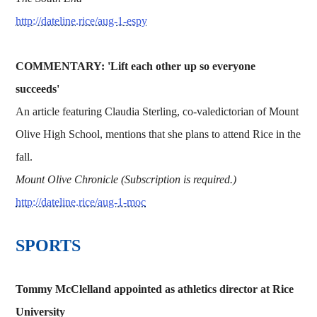
http://dateline.rice/aug-1-espy
COMMENTARY: 'Lift each other up so everyone
succeeds'
An article featuring Claudia Sterling, co-valedictorian of Mount
Olive High School, mentions that she plans to attend Rice in the
fall.
Mount Olive Chronicle (Subscription is required.)
http://dateline.rice/aug-1-moc
SPORTS
Tommy McClelland appointed as athletics director at Rice
University