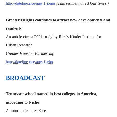
http://dateline.rice/aug-1-jones
(This segment aired four times.)
Greater Heights continues to attract new developments and
residents
An article cites a 2021 study by Rice's Kinder Institute for
Urban Research.
Greater Houston Partnership
http://dateline.rice/aug-1-ghp
BROADCAST
Tennessee school named in best colleges in America,
according to Niche
A roundup features Rice.