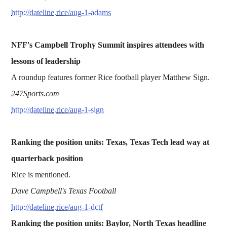
http://dateline.rice/aug-1-adams
NFF's Campbell Trophy Summit inspires attendees with
lessons of leadership
A roundup features former Rice football player Matthew Sign.
247Sports.com
http://dateline.rice/aug-1-sign
Ranking the position units: Texas, Texas Tech lead way at
quarterback position
Rice is mentioned.
Dave Campbell's Texas Football
http://dateline.rice/aug-1-dctf
Ranking the position units: Baylor, North Texas headline