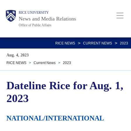
Skip
Body
Main
RICE UNIVERSITY
to
News and Media Relations
main
Office of Public Affairs
content
Nav
>
>
RICE NEWS
CURRENT NEWS
2023
Aug. 4, 2023
RICE NEWS
>
Current News
>
2023
Dateline Rice for Aug. 1,
2023
NATIONAL/INTERNATIONAL