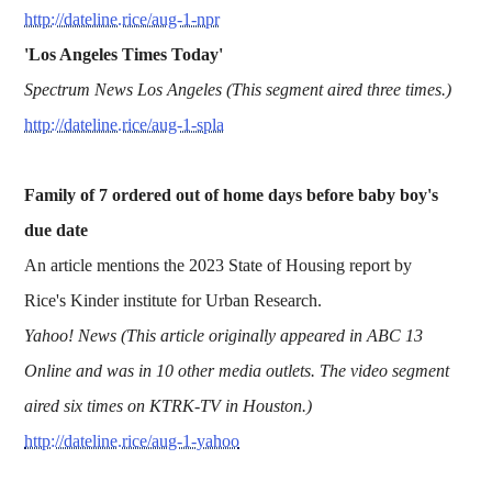
http://dateline.rice/aug-1-npr
'Los Angeles Times Today'
Spectrum News Los Angeles (This segment aired three times.)
http://dateline.rice/aug-1-spla
Family of 7 ordered out of home days before baby boy's
due date
An article mentions the 2023 State of Housing report by
Rice's Kinder institute for Urban Research.
Yahoo! News (This article originally appeared in ABC 13
Online and was in 10 other media outlets. The video segment
aired six times on KTRK-TV in Houston.)
http://dateline.rice/aug-1-yahoo