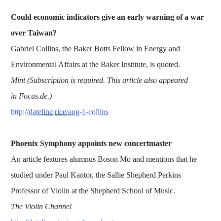
Could economic indicators give an early warning of a war
over Taiwan?
Gabriel Collins, the Baker Botts Fellow in Energy and
Environmental Affairs at the Baker Institute, is quoted.
Mint (Subscription is required. This article also appeared
in Focus.de.)
http://dateline.rice/aug-1-collins
Phoenix Symphony appoints new concertmaster
An article features alumnus Boson Mo and mentions that he
studied under Paul Kantor, the Sallie Shepherd Perkins
Professor of Violin at the Shepherd School of Music.
The Violin Channel