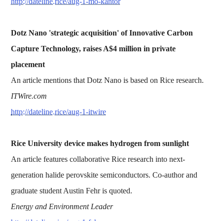
http://dateline.rice/aug-1-mo-kantor
Dotz Nano 'strategic acquisition' of Innovative Carbon
Capture Technology, raises A$4 million in private
placement
An article mentions that Dotz Nano is based on Rice research.
ITWire.com
http://dateline.rice/aug-1-itwire
Rice University device makes hydrogen from sunlight
An article features collaborative Rice research into next-
generation halide perovskite semiconductors. Co-author and
graduate student Austin Fehr is quoted.
Energy and Environment Leader