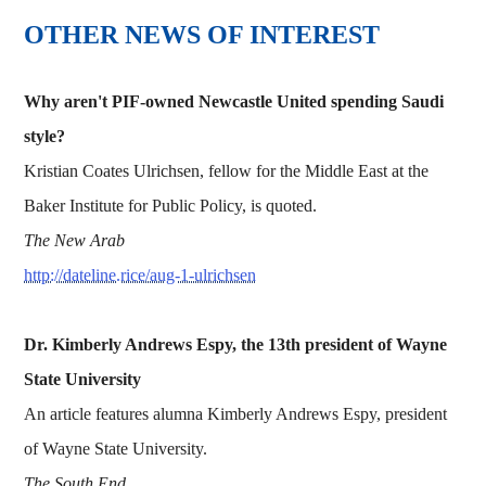
OTHER NEWS OF INTEREST
Why aren't PIF-owned Newcastle United spending Saudi
style?
Kristian Coates Ulrichsen, fellow for the Middle East at the
Baker Institute for Public Policy, is quoted.
The New Arab
http://dateline.rice/aug-1-ulrichsen
Dr. Kimberly Andrews Espy, the 13th president of
Wayne
State University
An article features alumna Kimberly Andrews Espy, president
of Wayne State University.
The South End