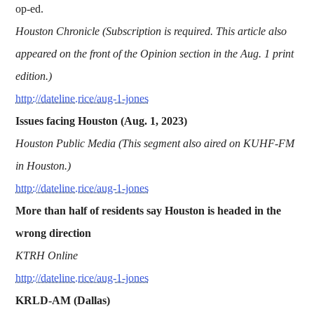
op-ed.
Houston Chronicle (Subscription is required. This article also
appeared on the front of the Opinion section in the Aug. 1 print
edition.)
http://dateline.rice/aug-1-jones
Issues facing Houston (Aug. 1, 2023)
Houston Public Media (This segment also aired on KUHF-FM
in Houston.)
http://dateline.rice/aug-1-jones
More than half of residents say Houston is headed in the
wrong direction
KTRH Online
http://dateline.rice/aug-1-jones
KRLD-AM (Dallas)