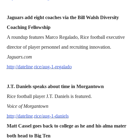
Jaguars add eight coaches via the Bill Walsh Diversity
Coaching Fellowship
A roundup features Marco Regalado, Rice football executive
director of player personnel and recruiting innovation.
Jaguars.com
http://dateline.rice/aug-1-regalado
J.T. Daniels speaks about time in Morgantown
Rice football player J.T. Daniels is featured.
Voice of Morgantown
http://dateline.rice/aug-1-daniels
Matt Cassel goes back to college as he and his alma mater
both head to Big Ten