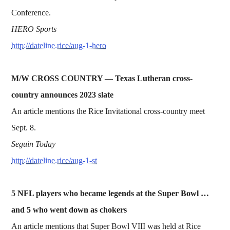
Conference.
HERO Sports
http://dateline.rice/aug-1-hero
M/W CROSS COUNTRY — Texas Lutheran cross-
country announces 2023 slate
An article mentions the Rice Invitational cross-country meet
Sept. 8.
Seguin Today
http://dateline.rice/aug-1-st
5 NFL players who became legends at the Super Bowl …
and 5 who went down as chokers
An article mentions that Super Bowl VIII was held at Rice