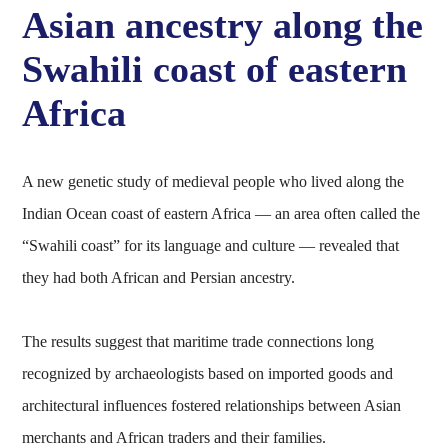
Asian ancestry along the
Swahili coast of eastern
Africa
A new genetic study of medieval people who lived along the
Indian Ocean coast of eastern Africa — an area often called the
“Swahili coast” for its language and culture — revealed that
they had both African and Persian ancestry.
The results suggest that maritime trade connections long
recognized by archaeologists based on imported goods and
architectural influences fostered relationships between Asian
merchants and African traders and their families.