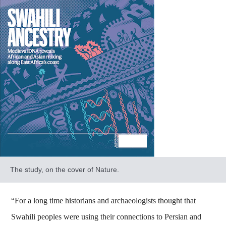
The study, on the cover of Nature.
“For a long time historians and archaeologists thought that
Swahili peoples were using their connections to Persian and