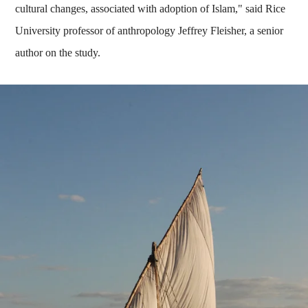
cultural changes, associated with adoption of Islam," said Rice
University professor of anthropology Jeffrey Fleisher, a senior
author on the study.