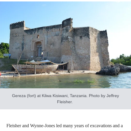
Gereza (fort) at Kilwa Kisiwani, Tanzania. Photo by Jeffrey
Fleisher.
Fleisher and Wynne-Jones led many years of excavations and a