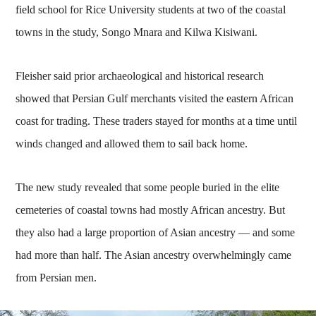
field school for Rice University students at two of the coastal
towns in the study, Songo Mnara and Kilwa Kisiwani.
Fleisher said prior archaeological and historical research
showed that Persian Gulf merchants visited the eastern African
coast for trading. These traders stayed for months at a time until
winds changed and allowed them to sail back home.
The new study revealed that some people buried in the elite
cemeteries of coastal towns had mostly African ancestry. But
they also had a large proportion of Asian ancestry — and some
had more than half. The Asian ancestry overwhelmingly came
from Persian men.