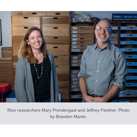
Rice researchers Mary Prendergast and Jeffrey Fleisher. Photo
by Brandon Martin.