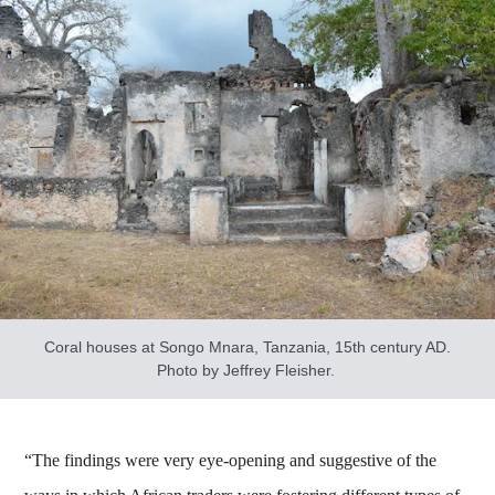
Coral houses at Songo Mnara, Tanzania, 15th century AD.
Photo by Jeffrey Fleisher.
“The findings were very eye-opening and suggestive of the