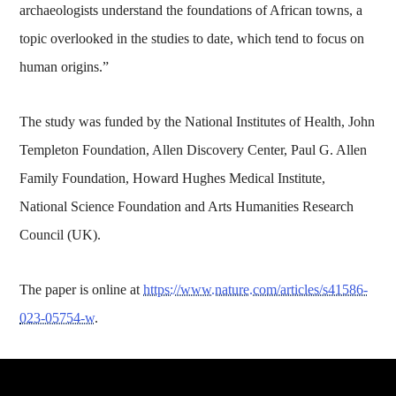
archaeologists understand the foundations of African towns, a
topic overlooked in the studies to date, which tend to focus on
human origins.”
The study was funded by the National Institutes of Health, John
Templeton Foundation, Allen Discovery Center, Paul G. Allen
Family Foundation, Howard Hughes Medical Institute,
National Science Foundation and Arts Humanities Research
Council (UK).
The paper is online at
https://www.nature.com/articles/s41586-
023-05754-w
.