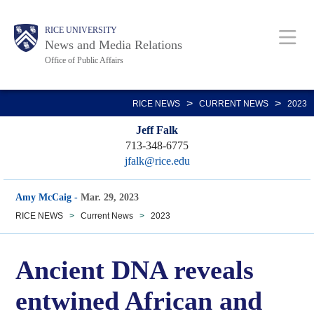
Skip
Body
Main
RICE UNIVERSITY
to
News and Media Relations
main
Office of Public Affairs
content
Nav
>
>
RICE NEWS
CURRENT NEWS
2023
Jeff Falk
713-348-6775
jfalk@rice.edu
Amy McCaig
-
Mar. 29, 2023
RICE NEWS
>
Current News
>
2023
Ancient DNA reveals
entwined African and