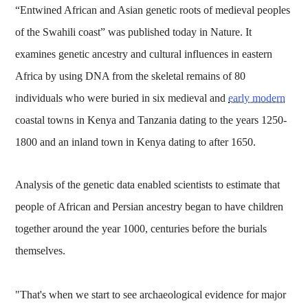
“Entwined African and Asian genetic roots of medieval peoples
of the Swahili coast” was published today in Nature. It
examines genetic ancestry and cultural influences in eastern
Africa by using DNA from the skeletal remains of 80
individuals who were buried in six medieval and
early modern
coastal towns in Kenya and Tanzania dating to the years 1250-
1800 and an inland town in Kenya dating to after 1650.
Analysis of the genetic data enabled scientists to estimate that
people of African and Persian ancestry began to have children
together around the year 1000, centuries before the burials
themselves.
"That's when we start to see archaeological evidence for major