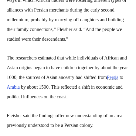
ways in which African traders were fostering different types of
alliances with Persian merchants during the early second
millennium, probably by marrying off daughters and building
their family connections,” Fleisher said. “And the people we
studied were their descendants.”
The researchers estimated that while individuals of African and
Asian origins began to have children together by about the year
1000, the sources of Asian ancestry had shifted from
Persia
to
Arabia
by about 1500. This reflected a shift in economic and
political influences on the coast.
Fleisher said the findings offer new understanding of an area
previously understood to be a Persian colony.