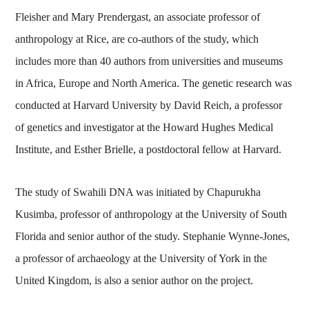
Fleisher and Mary Prendergast, an associate professor of
anthropology at Rice, are co-authors of the study, which
includes more than 40 authors from universities and museums
in Africa, Europe and North America. The genetic research was
conducted at Harvard University by David Reich, a professor
of genetics and investigator at the Howard Hughes Medical
Institute, and Esther Brielle, a postdoctoral fellow at Harvard.
The study of Swahili DNA was initiated by Chapurukha
Kusimba, professor of anthropology at the University of South
Florida and senior author of the study. Stephanie Wynne-Jones,
a professor of archaeology at the University of York in the
United Kingdom, is also a senior author on the project.