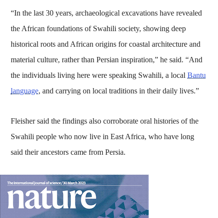
“In the last 30 years, archaeological excavations have revealed
the African foundations of Swahili society, showing deep
historical roots and African origins for coastal architecture and
material culture, rather than Persian inspiration,” he said. “And
the individuals living here were speaking Swahili, a local
Bantu
language
, and carrying on local traditions in their daily lives.”
Fleisher said the findings also corroborate oral histories of the
Swahili people who now live in East Africa, who have long
said their ancestors came from Persia.