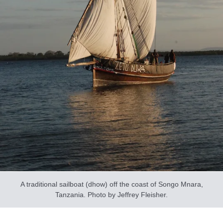
A traditional sailboat (dhow) off the coast of Songo Mnara,
Tanzania. Photo by Jeffrey Fleisher.