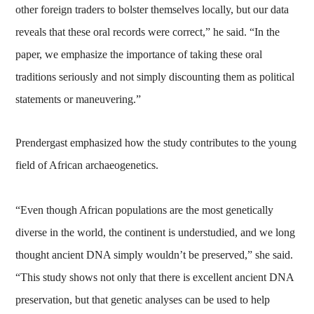
other foreign traders to bolster themselves locally, but our data
reveals that these oral records were correct,” he said. “In the
paper, we emphasize the importance of taking these oral
traditions seriously and not simply discounting them as political
statements or maneuvering.”
Prendergast emphasized how the study contributes to the young
field of African archaeogenetics.
“Even though African populations are the most genetically
diverse in the world, the continent is understudied, and we long
thought ancient DNA simply wouldn’t be preserved,” she said.
“This study shows not only that there is excellent ancient DNA
preservation, but that genetic analyses can be used to help