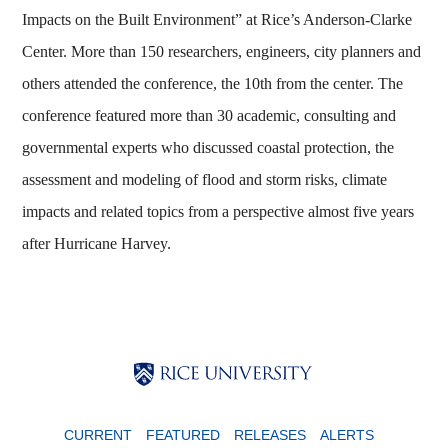
Impacts on the Built Environment” at Rice’s Anderson-Clarke
Center. More than 150 researchers, engineers, city planners and
others attended the conference, the 10th from the center. The
conference featured more than 30 academic, consulting and
governmental experts who discussed coastal protection, the
assessment and modeling of flood and storm risks, climate
impacts and related topics from a perspective almost five years
after Hurricane Harvey.
Body
Body
Body
CURRENT
FEATURED
RELEASES
ALERTS