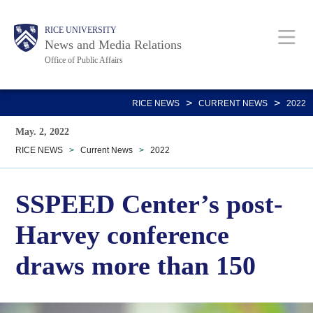
Skip
Body
Main
RICE UNIVERSITY
to
News and Media Relations
main
Office of Public Affairs
content
Nav
>
>
RICE NEWS
CURRENT NEWS
2022
May. 2, 2022
RICE NEWS
>
Current News
>
2022
SSPEED Center’s post-
Harvey conference
draws more than 150