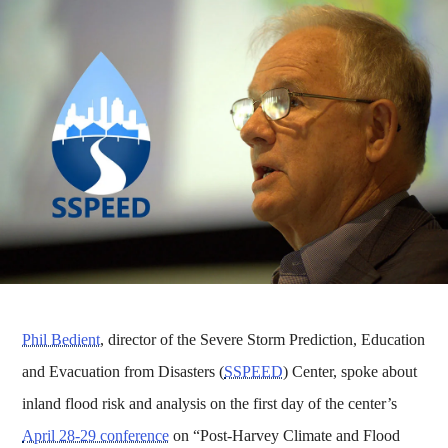
Phil Bedient
, director of the Severe Storm Prediction, Education
and Evacuation from Disasters (
SSPEED
) Center, spoke about
inland flood risk and analysis on the first day of the center’s
April 28-29 conference
on “Post-Harvey Climate and Flood