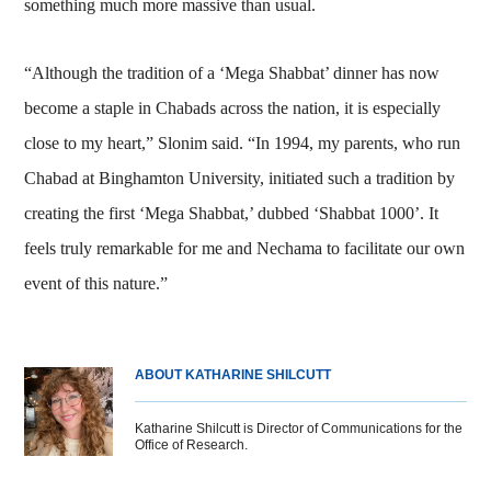
something much more massive than usual.
“Although the tradition of a ‘Mega Shabbat’ dinner has now
become a staple in Chabads across the nation, it is especially
close to my heart,” Slonim said. “In 1994, my parents, who run
Chabad at Binghamton University, initiated such a tradition by
creating the first ‘Mega Shabbat,’ dubbed ‘Shabbat 1000’. It
feels truly remarkable for me and Nechama to facilitate our own
event of this nature.”
ABOUT KATHARINE SHILCUTT
Katharine Shilcutt is Director of Communications for the
Office of Research.
Body