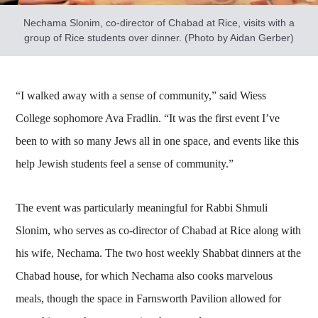
Nechama Slonim, co-director of Chabad at Rice, visits with a
group of Rice students over dinner. (Photo by Aidan Gerber)
“I walked away with a sense of community,” said Wiess
College sophomore Ava Fradlin. “It was the first event I’ve
been to with so many Jews all in one space, and events like this
help Jewish students feel a sense of community.”
The event was particularly meaningful for Rabbi Shmuli
Slonim, who serves as co-director of Chabad at Rice along with
his wife, Nechama. The two host weekly Shabbat dinners at the
Chabad house, for which Nechama also cooks marvelous
meals, though the space in Farnsworth Pavilion allowed for