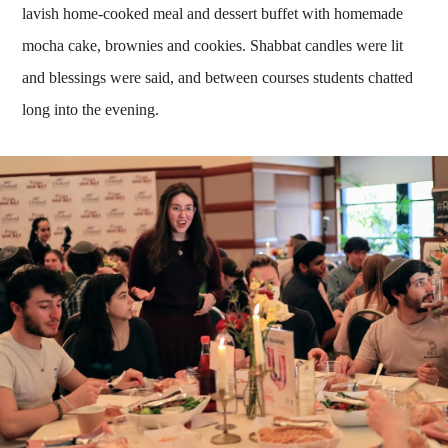
lavish home-cooked meal and dessert buffet with homemade
mocha cake, brownies and cookies. Shabbat candles were lit
and blessings were said, and between courses students chatted
long into the evening.