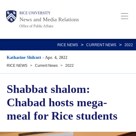
Skip
Body
Main
RICE UNIVERSITY
to
News and Media Relations
main
Office of Public Affairs
content
Nav
>
>
RICE NEWS
CURRENT NEWS
2022
Katharine Shilcutt
-
Apr. 4, 2022
RICE NEWS
>
Current News
>
2022
Shabbat shalom:
Chabad hosts mega-
meal for Rice students