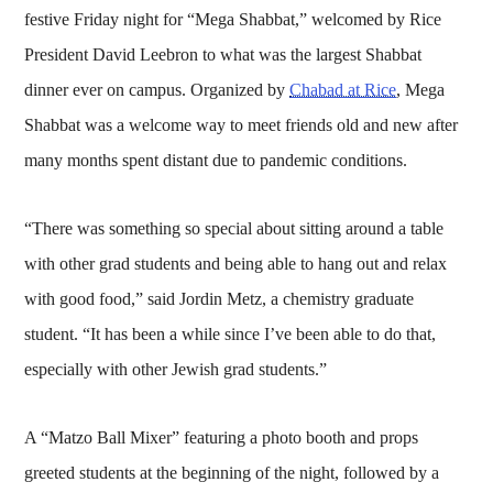
festive Friday night for “Mega Shabbat,” welcomed by Rice
President David Leebron to what was the largest Shabbat
dinner ever on campus. Organized by
Chabad at Rice
, Mega
Shabbat was a welcome way to meet friends old and new after
many months spent distant due to pandemic conditions.
“There was something so special about sitting around a table
with other grad students and being able to hang out and relax
with good food,” said Jordin Metz, a chemistry graduate
student. “It has been a while since I’ve been able to do that,
especially with other Jewish grad students.”
A “Matzo Ball Mixer” featuring a photo booth and props
greeted students at the beginning of the night, followed by a