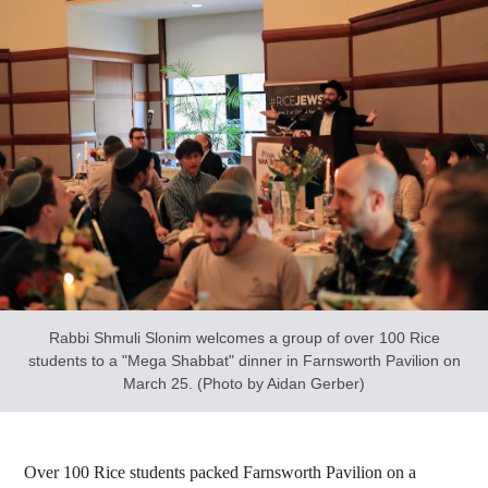
Rabbi Shmuli Slonim welcomes a group of over 100 Rice
students to a "Mega Shabbat" dinner in Farnsworth Pavilion on
March 25. (Photo by Aidan Gerber)
Over 100 Rice students packed Farnsworth Pavilion on a