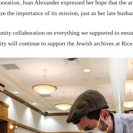
oration, Joan Alexander expressed her hope that the arc
e the importance of its mission, just as her late husba
ity collaboration on everything we supported to ensure
y will continue to support the Jewish archives at Rice