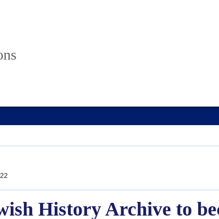
ons
22
wish History Archive to b