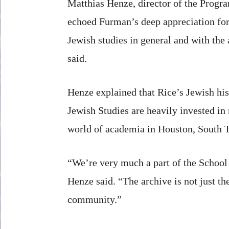
Matthias Henze, director of the Progra
echoed Furman’s deep appreciation for
Jewish studies in general and with the
said.
Henze explained that Rice’s Jewish his
Jewish Studies are heavily invested in m
world of academia in Houston, South 
“We’re very much a part of the School 
Henze said. “The archive is not just t
community.”