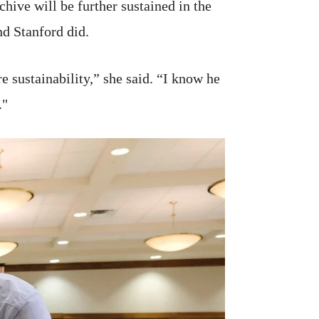
hive will be further sustained in the
nd Stanford did.
 sustainability,” she said. “I know he
."