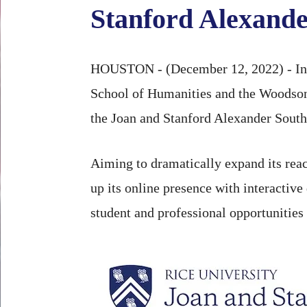
Stanford Alexande
HOUSTON - (December 12, 2022) - In ap
School of Humanities and the Woodson
the Joan and Stanford Alexander South 
Aiming to dramatically expand its reac
up its online presence with interactive 
student and professional opportunities