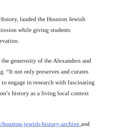
History, lauded the Houston Jewish
 mission while giving students
rvation.
 the generosity of the Alexanders and
. “It not only preserves and curates
 to engage in research with fascinating
n’s history as a living local context
du/houston-jewish-history-archive
and