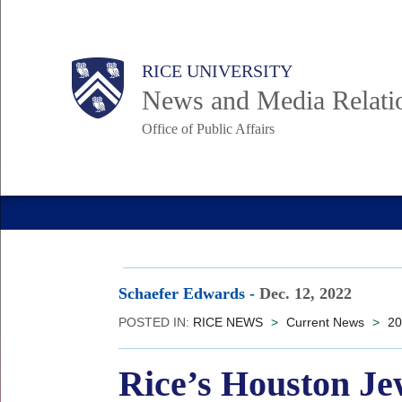
Skip
to
Body
Main
RICE UNIVERSITY
main
News and Media Relati
content
Office of Public Affairs
Nav
Schaefer Edwards
-
Dec. 12, 2022
POSTED IN:
RICE NEWS
>
Current News
>
20
Rice’s Houston Je