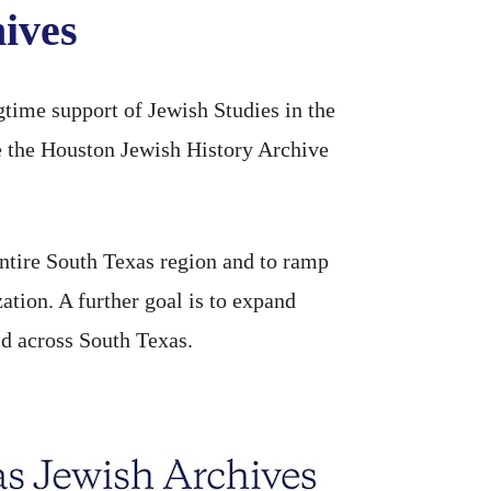
ives
time support of Jewish Studies in the
 the Houston Jewish History Archive
entire South Texas region and to ramp
zation. A further goal is to expand
ld across South Texas.