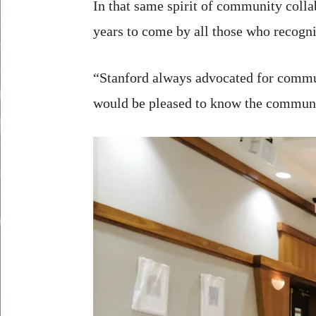
In that same spirit of community collab
years to come by all those who recogniz
“Stanford always advocated for commun
would be pleased to know the communit