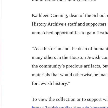
Kathleen Canning, dean of the School 
History Archive’s staff and supporters 
unmatched opportunities to gain firsth
“As a historian and the dean of humani
many others in the Houston Jewish comm
the community’s precious artifacts, bu
materials that would otherwise be inacc
for Jewish history.”
To view the collection or to support wi
https://jewishstudies.rice.edu/support