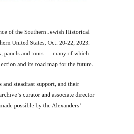
ce of the Southern Jewish Historical
thern United States, Oct. 20-22, 2023.
res, panels and tours — many of which
lection and its road map for the future.
and steadfast support, and their
rchive’s curator and associate director
 made possible by the Alexanders’