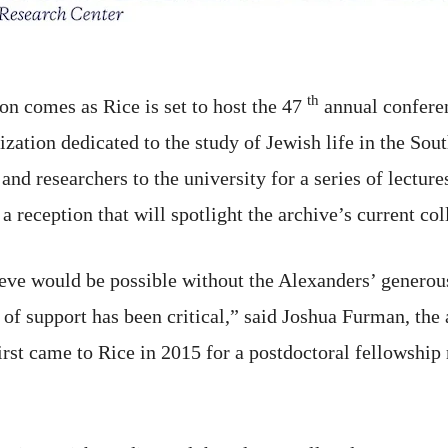
th
n comes as Rice is set to host the 47
annual conferen
ization dedicated to the study of Jewish life in the Sou
and researchers to the university for a series of lectu
a reception that will spotlight the archive’s current col
ve would be possible without the Alexanders’ generous 
 support has been critical,” said Joshua Furman, the a
irst came to Rice in 2015 for a postdoctoral fellowship