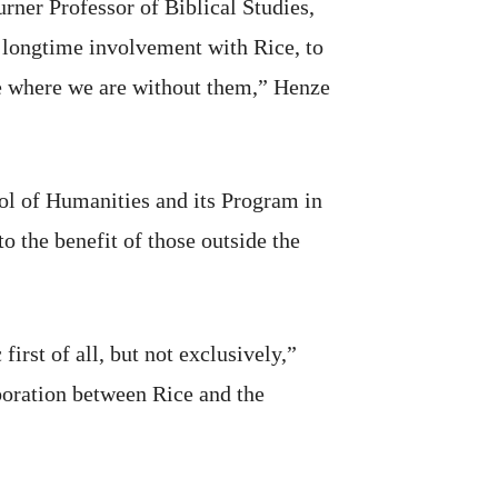
rner Professor of Biblical Studies,
 longtime involvement with Rice, to
be where we are without them,” Henze
ool of Humanities and its Program in
to the benefit of those outside the
rst of all, but not exclusively,”
boration between Rice and the