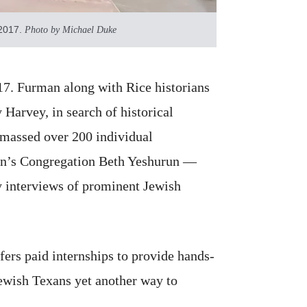
 2017.
Photo by Michael Duke
17. Furman along with Rice historians
Harvey, in search of historical
 amassed over 200 individual
ston’s Congregation Beth Yeshurun —
ry interviews of prominent Jewish
fers paid internships to provide hands-
Jewish Texans yet another way to