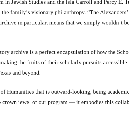
m in Jewish Studies and the Isla Carroll and Percy E. Tu
 the family’s visionary philanthropy. “The Alexanders’
 archive in particular, means that we simply wouldn’t 
tory archive is a perfect encapsulation of how the Sch
aking the fruits of their scholarly pursuits accessible 
Texas and beyond.
of Humanities that is outward-looking, being academic fi
he crown jewel of our program — it embodies this colla