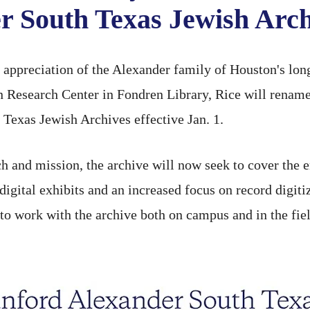
r South Texas Jewish Arch
preciation of the Alexander family of Houston's long
 Research Center in Fondren Library, Rice will rename
Texas Jewish Archives effective Jan. 1.
h and mission, the archive will now seek to cover the 
digital exhibits and an increased focus on record digiti
 to work with the archive both on campus and in the fie