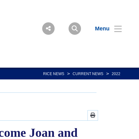
Menu
>
>
RICE NEWS
CURRENT NEWS
2022
ecome Joan and