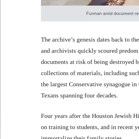
Furman amid document rec
The archive’s genesis dates back to th
and archivists quickly scoured predomi
documents at risk of being destroyed b
collections of materials, including su
the largest Conservative synagogue in 
Texans spanning four decades.
Four years after the Houston Jewish His
on training to students, and in recent
immortalize their family stories.