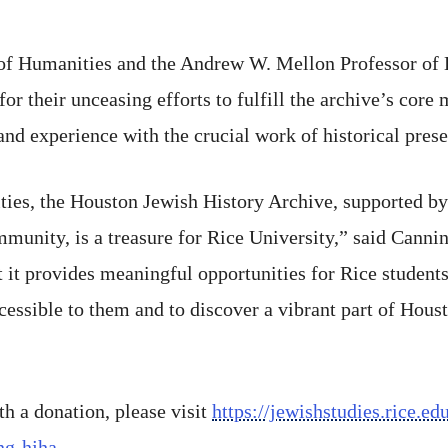
of Humanities and the Andrew W. Mellon Professor of 
for their unceasing efforts to fulfill the archive’s core
and experience with the crucial work of historical prese
ties, the Houston Jewish History Archive, supported by
unity, is a treasure for Rice University,” said Canning
t it provides meaningful opportunities for Rice students
essible to them and to discover a vibrant part of Housto
th a donation, please visit
https://jewishstudies.rice.e
ing-hjha
.