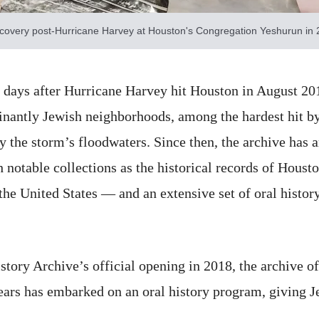
overy post-Hurricane Harvey at Houston's Congregation Yeshurun in
e days after Hurricane Harvey hit Houston in August 20
nantly Jewish neighborhoods, among the hardest hit by 
y the storm’s floodwaters. Since then, the archive has
ch notable collections as the historical records of Hou
the United States — and an extensive set of oral histo
tory Archive’s official opening in 2018, the archive of
 years has embarked on an oral history program, giving 