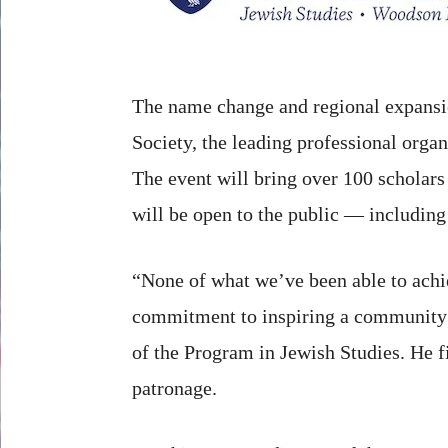
The name change and regional expansio
Society, the leading professional organ
The event will bring over 100 scholars 
will be open to the public — including 
“None of what we’ve been able to achie
commitment to inspiring a community of
of the Program in Jewish Studies. He f
patronage.