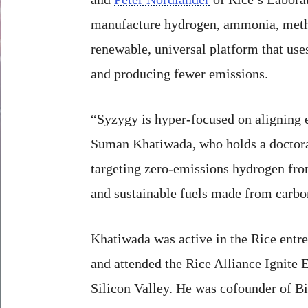
manufacture hydrogen, ammonia, methano
renewable, universal platform that use
and producing fewer emissions.
“Syzygy is hyper-focused on aligning e
Suman Khatiwada, who holds a doctorat
targeting zero-emissions hydrogen fr
and sustainable fuels made from carbo
Khatiwada was active in the Rice entr
and attended the Rice Alliance Ignite 
Silicon Valley. He was cofounder of B