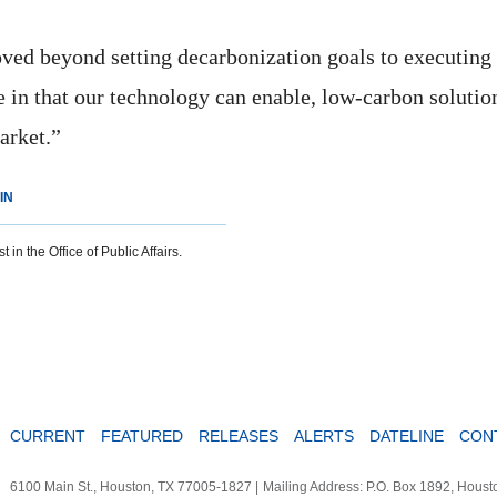
ed beyond setting decarbonization goals to executing
 in that our technology can enable, low-carbon solution
arket.”
IN
 in the Office of Public Affairs.
CURRENT
FEATURED
RELEASES
ALERTS
DATELINE
CON
6100 Main St., Houston, TX 77005-1827
|
Mailing Address: P.O. Box 1892, Hous