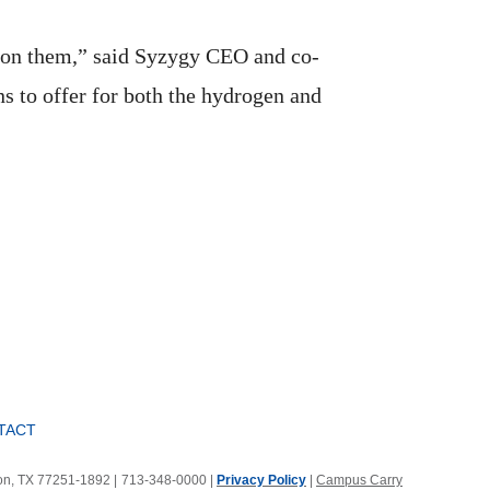
 on them,” said Syzygy CEO and co-
s to offer for both the hydrogen and
TACT
ton, TX 77251-1892
|
713-348-0000 |
Privacy Policy
|
Campus Carry