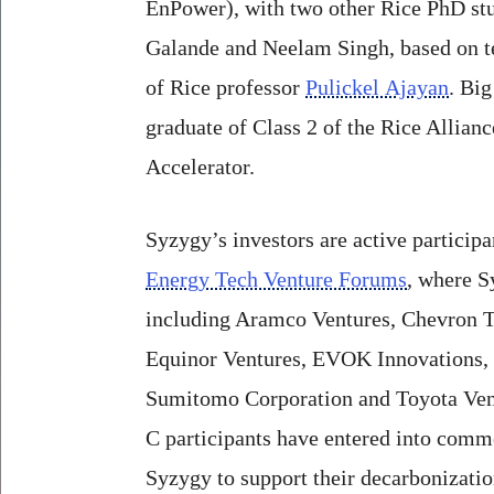
EnPower), with two other Rice PhD stu
Galande and Neelam Singh, based on t
of Rice professor
Pulickel Ajayan
. Big
graduate of Class 2 of the Rice Allia
Accelerator.
Syzygy’s investors are active participa
Energy Tech Venture Forums
, where S
including Aramco Ventures, Chevron T
Equinor Ventures, EVOK Innovations,
Sumitomo Corporation and Toyota Vent
C participants have entered into comm
Syzygy to support their decarbonizati