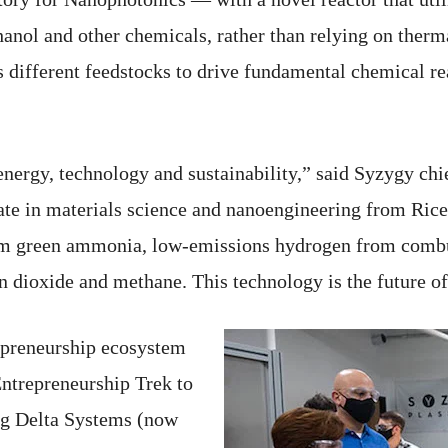
l and other chemicals, rather than relying on thermal 
s different feedstocks to drive fundamental chemical r
nergy, technology and sustainability,” said Syzygy chi
e in materials science and nanoengineering from Rice.
om green ammonia, low-emissions hydrogen from combu
n dioxide and methane. This technology is the future 
epreneurship ecosystem
Entrepreneurship Trek to
ig Delta Systems (now