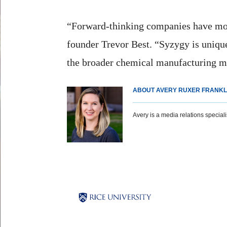
“Forward-thinking companies have mov
founder Trevor Best. “Syzygy is unique
the broader chemical manufacturing m
ABOUT AVERY RUXER FRANKL
Avery is a media relations specialist
Body
Body
Body