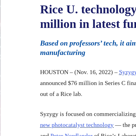
Rice U. technology
million in latest 
Based on professors’ tech, it 
manufacturing
HOUSTON – (Nov. 16, 2022) –
Syzygy
announced $76 million in Series C fina
out of a Rice lab.
Syzygy is focused on commercializing
new photocatalyst technology
— the pr
and
Peter Nordlander
of Rice’s Labora