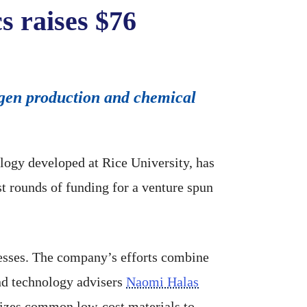
s raises $76
rogen production and chemical
logy developed at Rice University, has
t rounds of funding for a venture spun
esses. The company’s efforts combine
nd technology advisers
Naomi Halas
lizes common low-cost materials to