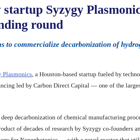
 startup Syzygy Plasmonic
funding round
aims to commercialize decarbonization of hyd
 Plasmonics
, a Houston-based startup fueled by techno
ncing led by Carbon Direct Capital — one of the larges
 deep decarbonization of chemical manufacturing proc
oduct of decades of research by Syzygy co-founders a
tory for Nanophotonics — with a novel reactor that uti