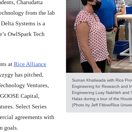
dents, Charudatta
echnology from the lab
 Delta Systems is a
nce’s OwlSpark Tech
nts at
Rice Alliance
yzygy has pitched,
Suman Khatiwada with Rice Pro
echnology Ventures,
Engineering for Research and I
Engineering Luay Nakhleh and 
 GOOSE Capital,
Halas during a tour of the Hous
(Photo by Jeff Fitlow/Rice Univer
ures. Select Series
ercial agreements with
on goals.