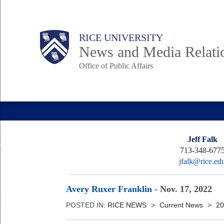
Skip
to
Body
Main
RICE UNIVERSITY
main
News and Media Relati
content
Office of Public Affairs
Nav
Jeff Falk
713-348-677
jfalk@rice.ed
Avery Ruxer Franklin
-
Nov. 17, 2022
POSTED IN:
RICE NEWS
>
Current News
>
20