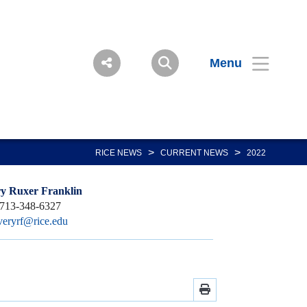
Menu
>
>
RICE NEWS
CURRENT NEWS
2022
y Ruxer Franklin
713-348-6327
veryrf@rice.edu