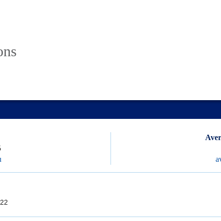
ons
Aver
5
u
a
22