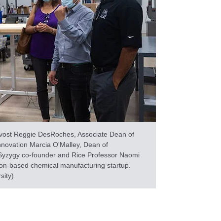
vost Reggie DesRoches, Associate Dean of
nnovation Marcia O'Malley, Dean of
Syzygy co-founder and Rice Professor Naomi
ton-based chemical manufacturing startup.
sity)