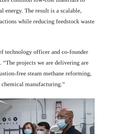
energy. The result is a scalable,
eactions while reducing feedstock waste
ef technology officer and co-founder
 “The projects we are delivering are
stion-free steam methane reforming,
of chemical manufacturing.”