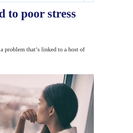
 to poor stress
a problem that’s linked to a host of