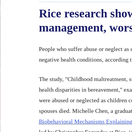
Rice research show
management, worse
People who suffer abuse or neglect as c
negative health conditions, according 
The study, "Childhood maltreatment, su
health disparities in bereavement," e
were abused or neglected as children co
spouses died. Michelle Chen, a graduat
Biobehavioral Mechanisms Explaining
led by Christopher Fagundes at Rice, is