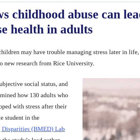
s childhood abuse can lead
 health in adults
hildren may have trouble managing stress later in life, 
to new research from Rice University.
bjective social status, and
xamined how 130 adults who
ped with stress after their
e student in the
 Disparities (BMED) Lab
 the study’s lead author.