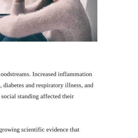
bloodstreams. Increased inflammation
, diabetes and respiratory illness, and
ocial standing affected their
 growing scientific evidence that