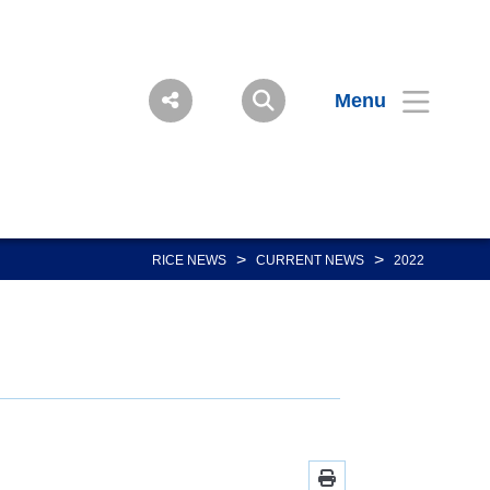
Menu
>
>
RICE NEWS
CURRENT NEWS
2022