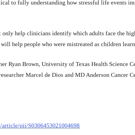
ritical to fully understanding how stressful life events
only help clinicians identify which adults face the highe
 will help people who were mistreated as children learn
cher Ryan Brown, University of Texas Health Science C
 researcher Marcel de Dios and MD Anderson Cancer Ce
e/article/pii/S0306453021004698