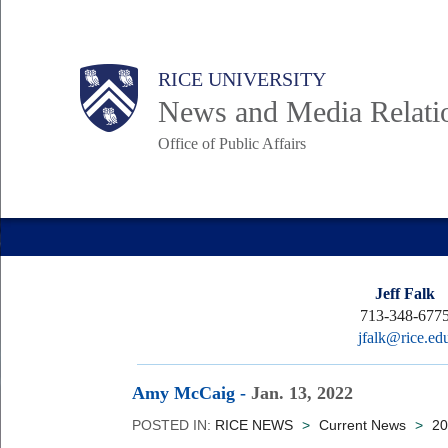
Skip
to
Body
Main
RICE UNIVERSITY
main
News and Media Relati
content
Office of Public Affairs
Nav
Jeff Falk
713-348-677
jfalk@rice.ed
Amy McCaig
-
Jan. 13, 2022
POSTED IN:
RICE NEWS
>
Current News
>
20