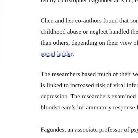
Chen and her co-authors found that s
childhood abuse or neglect handled the 
than others, depending on their view o
social ladder
.
The researchers based much of their w
is linked to increased risk of viral inf
depression. The researchers examined h
bloodstream's inflammatory response f
Fagundes, an associate professor of psy