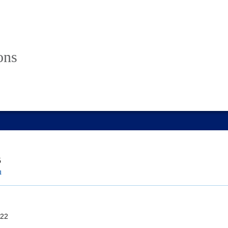
ons
5
u
22