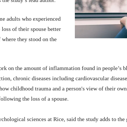
ome adults who experienced
loss of their spouse better
f where they stood on the
ork on the amount of inflammation found in people’s 
ection, chronic diseases including cardiovascular disease
ow childhood trauma and a person's view of their own s
ollowing the loss of a spouse.
chological sciences at Rice, said the study adds to the