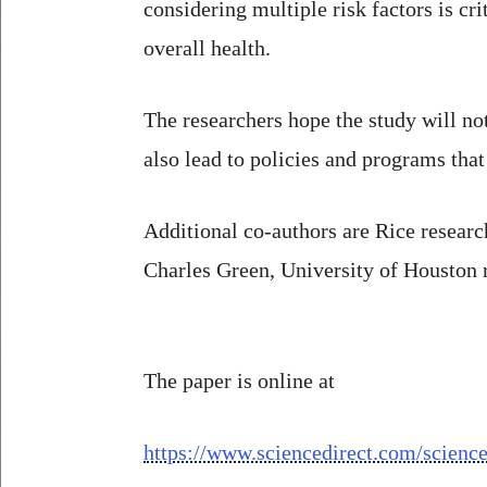
considering multiple risk factors is c
overall health.
The researchers hope the study will not 
also lead to policies and programs that
Additional co-authors are Rice resear
Charles Green, University of Houston
The paper is online at
https://www.sciencedirect.com/scienc