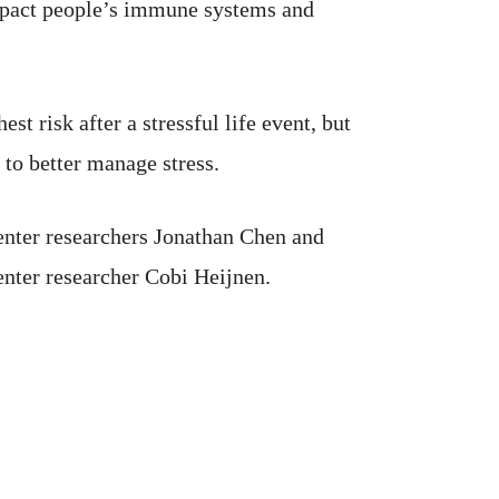
 impact people’s immune systems and
st risk after a stressful life event, but
 to better manage stress.
enter researchers Jonathan Chen and
nter researcher Cobi Heijnen.