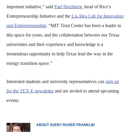
important initiative,” said
Yael Hochberg
, head of Rice’s
Entrepreneurship Initiative and the
Liu Idea Lab for Innovation
and Entrepreneurship
. “MIT Trust Center has been a leader in
this space for years, and the collaboration between our Texas
universities and their experience and knowledge is a
tremendous opportunity to help Texas lead the way in the
energy transition space.”
Interested students and university representatives can
sign up
for the TEX-E newsletter
and are invited to attend upcoming
events.
ABOUT AVERY RUXER FRANKLIN