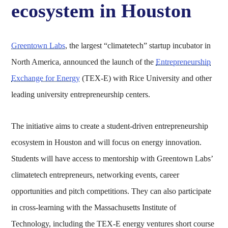
ecosystem in Houston
Greentown Labs
, the largest “climatetech” startup incubator in
North America, announced the launch of the
Entrepreneurship
Exchange for Energy
(TEX-E) with Rice University and other
leading university entrepreneurship centers.
The initiative aims to create a student-driven entrepreneurship
ecosystem in Houston and will focus on energy innovation.
Students will have access to mentorship with Greentown Labs’
climatetech entrepreneurs, networking events, career
opportunities and pitch competitions. They can also participate
in cross-learning with the Massachusetts Institute of
Technology, including the TEX-E energy ventures short course