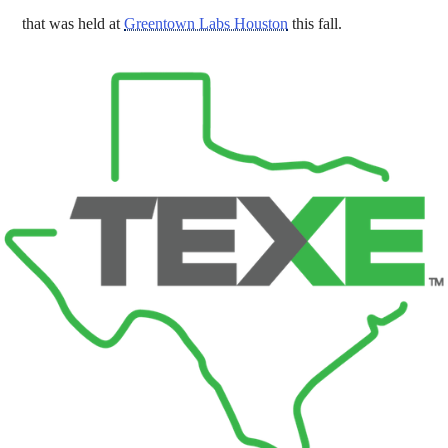
that was held at
Greentown Labs Houston
this fall.