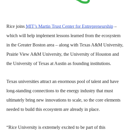
Rice joins
MIT’s Martin Trust Center for Entrepreneurship
–
which will help implement lessons learned from the ecosystem
in the Greater Boston area – along with Texas A&M University,
Prairie View A&M University, the University of Houston and
the University of Texas at Austin as founding institutions.
Texas universities attract an enormous pool of talent and have
long-standing connections to the energy industry that must
ultimately bring new innovations to scale, so the core elements
needed to build this ecosystem are already in place.
“Rice University is extremely excited to be part of this