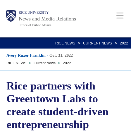
Skip
Body
Main
RICE UNIVERSITY
to
News and Media Relations
main
Office of Public Affairs
content
Nav
>
>
RICE NEWS
CURRENT NEWS
2022
Avery Ruxer Franklin
-
Oct. 31, 2022
RICE NEWS
>
Current News
>
2022
Rice partners with
Greentown Labs to
create student-driven
entrepreneurship