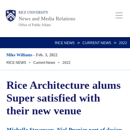
Skip
Body
Main
RICE UNIVERSITY
to
News and Media Relations
main
Office of Public Affairs
content
Nav
>
>
RICE NEWS
CURRENT NEWS
2022
Mike Williams
-
Feb. 3, 2022
RICE NEWS
>
Current News
>
2022
Rice Architecture alums
Super satisfied with
their new venue
Michelle Stevenson, Niel Prunier part of design