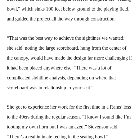
bowl,” which sinks 100 feet below ground to the playing field,
and guided the project all the way through construction.
“That was the best way to achieve the sightlines we wanted,”
she said, noting the large scoreboard, hung from the center of
the canopy, would have made the design far more challenging if
it had been placed anywhere else. “There was a lot of
complicated sightline analysis, depending on where that
scoreboard was in relationship to your seat.”
She got to experience her work for the first time in a Rams’ loss
to the 49ers during the regular season. “I know I sound like I’m
tooting my own horn but I was amazed,” Stevenson said.
“There’s a real intimate feeling in the seating bowl.”