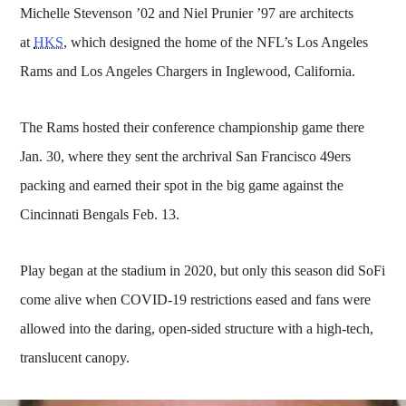
Michelle Stevenson ’02 and Niel Prunier ’97 are architects
at
HKS
, which designed the home of the NFL’s Los Angeles
Rams and Los Angeles Chargers in Inglewood, California.
The Rams hosted their conference championship game there
Jan. 30, where they sent the archrival San Francisco 49ers
packing and earned their spot in the big game against the
Cincinnati Bengals Feb. 13.
Play began at the stadium in 2020, but only this season did SoFi
come alive when COVID-19 restrictions eased and fans were
allowed into the daring, open-sided structure with a high-tech,
translucent canopy.