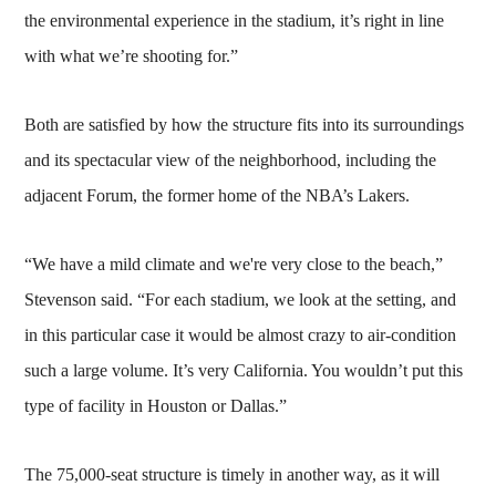
the environmental experience in the stadium, it’s right in line
with what we’re shooting for.”
Both are satisfied by how the structure fits into its surroundings
and its spectacular view of the neighborhood, including the
adjacent Forum, the former home of the NBA’s Lakers.
“We have a mild climate and we're very close to the beach,”
Stevenson said. “For each stadium, we look at the setting, and
in this particular case it would be almost crazy to air-condition
such a large volume. It’s very California. You wouldn’t put this
type of facility in Houston or Dallas.”
The 75,000-seat structure is timely in another way, as it will