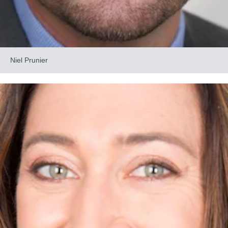
Niel Prunier