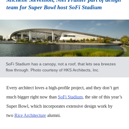
team for Super Bowl host SoFi Stadium
SoFi Stadium has a canopy, not a roof, that lets sea breezes
flow through. Photo courtesy of HKS Architects, Inc.
Every architect loves a high-profile project, and they don’t get
much bigger right now than
SoFi Stadium
, the site of this year’s
Super Bowl, which incorporates extensive design work by
two
Rice Architecture
alumni.