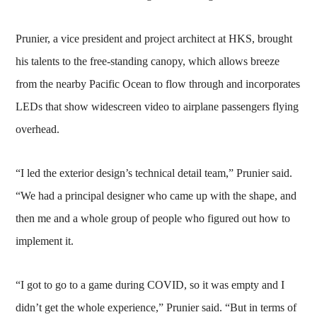
Prunier, a vice president and project architect at HKS, brought
his talents to the free-standing canopy, which allows breeze
from the nearby Pacific Ocean to flow through and incorporates
LEDs that show widescreen video to airplane passengers flying
overhead.
“I led the exterior design’s technical detail team,” Prunier said.
“We had a principal designer who came up with the shape, and
then me and a whole group of people who figured out how to
implement it.
“I got to go to a game during COVID, so it was empty and I
didn’t get the whole experience,” Prunier said. “But in terms of