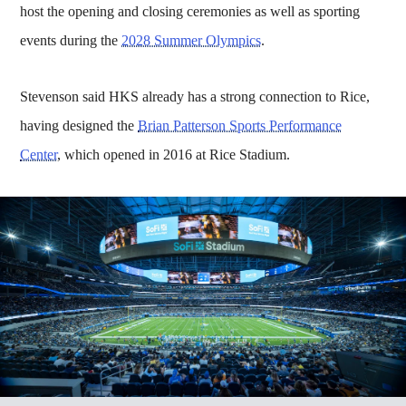
host the opening and closing ceremonies as well as sporting
events during the
2028 Summer Olympics
.
Stevenson said HKS already has a strong connection to Rice,
having designed the
Brian Patterson Sports Performance
Center
, which opened in 2016 at Rice Stadium.