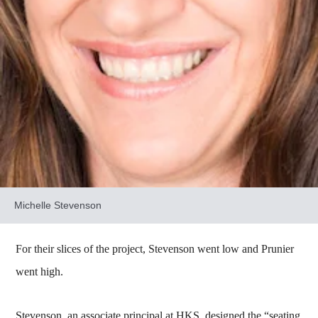
Michelle Stevenson
For their slices of the project, Stevenson went low and Prunier
went high.
Stevenson, an associate principal at HKS, designed the “seating