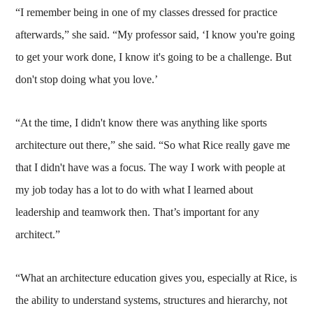
“I remember being in one of my classes dressed for practice
afterwards,” she said. “My professor said, ‘I know you're going
to get your work done, I know it's going to be a challenge. But
don't stop doing what you love.’
“At the time, I didn't know there was anything like sports
architecture out there,” she said. “So what Rice really gave me
that I didn't have was a focus. The way I work with people at
my job today has a lot to do with what I learned about
leadership and teamwork then. That’s important for any
architect.”
“What an architecture education gives you, especially at Rice, is
the ability to understand systems, structures and hierarchy, not