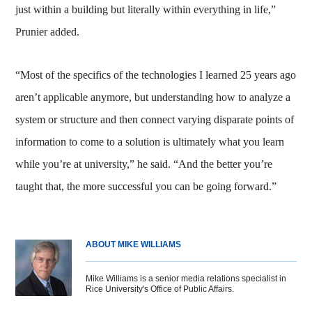
just within a building but literally within everything in life,”
Prunier added.
“Most of the specifics of the technologies I learned 25 years ago
aren’t applicable anymore, but understanding how to analyze a
system or structure and then connect varying disparate points of
information to come to a solution is ultimately what you learn
while you’re at university,” he said. “And the better you’re
taught that, the more successful you can be going forward.”
ABOUT MIKE WILLIAMS
Mike Williams is a senior media relations specialist in
Rice University's Office of Public Affairs.