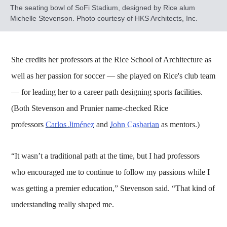
The seating bowl of SoFi Stadium, designed by Rice alum
Michelle Stevenson. Photo courtesy of HKS Architects, Inc.
She credits her professors at the Rice School of Architecture as
well as her passion for soccer — she played on Rice's club team
— for leading her to a career path designing sports facilities.
(Both Stevenson and Prunier name-checked Rice
professors
Carlos Jiménez
and
John Casbarian
as mentors.)
“It wasn’t a traditional path at the time, but I had professors
who encouraged me to continue to follow my passions while I
was getting a premier education,” Stevenson said. “That kind of
understanding really shaped me.