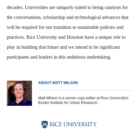
decades. Universities are uniquely suited to being catalysts for
the conversations, scholarship and technological advances that
will be required for our transition to sustainable policies and
practices. Rice University and Houston have a unique role to
play in building that future and we intend to be significant
participants and leaders in this ambitious undertaking.
ABOUT MATT WILSON
Matt Wilson is a senior copy editor at Rice University's
Kinder Institute for Urban Research.
Body
Body
Body