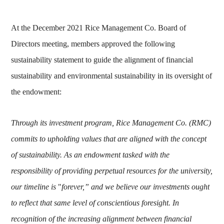
At the December 2021 Rice Management Co. Board of
Directors meeting, members approved the following
sustainability statement to guide the alignment of financial
sustainability and environmental sustainability in its oversight of
the endowment:
Through its investment program, Rice Management Co. (RMC)
commits to upholding values that are aligned with the concept
of sustainability. As an endowment tasked with the
responsibility of providing perpetual resources for the university,
our timeline is
"
forever,” and we believe our investments ought
to reflect that same level of conscientious foresight. In
recognition of the increasing alignment between financial