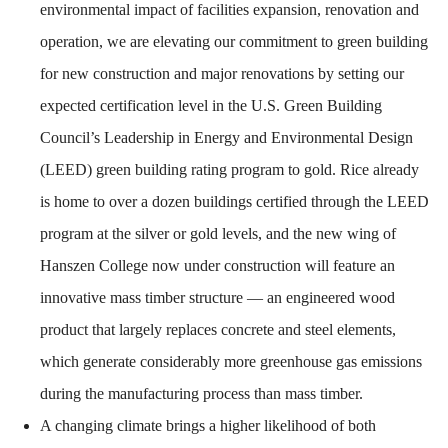
environmental impact of facilities expansion, renovation and
operation, we are elevating our commitment to green building
for new construction and major renovations by setting our
expected certification level in the U.S. Green Building
Council’s Leadership in Energy and Environmental Design
(LEED) green building rating program to gold. Rice already
is home to over a dozen buildings certified through the LEED
program at the silver or gold levels, and the new wing of
Hanszen College now under construction will feature an
innovative mass timber structure — an engineered wood
product that largely replaces concrete and steel elements,
which generate considerably more greenhouse gas emissions
during the manufacturing process than mass timber.
A changing climate brings a higher likelihood of both