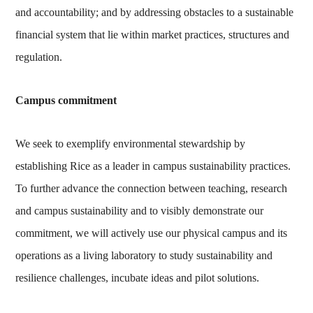
and accountability; and by addressing obstacles to a sustainable
financial system that lie within market practices, structures and
regulation.
Campus commitment
We seek to exemplify environmental stewardship by
establishing Rice as a leader in campus sustainability practices.
To further advance the connection between teaching, research
and campus sustainability and to visibly demonstrate our
commitment, we will actively use our physical campus and its
operations as a living laboratory to study sustainability and
resilience challenges, incubate ideas and pilot solutions.