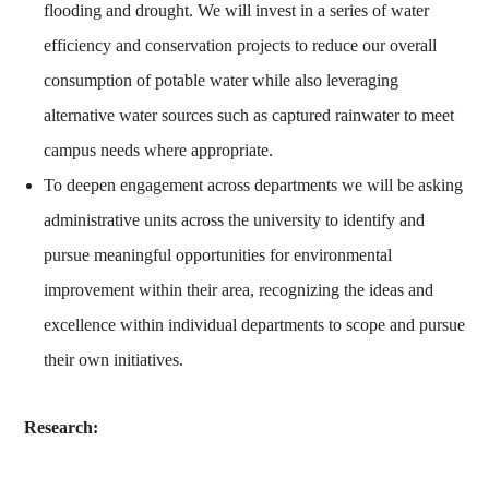
flooding and drought. We will invest in a series of water
efficiency and conservation projects to reduce our overall
consumption of potable water while also leveraging
alternative water sources such as captured rainwater to meet
campus needs where appropriate.
To deepen engagement across departments we will be asking
administrative units across the university to identify and
pursue meaningful opportunities for environmental
improvement within their area, recognizing the ideas and
excellence within individual departments to scope and pursue
their own initiatives.
Research: