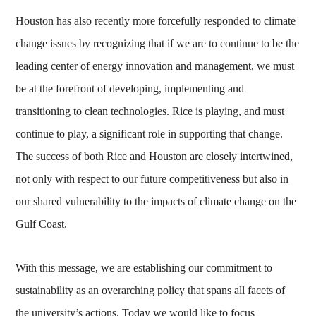
Houston has also recently more forcefully responded to climate
change issues by recognizing that if we are to continue to be the
leading center of energy innovation and management, we must
be at the forefront of developing, implementing and
transitioning to clean technologies. Rice is playing, and must
continue to play, a significant role in supporting that change.
The success of both Rice and Houston are closely intertwined,
not only with respect to our future competitiveness but also in
our shared vulnerability to the impacts of climate change on the
Gulf Coast.
With this message, we are establishing our commitment to
sustainability as an overarching policy that spans all facets of
the university’s actions. Today we would like to focus