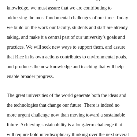
knowledge, we must assure that we are contributing to
addressing the most fundamental challenges of our time. Today
we build on the work our faculty, students and staff are already
taking, and make it a central part of our university’s goals and
practices. We will seek new ways to support them, and assure
that Rice in its own actions contributes to environmental goals,
and produces the new knowledge and teaching that will help
enable broader progress.
The great universities of the world generate both the ideas and
the technologies that change our future. There is indeed no
more urgent challenge now than moving toward a sustainable
future. Achieving sustainability is a long-term challenge that
will require bold interdisciplinary thinking over the next several