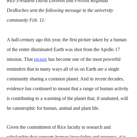
Rice President David Leebron and Provost Reginald
DesRoches sent the following message to the university
community Feb. 11:
A half-century ago this year, the first picture taken by a human
of the entire illuminated Earth was shot from the Apollo 17
mission. That
picture
has become one of the most powerful
reminders that in many ways all of us on Earth are a single
community sharing a common planet. And in recent decades,
evidence has continued to mount that a range of human activity
is contributing to a warming of the planet that, if unabated, will
be catastrophic for human, animal and plant life.
Given the commitment of Rice faculty to research and
scholarship that supports human knowledge and progress, it is