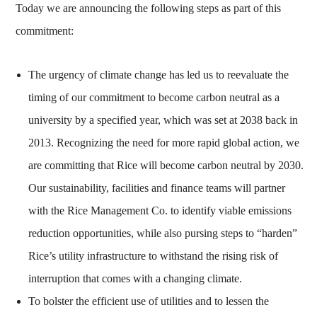
Today we are announcing the following steps as part of this
commitment:
The urgency of climate change has led us to reevaluate the
timing of our commitment to become carbon neutral as a
university by a specified year, which was set at 2038 back in
2013. Recognizing the need for more rapid global action, we
are committing that Rice will become carbon neutral by 2030.
Our sustainability, facilities and finance teams will partner
with the Rice Management Co. to identify viable emissions
reduction opportunities, while also pursing steps to “harden”
Rice’s utility infrastructure to withstand the rising risk of
interruption that comes with a changing climate.
To bolster the efficient use of utilities and to lessen the