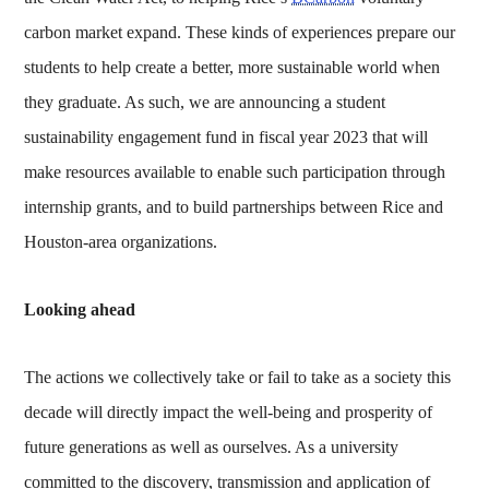
carbon market expand. These kinds of experiences prepare our
students to help create a better, more sustainable world when
they graduate. As such, we are announcing a student
sustainability engagement fund in fiscal year 2023 that will
make resources available to enable such participation through
internship grants, and to build partnerships between Rice and
Houston-area organizations.
Looking ahead
The actions we collectively take or fail to take as a society this
decade will directly impact the well-being and prosperity of
future generations as well as ourselves. As a university
committed to the discovery, transmission and application of