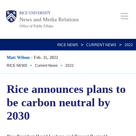
Skip
Body
Main
RICE UNIVERSITY
to
News and Media Relations
main
Office of Public Affairs
content
Nav
>
>
RICE NEWS
CURRENT NEWS
2022
Matt Wilson
-
Feb. 11, 2022
RICE NEWS
>
Current News
>
2022
Rice announces plans to
be carbon neutral by
2030