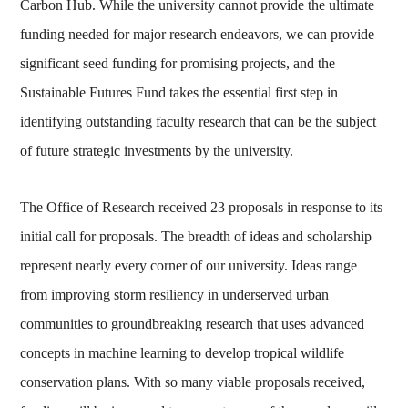
Carbon Hub. While the university cannot provide the ultimate
funding needed for major research endeavors, we can provide
significant seed funding for promising projects, and the
Sustainable Futures Fund takes the essential first step in
identifying outstanding faculty research that can be the subject
of future strategic investments by the university.
The Office of Research received 23 proposals in response to its
initial call for proposals. The breadth of ideas and scholarship
represent nearly every corner of our university. Ideas range
from improving storm resiliency in underserved urban
communities to groundbreaking research that uses advanced
concepts in machine learning to develop tropical wildlife
conservation plans. With so many viable proposals received,