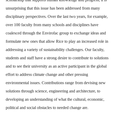
unsurprising that this issue has been addressed from many
disciplinary perspectives. Over the last two years, for example,
over 100 faculty from many schools and disciplines have
coalesced through the Envirofac group to exchange ideas and
formulate new ones that allow Rice to play an increased role in
addressing a variety of sustainability challenges. Our faculty,
students and staff have a strong desire to contribute to solutions
and to see their university as an active participant in the global
effort to address climate change and other pressing
environmental issues. Contributions range from devising new
solutions through science, engineering and architecture, to
developing an understanding of what the cultural, economic,
political and social obstacles to needed change are.