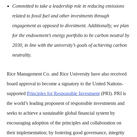
Committed to take a leadership role in reducing emissions
related to fossil fuel and other investments through
engagement as opposed to divestment. Additionally, we plan
for the endowment’s energy portfolio to be carbon neutral by
2030, in line with the university’s goals of achieving carbon
neutrality.
Rice Management Co. and Rice University have also received
board approval to become a signatory to the United Nations-
supported
Principles for Responsible Investment
(PRI). PRI is
the world’s leading proponent of responsible investments and
seeks to achieve a sustainable global financial system by
encouraging adoption of the principles and collaboration on
their implementation; by fostering good governance, integrity