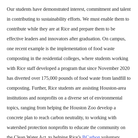
Our students have demonstrated interest, commitment and talent
in contributing to sustainability efforts. We must enable them to
contribute while they are at Rice and prepare them to be
effective leaders and innovators after graduation. On campus,
one recent example is the implementation of food waste
composting in the residential colleges, where students working
with Rice staff developed a program that since November 2020
has diverted over 175,000 pounds of food waste from landfill to
composting. Further, Rice students are assisting Houston-area
institutions and nonprofits on a diverse set of environmental
topics, ranging from helping the Houston Zoo develop a
concrete plan to reach carbon neutrality, to working with
watershed protection nonprofits to educate the community on
the Clean Water Act, to helping Rice’s
BCarbon
voluntary