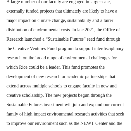
A large number of our faculty are engaged in large scale,
externally funded projects that ultimately are likely to have a
major impact on climate change, sustainability and a fairer
distribution of environmental costs. In late 2021, the Office of
Research launched a “Sustainable Futures” seed fund through
the Creative Ventures Fund program to support interdisciplinary
research on the broad range of environmental challenges for
which Rice could be a leader. This fund promotes the
development of new research or academic partnerships that
extend across multiple schools to engage faculty in new and
creative scholarship. The new projects begun through the
Sustainable Futures investment will join and expand our current
family of high impact environmental research activities that seek
to improve our environment such as the NEWT Center and the