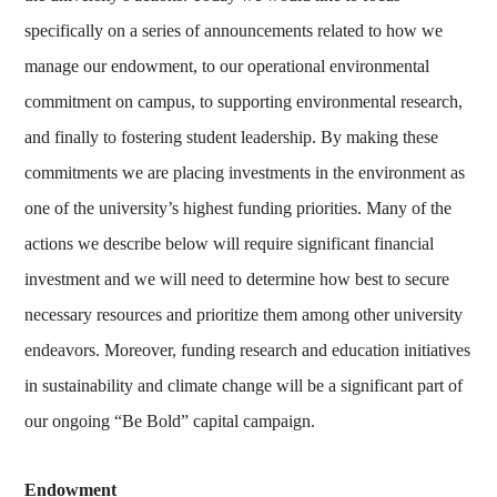
specifically on a series of announcements related to how we
manage our endowment, to our operational environmental
commitment on campus, to supporting environmental research,
and finally to fostering student leadership. By making these
commitments we are placing investments in the environment as
one of the university’s highest funding priorities. Many of the
actions we describe below will require significant financial
investment and we will need to determine how best to secure
necessary resources and prioritize them among other university
endeavors. Moreover, funding research and education initiatives
in sustainability and climate change will be a significant part of
our ongoing “Be Bold” capital campaign.
Endowment