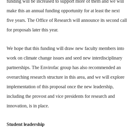
funding will be increased to support more of them and we will
make this an annual funding opportunity for at least the next
five years. The Office of Research will announce its second call
for proposals later this year.
We hope that this funding will draw new faculty members into
work on climate change issues and seed new interdisciplinary
partnerships. The Envirofac group has also recommended an
overarching research structure in this area, and we will explore
implementation of this proposal once the new leadership,
including the provost and vice presidents for research and
innovation, is in place.
Student leadership