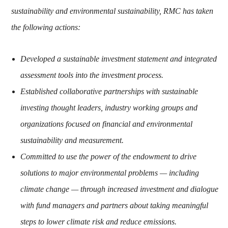
sustainability and environmental sustainability, RMC has taken
the following actions:
Developed a sustainable investment statement and integrated
assessment tools into the investment process.
Established collaborative partnerships with sustainable
investing thought leaders, industry working groups and
organizations focused on financial and environmental
sustainability and measurement.
Committed to use the power of the endowment to drive
solutions to major environmental problems — including
climate change — through increased investment and dialogue
with fund managers and partners about taking meaningful
steps to lower climate risk and reduce emissions.