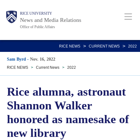
Skip
Body
Main
RICE UNIVERSITY
to
News and Media Relations
main
Office of Public Affairs
content
Nav
>
>
RICE NEWS
CURRENT NEWS
2022
Sam Byrd
-
Nov. 16, 2022
RICE NEWS
>
Current News
>
2022
Rice alumna, astronaut
Shannon Walker
honored as namesake of
new library