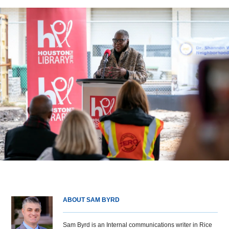
ABOUT SAM BYRD
Sam Byrd is an Internal communications writer in Rice