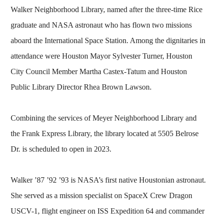
Walker Neighborhood Library, named after the three-time Rice
graduate and NASA astronaut who has flown two missions
aboard the International Space Station. Among the dignitaries in
attendance were Houston Mayor Sylvester Turner, Houston
City Council Member Martha Castex-Tatum and Houston
Public Library Director Rhea Brown Lawson.
Combining the services of Meyer Neighborhood Library and
the Frank Express Library, the library located at 5505 Belrose
Dr. is scheduled to open in 2023.
Walker ’87 ’92 ’93 is NASA’s first native Houstonian astronaut.
She served as a mission specialist on SpaceX Crew Dragon
USCV-1, flight engineer on ISS Expedition 64 and commander