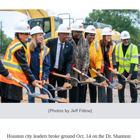
(Photos by Jeff Fitlow)
Houston city leaders broke ground Oct. 14 on the Dr. Shannon