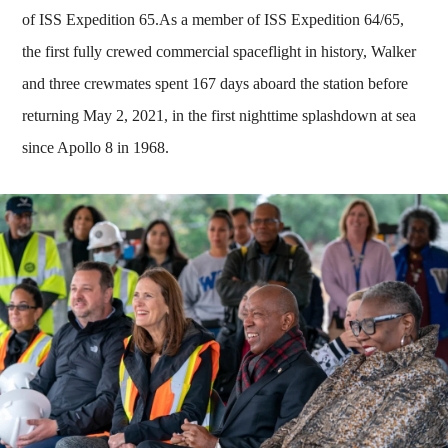
of ISS Expedition 65.As a member of ISS Expedition 64/65,
the first fully crewed commercial spaceflight in history, Walker
and three crewmates spent 167 days aboard the station before
returning May 2, 2021, in the first nighttime splashdown at sea
since Apollo 8 in 1968.