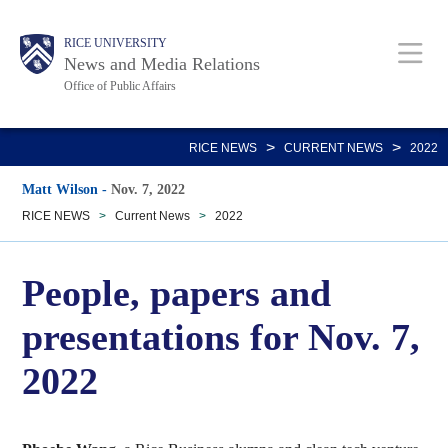
Skip
Body
Main
RICE UNIVERSITY
to
News and Media Relations
main
Office of Public Affairs
content
Nav
>
>
RICE NEWS
CURRENT NEWS
2022
Matt Wilson
-
Nov. 7, 2022
RICE NEWS
>
Current News
>
2022
People, papers and
presentations for Nov. 7,
2022