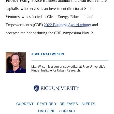
Phoebe Wang
, a Rice Business alumna and clean tech venture
capitalist who serves as an investment director at Shell
Ventures, was selected as Clean Energy Education and
Empowerment’s (C3E)
2022 Business Award winner
and
accepted the honor during the C3E symposium Nov. 2.
ABOUT MATT WILSON
Matt Wilson is a senior copy editor at Rice University's
Kinder Institute for Urban Research.
Body
Body
Body
CURRENT
FEATURED
RELEASES
ALERTS
DATELINE
CONTACT