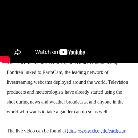
The video feed comes courtesy of a camera mounted atop
Fondren linked to EarthCam, the leading network of
livestreaming webcams deployed around the world. Television
producers and meteorologists have already started using the
shot during news and weather broadcasts, and anyone in the
world who wants to take a gander can do so as well.
The live video can be found at
https://www.rice.edu/earthcam
.