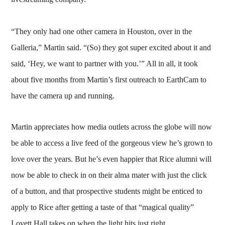
“They only had one other camera in Houston, over in the
Galleria,” Martin said. “(So) they got super excited about it and
said, ‘Hey, we want to partner with you.’” All in all, it took
about five months from Martin’s first outreach to EarthCam to
have the camera up and running.
Martin appreciates how media outlets across the globe will now
be able to access a live feed of the gorgeous view he’s grown to
love over the years. But he’s even happier that Rice alumni will
now be able to check in on their alma mater with just the click
of a button, and that prospective students might be enticed to
apply to Rice after getting a taste of that “magical quality”
Lovett Hall takes on when the light hits just right.