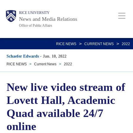
Skip
Body
Main
RICE UNIVERSITY
to
News and Media Relations
main
Office of Public Affairs
content
Nav
>
>
RICE NEWS
CURRENT NEWS
2022
Schaefer Edwards
-
Jan. 10, 2022
RICE NEWS
>
Current News
>
2022
New live video stream of
Lovett Hall, Academic
Quad available 24/7
online