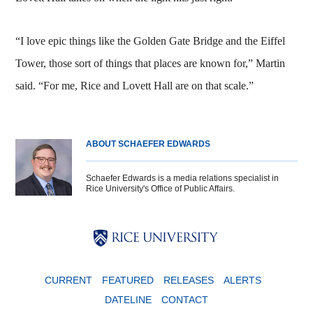
“I love epic things like the Golden Gate Bridge and the Eiffel
Tower, those sort of things that places are known for,” Martin
said. “For me, Rice and Lovett Hall are on that scale.”
ABOUT SCHAEFER EDWARDS
Schaefer Edwards is a media relations specialist in
Rice University's Office of Public Affairs.
Body
Body
Body
CURRENT
FEATURED
RELEASES
ALERTS
DATELINE
CONTACT