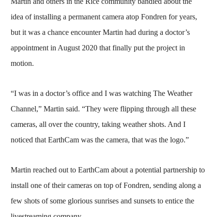
Martin and others in the Rice community bandied about the
idea of installing a permanent camera atop Fondren for years,
but it was a chance encounter Martin had during a doctor’s
appointment in August 2020 that finally put the project in
motion.
“I was in a doctor’s office and I was watching The Weather
Channel,” Martin said. “They were flipping through all these
cameras, all over the country, taking weather shots. And I
noticed that EarthCam was the camera, that was the logo.”
Martin reached out to EarthCam about a potential partnership to
install one of their cameras on top of Fondren, sending along a
few shots of some glorious sunrises and sunsets to entice the
livestreaming company.