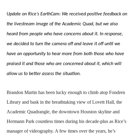
Update on Rice’s EarthCam: We received positive feedback on
the livestream image of the Academic Quad, but we also
heard from people who have concerns about it. In response,
we decided to turn the camera off and leave it off until we
have an opportunity to hear more from both those who have
praised it and those who are concerned about it, which will
allow us to better assess the situation.
Brandon Martin has been lucky enough to climb atop Fondren
Library and bask in the breathtaking view of Lovett Hall, the
Academic Quadrangle, the downtown Houston skyline and
Hermann Park countless times during his decade-plus as Rice’s
manager of videography. A few times over the years, he’s