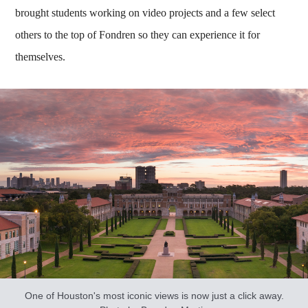
brought students working on video projects and a few select
others to the top of Fondren so they can experience it for
themselves.
One of Houston's most iconic views is now just a click away.