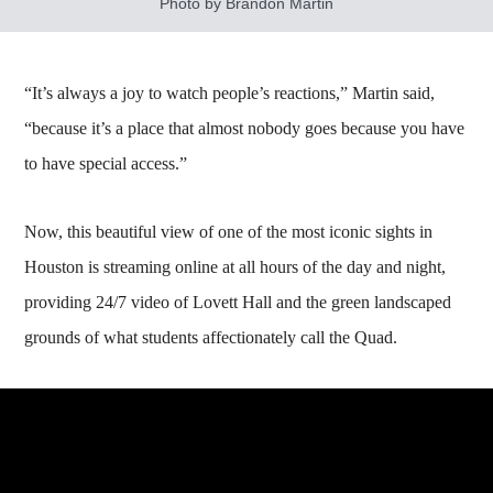
Photo by Brandon Martin
“It’s always a joy to watch people’s reactions,” Martin said,
“because it’s a place that almost nobody goes because you have
to have special access.”
Now, this beautiful view of one of the most iconic sights in
Houston is streaming online at all hours of the day and night,
providing 24/7 video of Lovett Hall and the green landscaped
grounds of what students affectionately call the Quad.