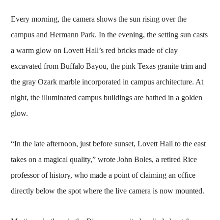
Every morning, the camera shows the sun rising over the
campus and Hermann Park. In the evening, the setting sun casts
a warm glow on Lovett Hall’s red bricks made of clay
excavated from Buffalo Bayou, the pink Texas granite trim and
the gray Ozark marble incorporated in campus architecture. At
night, the illuminated campus buildings are bathed in a golden
glow.
“In the late afternoon, just before sunset, Lovett Hall to the east
takes on a magical quality,” wrote John Boles, a retired Rice
professor of history, who made a point of claiming an office
directly below the spot where the live camera is now mounted.