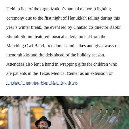
Held in lieu of the organization’s annual menorah lighting
ceremony due to the first night of Hanukkah falling during this
year’s winter break, the event led by Chabad co-director Rabbi
Shmuli Slonim featured musical entertainment from the
Marching Owl Band, free donuts and latkes and giveaways of
menorah kits and dreidels ahead of the holiday season.
Attendees also lent a hand in wrapping gifts for children who
are patients in the Texas Medical Center as an extension of
Chabad’s ongoing Hanukkah toy drive
.