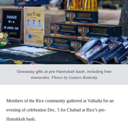
Giveaway gifts at pre-Hannukah bash, including free
menorahs.
Photos by Gustavo Raskosky
Members of the Rice community gathered at Valhalla for an
evening of celebration Dec. 5 for Chabad at Rice’s pre-
Hanukkah bash.