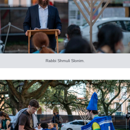
Rabbi Shmuli Slonim.