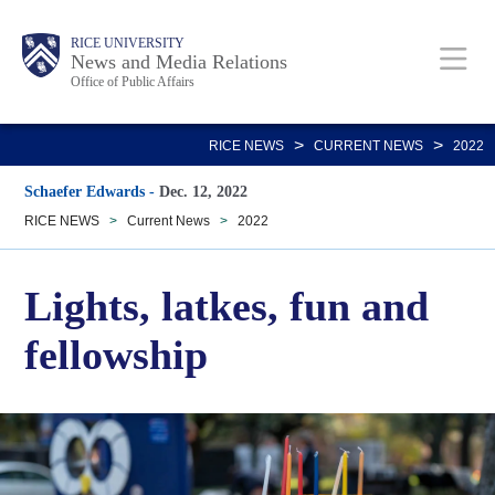
Skip
Body
Main
RICE UNIVERSITY
to
News and Media Relations
Office of Public Affairs
main
content
Nav
>
>
RICE NEWS
CURRENT NEWS
2022
Schaefer Edwards
-
Dec. 12, 2022
RICE NEWS
>
Current News
>
2022
Lights, latkes, fun and
fellowship