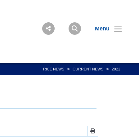
Menu
>
>
RICE NEWS
CURRENT NEWS
2022