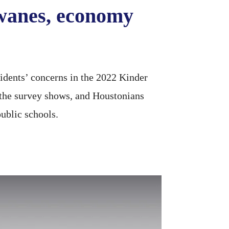
wanes, economy
dents’ concerns in the 2022 Kinder
, the survey shows, and Houstonians
ublic schools.