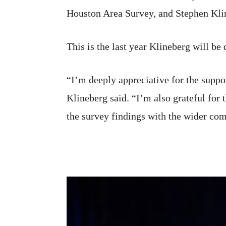
Houston Area Survey, and Stephen Kline
This is the last year Klineberg will be
“I’m deeply appreciative for the supp
Klineberg said. “I’m also grateful for 
the survey findings with the wider com