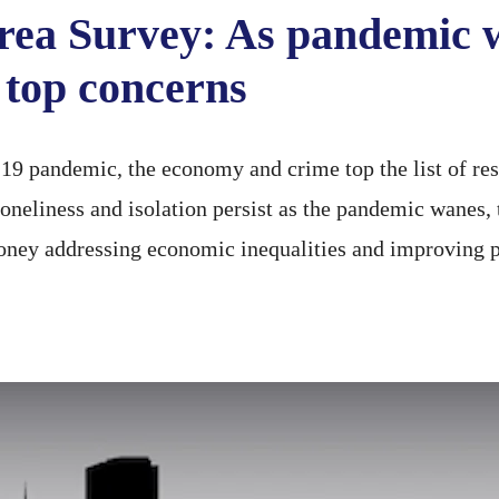
rea Survey: As pandemic 
top concerns
 pandemic, the economy and crime top the list of resi
loneliness and isolation persist as the pandemic wanes
ney addressing economic inequalities and improving p