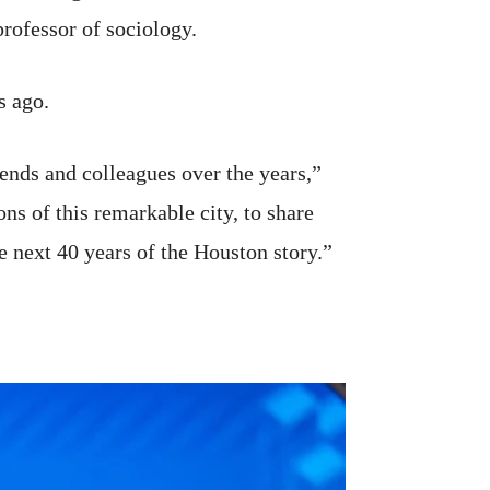
rofessor of sociology.
s ago.
ends and colleagues over the years,”
ons of this remarkable city, to share
e next 40 years of the Houston story.”