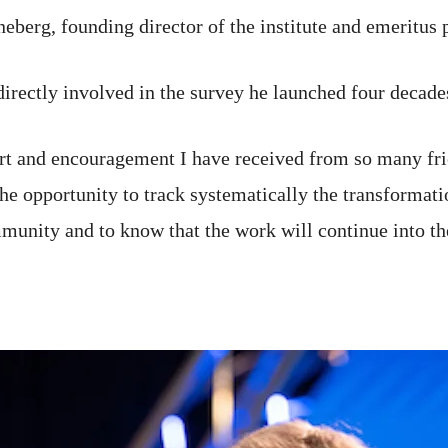
berg, founding director of the institute and emeritus p
 directly involved in the survey he launched four decade
ort and encouragement I have received from so many fri
the opportunity to track systematically the transformati
munity and to know that the work will continue into th