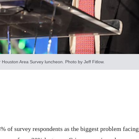
 Houston Area Survey luncheon. Photo by Jeff Fitlow.
% of survey respondents as the biggest problem facing