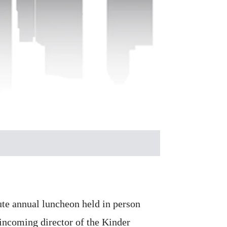
tute annual luncheon held in person
 incoming director of the Kinder