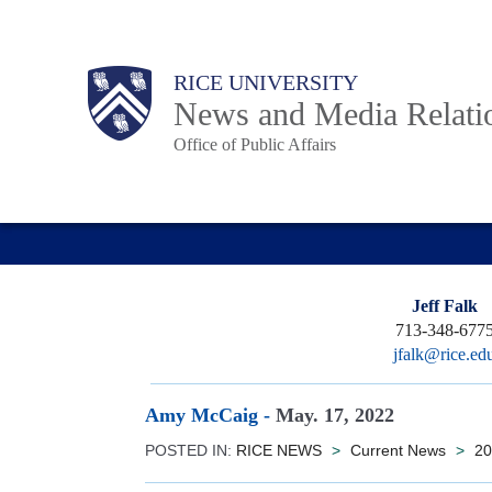
Skip
to
Body
Main
RICE UNIVERSITY
main
News and Media Relati
content
Office of Public Affairs
Nav
Jeff Falk
713-348-677
jfalk@rice.ed
Amy McCaig
-
May. 17, 2022
POSTED IN:
RICE NEWS
>
Current News
>
20