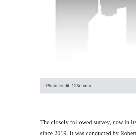
Photo credit: 123rf.com
The closely followed survey, now in its
since 2019. It was conducted by Robert