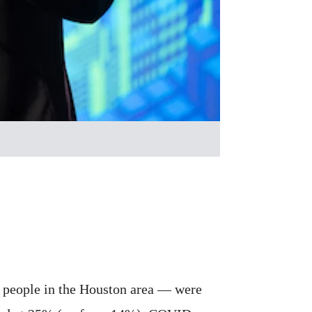
 people in the Houston area — were