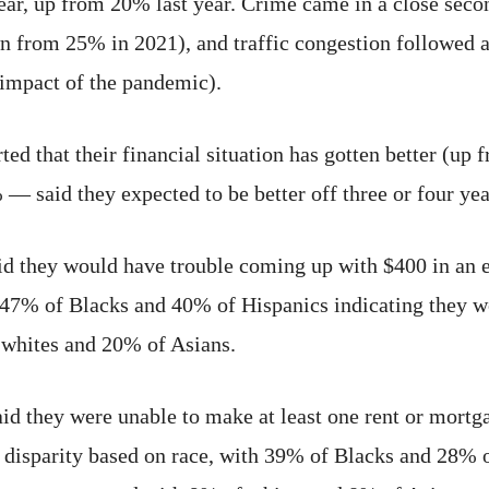
s year, up from 20% last year. Crime came in a close s
n from 25% in 2021), and traffic congestion followed
e impact of the pandemic).
ted that their financial situation has gotten better (up
 said they expected to be better off three or four yea
id they would have trouble coming up with $400 in an 
h 47% of Blacks and 40% of Hispanics indicating they w
whites and 20% of Asians.
id they were unable to make at least one rent or mortg
t disparity based on race, with 39% of Blacks and 28% 