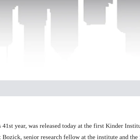
 41st year, was released today at the first Kinder Insti
 Bozick, senior research fellow at the institute and the