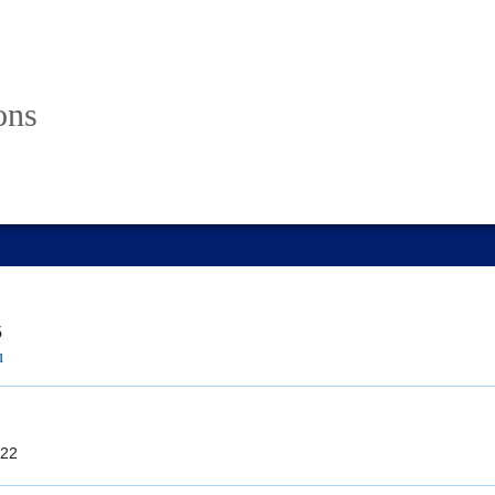
ons
5
u
22