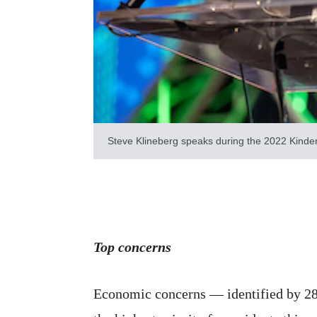
Steve Klineberg speaks during the 2022 Kinder
Top concerns
Economic concerns — identified by 28