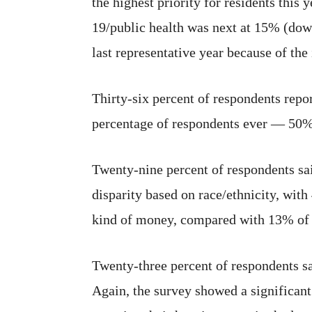
the highest priority for residents thi
19/public health was next at 15% (dow
last representative year because of th
Thirty-six percent of respondents repor
percentage of respondents ever — 50% —
Twenty-nine percent of respondents sa
disparity based on race/ethnicity, wit
kind of money, compared with 13% of 
Twenty-three percent of respondents sa
Again, the survey showed a significan