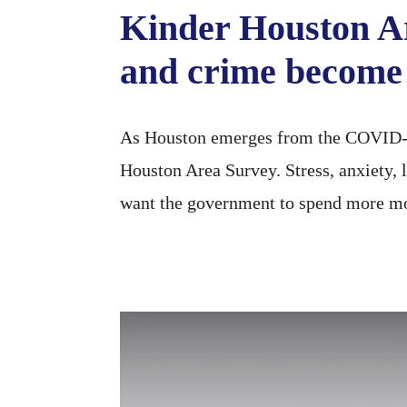
Kinder Houston A
and crime become 
As Houston emerges from the COVID-19
Houston Area Survey. Stress, anxiety, 
want the government to spend more mo