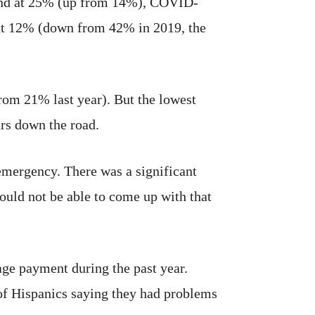
econd at 25% (up from 14%), COVID-
 at 12% (down from 42% in 2019, the
 from 21% last year). But the lowest
rs down the road.
emergency. There was a significant
ould not be able to come up with that
age payment during the past year.
of Hispanics saying they had problems