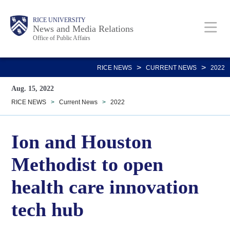
Skip
Body
Main
RICE UNIVERSITY
to
News and Media Relations
Office of Public Affairs
main
content
Nav
>
>
RICE NEWS
CURRENT NEWS
2022
Aug. 15, 2022
RICE NEWS
>
Current News
>
2022
Ion and Houston
Methodist to open
health care innovation
tech hub