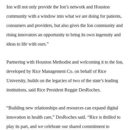
Ion will not only provide the Ion’s network and Houston
community with a window into what we are doing for patients,
consumers and providers, but also gives the Ion community and
rising innovators an opportunity to bring its own ingenuity and
ideas to life with ours.”
Partnering with Houston Methodist and welcoming it to the Ion,
developed by Rice Management Co. on behalf of Rice
University, builds on the legacies of two of the state’s leading
institutions, said Rice President Reggie DesRoches.
“Building new relationships and resources can expand digital
innovation in health care,” DesRoches said. “Rice is thrilled to
play its part, and we celebrate our shared commitment to