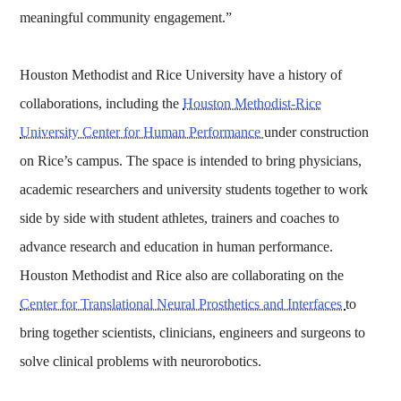
meaningful community engagement.”
Houston Methodist and Rice University have a history of
collaborations, including the
Houston Methodist-Rice
University Center for Human Performance
under construction
on Rice’s campus. The space is intended to bring physicians,
academic researchers and university students together to work
side by side with student athletes, trainers and coaches to
advance research and education in human performance.
Houston Methodist and Rice also are collaborating on the
Center for Translational Neural Prosthetics and Interfaces
to
bring together scientists, clinicians, engineers and surgeons to
solve clinical problems with neurorobotics.