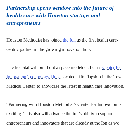
Partnership opens window into the future of
health care with Houston startups and
entrepreneurs
Houston Methodist has joined
the Ion
as the first health care-
centric partner in the growing innovation hub.
The hospital will build out a space modeled after its
Center for
Innovation Technology Hub
, located at its flagship in the Texas
Medical Center, to showcase the latest in health care innovation.
“Partnering with Houston Methodist’s Center for Innovation is
exciting. This also will advance the Ion’s ability to support
entrepreneurs and innovators that are already at the Ion as we