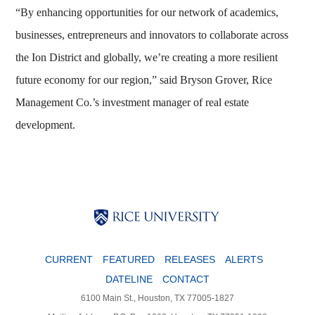
“By enhancing opportunities for our network of academics,
businesses, entrepreneurs and innovators to collaborate across
the Ion District and globally, we’re creating a more resilient
future economy for our region,” said Bryson Grover, Rice
Management Co.’s investment manager of real estate
development.
Body
Body
Body
CURRENT
FEATURED
RELEASES
ALERTS
DATELINE
CONTACT
6100 Main St., Houston, TX 77005-1827