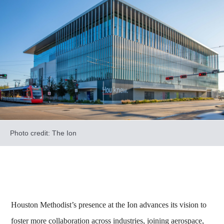
Photo credit: The Ion
Houston Methodist’s presence at the Ion advances its vision to
foster more collaboration across industries, joining aerospace,