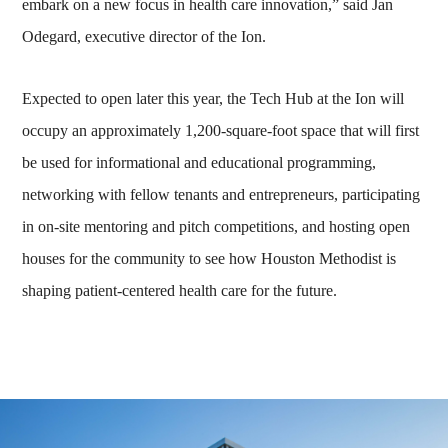
embark on a new focus in health care innovation,” said Jan
Odegard, executive director of the Ion.
Expected to open later this year, the Tech Hub at the Ion will
occupy an approximately 1,200-square-foot space that will first
be used for informational and educational programming,
networking with fellow tenants and entrepreneurs, participating
in on-site mentoring and pitch competitions, and hosting open
houses for the community to see how Houston Methodist is
shaping patient-centered health care for the future.