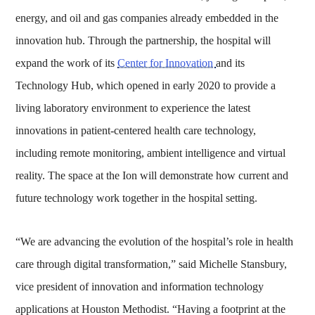
energy, and oil and gas companies already embedded in the
innovation hub. Through the partnership, the hospital will
expand the work of its
Center for Innovation
and its
Technology Hub, which opened in early 2020 to provide a
living laboratory environment to experience the latest
innovations in patient-centered health care technology,
including remote monitoring, ambient intelligence and virtual
reality. The space at the Ion will demonstrate how current and
future technology work together in the hospital setting.
“We are advancing the evolution of the hospital’s role in health
care through digital transformation,” said Michelle Stansbury,
vice president of innovation and information technology
applications at Houston Methodist. “Having a footprint at the