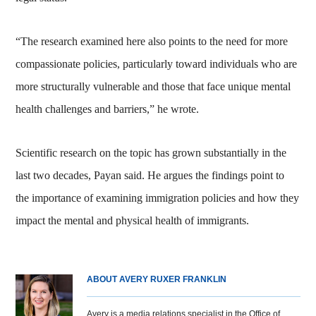
“The research examined here also points to the need for more
compassionate policies, particularly toward individuals who are
more structurally vulnerable and those that face unique mental
health challenges and barriers,” he wrote.
Scientific research on the topic has grown substantially in the
last two decades, Payan said. He argues the findings point to
the importance of examining immigration policies and how they
impact the mental and physical health of immigrants.
ABOUT AVERY RUXER FRANKLIN
Avery is a media relations specialist in the Office of