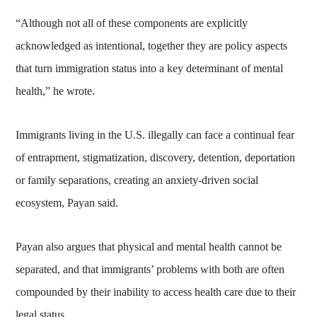
“Although not all of these components are explicitly
acknowledged as intentional, together they are policy aspects
that turn immigration status into a key determinant of mental
health,” he wrote.
Immigrants living in the U.S. illegally can face a continual fear
of entrapment, stigmatization, discovery, detention, deportation
or family separations, creating an anxiety-driven social
ecosystem, Payan said.
Payan also argues that physical and mental health cannot be
separated, and that immigrants’ problems with both are often
compounded by their inability to access health care due to their
legal status.