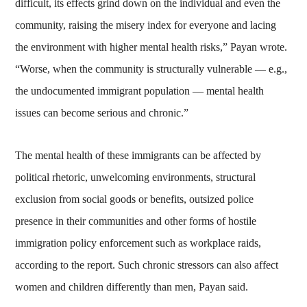
difficult, its effects grind down on the individual and even the
community, raising the misery index for everyone and lacing
the environment with higher mental health risks,” Payan wrote.
“Worse, when the community is structurally vulnerable — e.g.,
the undocumented immigrant population — mental health
issues can become serious and chronic.”
The mental health of these immigrants can be affected by
political rhetoric, unwelcoming environments, structural
exclusion from social goods or benefits, outsized police
presence in their communities and other forms of hostile
immigration policy enforcement such as workplace raids,
according to the report. Such chronic stressors can also affect
women and children differently than men, Payan said.