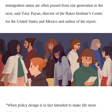
immigration status are often passed from one generation to the
next, said Tony Payan, director of the Baker Institute’s Center
for the United States and Mexico and author of the report.
“When policy design is in fact intended to make life more