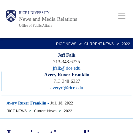
Skip
Body
Main
RICE UNIVERSITY
to
News and Media Relations
main
Office of Public Affairs
content
Nav
>
>
RICE NEWS
CURRENT NEWS
2022
Jeff Falk
713-348-6775
jfalk@rice.edu
Avery Ruxer Franklin
713-348-6327
averyrf@rice.edu
Avery Ruxer Franklin
-
Jul. 18, 2022
RICE NEWS
>
Current News
>
2022