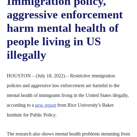
Immigration policy,
aggressive enforcement
harm mental health of
people living in US
illegally
HOUSTON – (July 18, 2022) – Restrictive immigration
policies and aggressive law enforcement are harmful to the
mental health of immigrants living in the United States illegally,
according to a
new report
from Rice University’s Baker
Institute for Public Policy.
The research also shows mental health problems stemming from