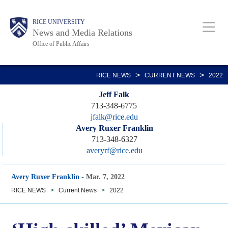
Skip
Body
Main
RICE UNIVERSITY
to
News and Media Relations
main
Office of Public Affairs
content
Nav
>
>
RICE NEWS
CURRENT NEWS
2022
Jeff Falk
713-348-6775
jfalk@rice.edu
Avery Ruxer Franklin
713-348-6327
averyrf@rice.edu
Avery Ruxer Franklin
-
Mar. 7, 2022
RICE NEWS
>
Current News
>
2022