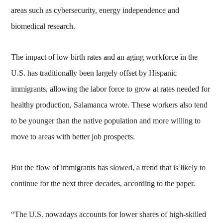
areas such as cybersecurity, energy independence and
biomedical research.
The impact of low birth rates and an aging workforce in the
U.S. has traditionally been largely offset by Hispanic
immigrants, allowing the labor force to grow at rates needed for
healthy production, Salamanca wrote. These workers also tend
to be younger than the native population and more willing to
move to areas with better job prospects.
But the flow of immigrants has slowed, a trend that is likely to
continue for the next three decades, according to the paper.
“The U.S. nowadays accounts for lower shares of high-skilled