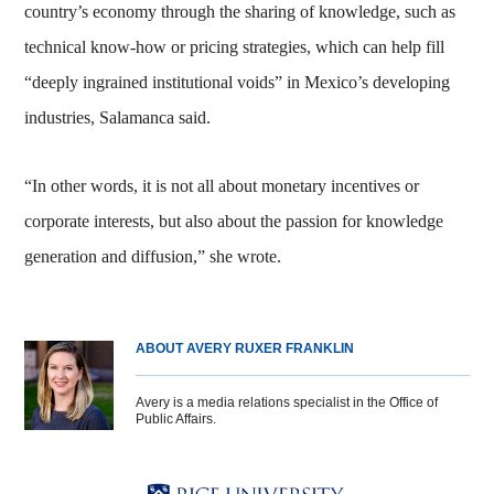
country’s economy through the sharing of knowledge, such as
technical know-how or pricing strategies, which can help fill
“deeply ingrained institutional voids” in Mexico’s developing
industries, Salamanca said.
“In other words, it is not all about monetary incentives or
corporate interests, but also about the passion for knowledge
generation and diffusion,” she wrote.
ABOUT AVERY RUXER FRANKLIN
Avery is a media relations specialist in the Office of
Public Affairs.
Body
Body
Body