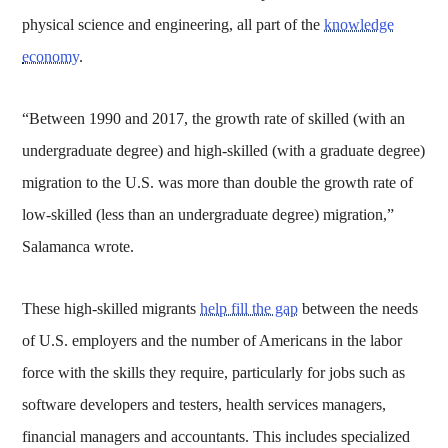
physical science and engineering, all part of the
knowledge
economy
.
“Between 1990 and 2017, the growth rate of skilled (with an
undergraduate degree) and high-skilled (with a graduate degree)
migration to the U.S. was more than double the growth rate of
low-skilled (less than an undergraduate degree) migration,”
Salamanca wrote.
These high-skilled migrants
help fill the gap
between the needs
of U.S. employers and the number of Americans in the labor
force with the skills they require, particularly for jobs such as
software developers and testers, health services managers,
financial managers and accountants. This includes specialized