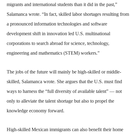
migrants and international students than it did in the past,”
Salamanca wrote. “In fact, skilled labor shortages resulting from
a pronounced information technologies and software
development shift in innovation led U.S. multinational
corporations to search abroad for science, technology,
engineering and mathematics (STEM) workers.”
The jobs of the future will mainly be high-skilled or middle-
skilled, Salamanca wrote. She argues that the U.S. must find
ways to harness the “full diversity of available talent” — not
only to alleviate the talent shortage but also to propel the
knowledge economy forward.
High-skilled Mexican immigrants can also benefit their home