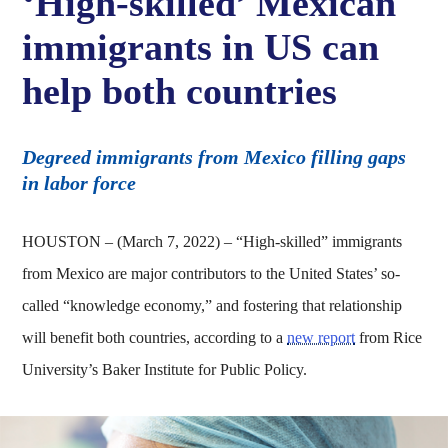
‘High-skilled’ Mexican
immigrants in US can
help both countries
Degreed immigrants from Mexico filling gaps
in labor force
HOUSTON – (March 7, 2022) – “High-skilled” immigrants
from Mexico are major contributors to the United States’ so-
called “knowledge economy,” and fostering that relationship
will benefit both countries, according to a
new report
from Rice
University’s Baker Institute for Public Policy.