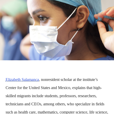
Elizabeth Salamanca
, nonresident scholar at the institute’s
Center for the United States and Mexico, explains that high-
skilled migrants include students, professors, researchers,
technicians and CEOs, among others, who specialize in fields
such as health care, mathematics, computer science, life science,