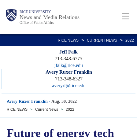
Skip
Body
Main
RICE UNIVERSITY
to
News and Media Relations
Office of Public Affairs
main
content
Nav
>
>
RICE NEWS
CURRENT NEWS
2022
Jeff Falk
713-348-6775
jfalk@rice.edu
Avery Ruxer Franklin
713-348-6327
averyrf@rice.edu
Avery Ruxer Franklin
-
Aug. 30, 2022
RICE NEWS
>
Current News
>
2022
Future of energy tech