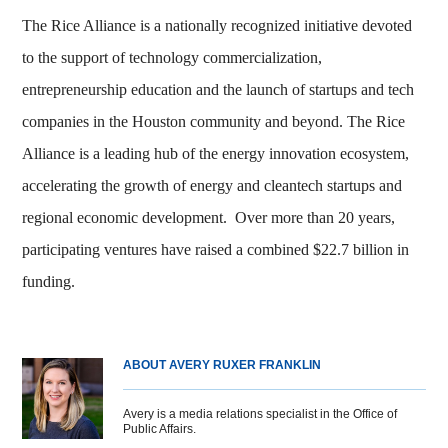
The Rice Alliance is a nationally recognized initiative devoted
to the support of technology commercialization,
entrepreneurship education and the launch of startups and tech
companies in the Houston community and beyond. The Rice
Alliance is a leading hub of the energy innovation ecosystem,
accelerating the growth of energy and cleantech startups and
regional economic development. Over more than 20 years,
participating ventures have raised a combined $22.7 billion in
funding.
ABOUT AVERY RUXER FRANKLIN
Avery is a media relations specialist in the Office of
Public Affairs.