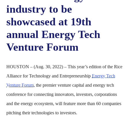
industry to be
showcased at 19th
annual Energy Tech
Venture Forum
HOUSTON – (Aug. 30, 2022) – This year’s edition of the Rice
Alliance for Technology and Entrepreneurship
Energy Tech
Venture Forum
, the premier venture capital and energy tech
conference for connecting innovators, investors, corporations
and the energy ecosystem, will feature more than 60 companies
pitching their technologies to investors.