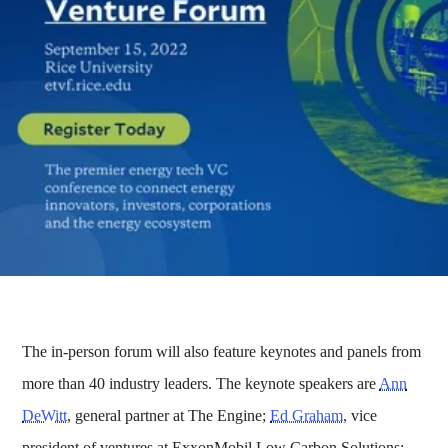
The in-person forum will also feature keynotes and panels from
more than 40 industry leaders. The keynote speakers are
Ann
DeWitt
, general partner at The Engine;
Ed Graham
, vice
president of ventures at ExxonMobil Low Carbon Solutions;