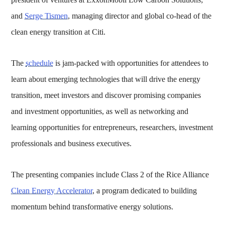
and
Serge Tismen
, managing director and global co-head of the
clean energy transition at Citi.
The
schedule
is jam-packed with opportunities for attendees to
learn about emerging technologies that will drive the energy
transition, meet investors and discover promising companies
and investment opportunities, as well as networking and
learning opportunities for entrepreneurs, researchers, investment
professionals and business executives.
The presenting companies include Class 2 of the Rice Alliance
Clean Energy Accelerator
, a program dedicated to building
momentum behind transformative energy solutions.