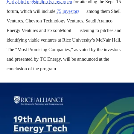
Early-bird registration is now open
for attending the Sept. 15
forum, which will include
75 investors
— among them Shell
Ventures, Chevron Technology Ventures, Saudi Aramco
Energy Ventures and ExxonMobil — listening to pitches and
identifying viable ventures at Rice University’s McNair Hall.
The “Most Promising Companies,” as voted by the investors
and presented by TC Energy, will be announced at the
conclusion of the program.